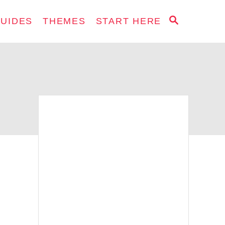
S
GUIDES
THEMES
START HERE
E
A
R
C
H