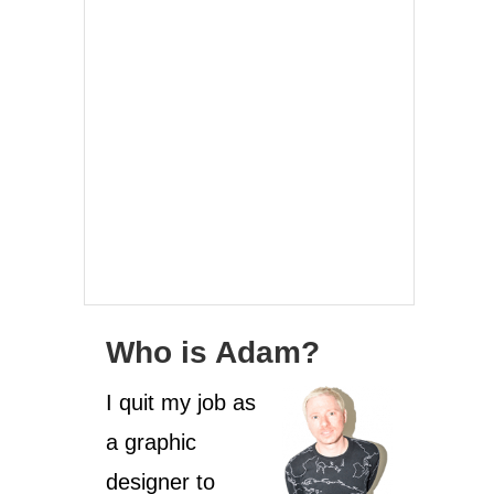
Who is Adam?
I quit my job as
a graphic
designer to