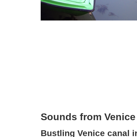
Sounds from Venice
Bustling Venice canal 