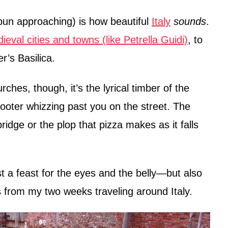
 pun approaching) is how beautiful
Italy
sounds
.
ieval cities and towns (like Petrella Guidi)
, to
r’s Basilica.
rches, though, it’s the lyrical timber of the
cooter whizzing past you on the street. The
idge or the plop that pizza makes as it falls
just a feast for the eyes and the belly—but also
 from my two weeks traveling around Italy.