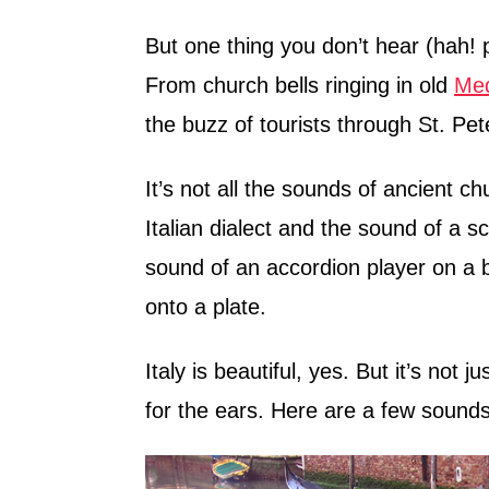
But one thing you don’t hear (hah!
From church bells ringing in old
Med
the buzz of tourists through St. Pete
It’s not all the sounds of ancient chu
Italian dialect and the sound of a s
sound of an accordion player on a br
onto a plate.
Italy is beautiful, yes. But it’s not 
for the ears. Here are a few sounds