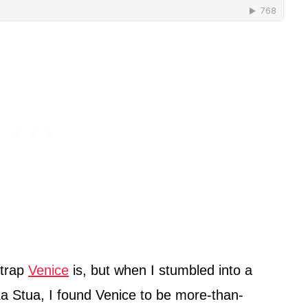
 trap
Venice
is, but when I stumbled into a
a Stua, I found Venice to be more-than-