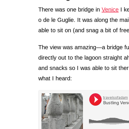
There was one bridge in
Venice
I k
o de le Guglie. It was along the mai
able to sit on (and snag a bit of free
The view was amazing—a bridge full
directly out to the lagoon straight 
and snacks so I was able to sit ther
what I heard: