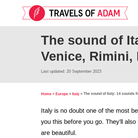
S
k
i
p
The sound of It
t
Venice, Rimini
o
C
P
Last updated:
20 September 2023
o
o
n
s
t
t
»
»
»
The sound of Italy: 14 sounds 
Home
Europe
Italy
e
e
d
Italy is no doubt one of the most bea
n
o
you this before you go. They’ll also
t
n
are beautiful.