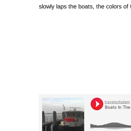
slowly laps the boats, the colors o