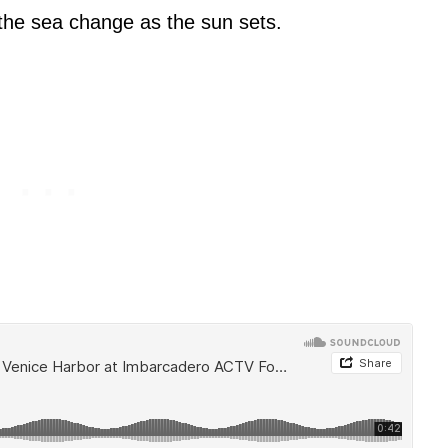
f the sea change as the sun sets.