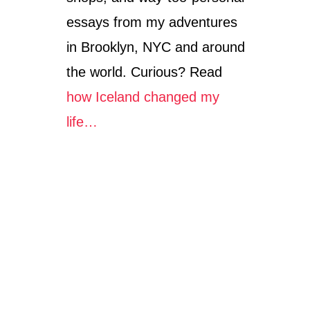
essays from my adventures
in Brooklyn, NYC and around
the world. Curious? Read
how Iceland changed my
life…