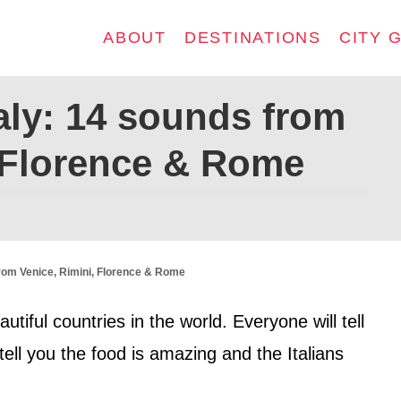
ABOUT
DESTINATIONS
CITY 
aly: 14 sounds from
, Florence & Rome
from Venice, Rimini, Florence & Rome
utiful countries in the world. Everyone will tell
 tell you the food is amazing and the Italians