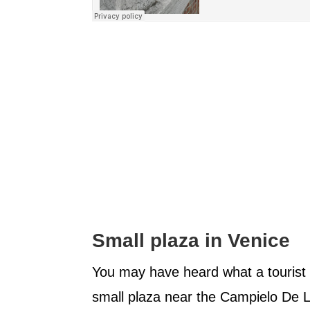
Small plaza in Venice
You may have heard what a tourist
small plaza near the Campielo De L