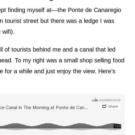
ept finding myself at—the Ponte de Canaregio
n tourist street but there was a ledge I was
 wifi).
 of tourists behind me and a canal that led
ahead. To my right was a small shop selling food
e for a while and just enjoy the view. Here’s