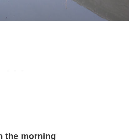
in the morning