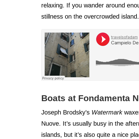
relaxing. If you wander around enough
stillness on the overcrowded island.
Boats at Fondamenta N
Joseph Brodsky’s
Watermark
waxes
Nuove. It’s usually busy in the afte
islands, but it’s also quite a nice p