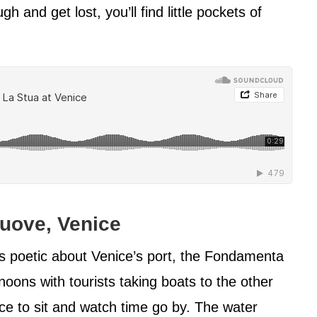
 and get lost, you’ll find little pockets of
uove, Venice
 poetic about Venice’s port, the Fondamenta
rnoons with tourists taking boats to the other
lace to sit and watch time go by. The water