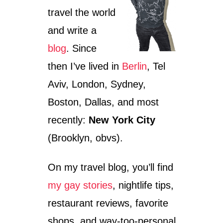
travel the world
and write a
blog
. Since
then I’ve lived in
Berlin
, Tel
Aviv, London, Sydney,
Boston, Dallas, and most
recently:
New York City
(Brooklyn, obvs).
On my travel blog, you’ll find
my gay stories
, nightlife tips,
restaurant reviews, favorite
shops, and way-too-personal