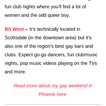
fun club nights where you’ll find a lot of
women and the odd queer boy.
BS West
–
It’s technically located in
Scottsdale (in the downtown area) but it’s
also one of the region’s best gay bars and
clubs. Expect go-go dancers, fun club/music
nights, pop music videos playing on the TVs
and more.
Read more about my gay weekend in
Phoenix here.