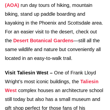
(AOA)
run day tours of hiking, mountain
biking, stand up paddle boarding and
kayaking in the Phoenix and Scottsdale area.
For an easier visit to the desert, check out
the
Desert Botanical Gardens
—still all the
same wildlife and nature but conveniently all
located in an easy-to-walk trail.
Visit Taliesin West –
One of Frank Lloyd
Wright’s most iconic buildings, the
Taliesin
West
complex houses an architecture school
still today but also has a small museum and
gift shop perfect for those fans of his