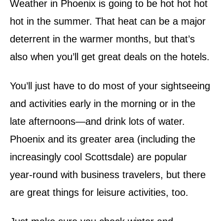
Weather in Phoenix is going to be hot hot hot
hot in the summer. That heat can be a major
deterrent in the warmer months, but that’s
also when you’ll get great deals on the hotels.
You’ll just have to do most of your sightseeing
and activities early in the morning or in the
late afternoons—and drink lots of water.
Phoenix and its greater area (including the
increasingly cool Scottsdale) are popular
year-round with business travelers, but there
are great things for leisure activities, too.