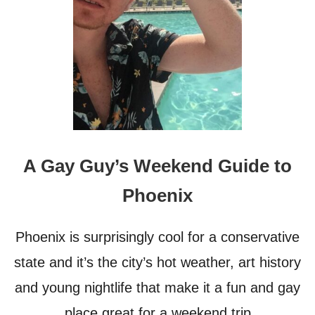
T
R
I
P
C
L
U
B
S
–
T
A Gay Guy’s Weekend Guide to
R
A
Phoenix
V
E
L
Phoenix is surprisingly cool for a conservative
G
U
state and it’s the city’s hot weather, art history
I
and young nightlife that make it a fun and gay
D
E
place great for a weekend trip