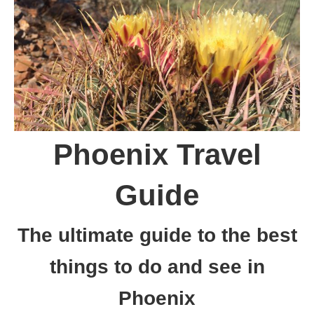
Phoenix Travel
Guide
The ultimate guide to the best
things to do and see in
Phoenix