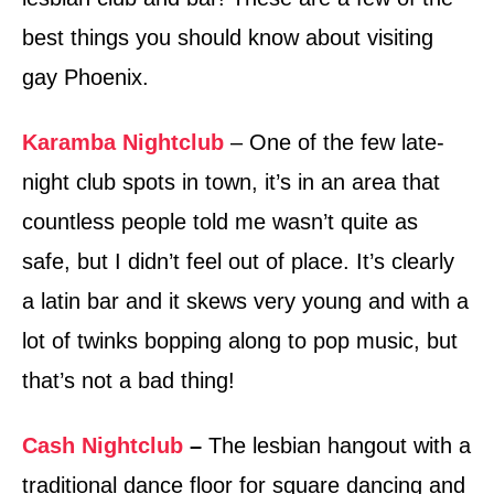
best things you should know about visiting
gay Phoenix.
Karamba Nightclub
– One of the few late-
night club spots in town, it’s in an area that
countless people told me wasn’t quite as
safe, but I didn’t feel out of place. It’s clearly
a latin bar and it skews very young and with a
lot of twinks bopping along to pop music, but
that’s not a bad thing!
Cash Nightclub
–
The lesbian hangout with a
traditional dance floor for square dancing and