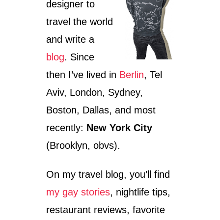
designer to
E
travel the world
and write a
blog
. Since
then I’ve lived in
Berlin
, Tel
Aviv, London, Sydney,
Boston, Dallas, and most
recently:
New York City
(Brooklyn, obvs).
On my travel blog, you’ll find
my gay stories
, nightlife tips,
restaurant reviews, favorite