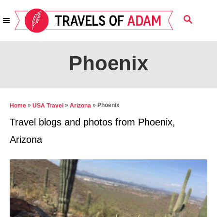
S
S
k
E
i
A
R
p
Phoenix
C
t
H
o
C
»
»
»
Phoenix
Home
USA Travel
Arizona
o
Travel blogs and photos from Phoenix,
n
Arizona
t
e
n
t