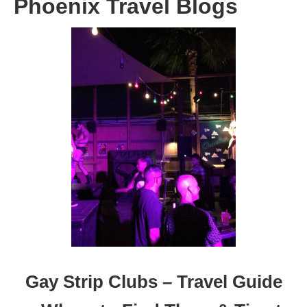
Phoenix Travel Blogs
Gay Strip Clubs – Travel Guide