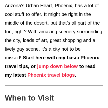
Arizona’s Urban Heart, Phoenix, has a lot of
cool stuff to offer. It might be right in the
middle of the desert, but that’s all part of the
fun, right? With amazing scenery surrounding
the city, loads of art, great shopping and a
lively gay scene, it’s a city not to be
missed!
Start here with my basic Phoenix
travel tips, or
jump down below
to read
my latest
Phoenix travel blogs
.
When to Visit