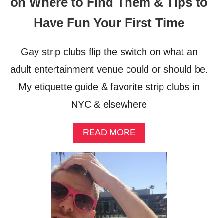
on Where to Find Them & Tips to
Have Fun Your First Time
Gay strip clubs flip the switch on what an
adult entertainment venue could or should be.
My etiquette guide & favorite strip clubs in
NYC & elsewhere
A
READ MORE
B
O
U
T
G
A
Y
S