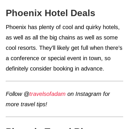
Phoenix Hotel Deals
Phoenix has plenty of cool and quirky hotels,
as well as all the big chains as well as some
cool resorts. They’ll likely get full when there’s
a conference or special event in town, so
definitely consider booking in advance.
Follow @
travelsofadam
on Instagram for
more travel tips!