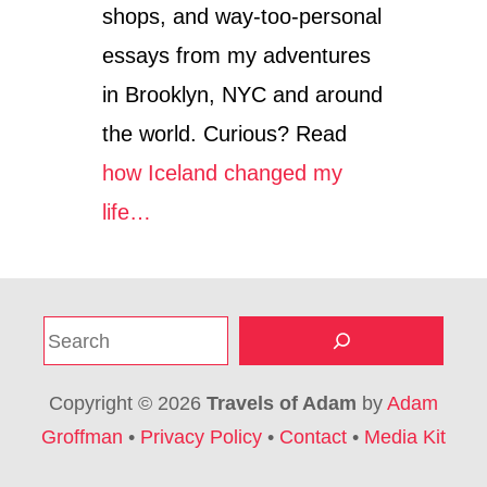
shops, and way-too-personal
essays from my adventures
in Brooklyn, NYC and around
the world. Curious? Read
how Iceland changed my
life…
S
e
a
Copyright © 2026
Travels of Adam
by
Adam
r
Groffman
•
Privacy Policy
•
Contact
•
Media Kit
c
h