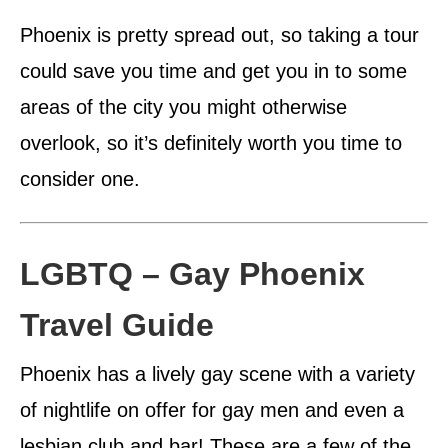
Phoenix is pretty spread out, so taking a tour
could save you time and get you in to some
areas of the city you might otherwise
overlook, so it’s definitely worth you time to
consider one.
LGBTQ – Gay Phoenix
Travel Guide
Phoenix has a lively gay scene with a variety
of nightlife on offer for gay men and even a
lesbian club and bar! These are a few of the