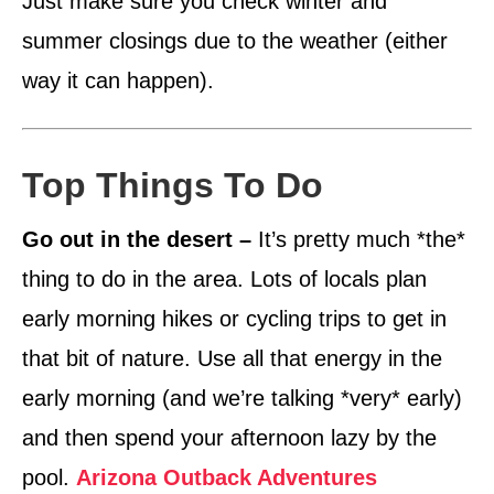
Just make sure you check winter and
summer closings due to the weather (either
way it can happen).
Top Things To Do
Go out in the desert –
It’s pretty much *the*
thing to do in the area. Lots of locals plan
early morning hikes or cycling trips to get in
that bit of nature. Use all that energy in the
early morning (and we’re talking *very* early)
and then spend your afternoon lazy by the
pool.
Arizona Outback Adventures