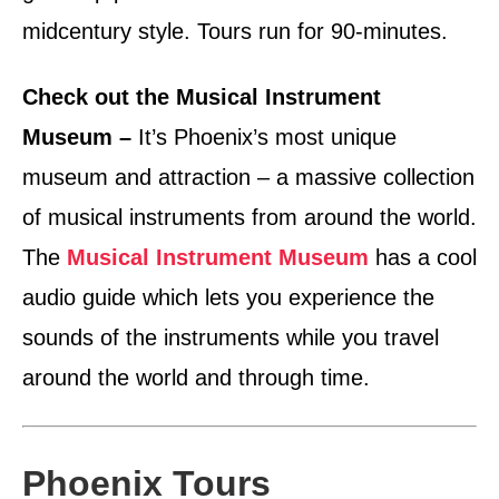
midcentury style. Tours run for 90-minutes.
Check out the Musical Instrument
Museum –
It’s Phoenix’s most unique
museum and attraction – a massive collection
of musical instruments from around the world.
The
Musical Instrument Museum
has a cool
audio guide which lets you experience the
sounds of the instruments while you travel
around the world and through time.
Phoenix Tours