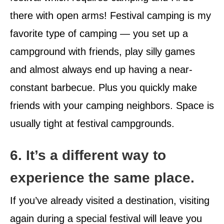
there with open arms! Festival camping is my
favorite type of camping — you set up a
campground with friends, play silly games
and almost always end up having a near-
constant barbecue. Plus you quickly make
friends with your camping neighbors. Space is
usually tight at festival campgrounds.
6. It’s a different way to
experience the same place.
If you’ve already visited a destination, visiting
again during a special festival will leave you