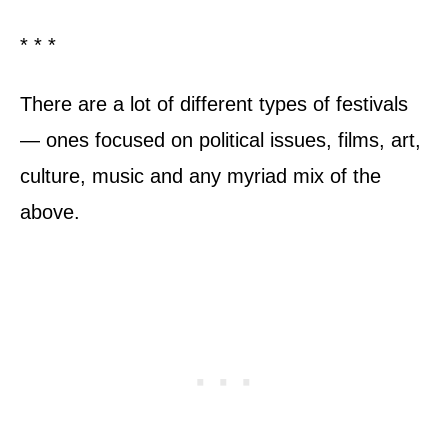
* * *
There are a lot of different types of festivals
— ones focused on political issues, films, art,
culture, music and any myriad mix of the
above.