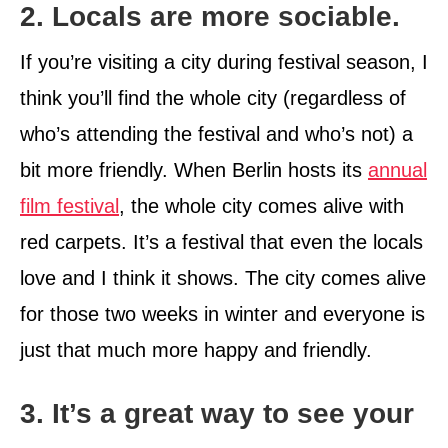
2. Locals are more sociable.
If you’re visiting a city during festival season, I
think you’ll find the whole city (regardless of
who’s attending the festival and who’s not) a
bit more friendly. When Berlin hosts its
annual
film festival
, the whole city comes alive with
red carpets. It’s a festival that even the locals
love and I think it shows. The city comes alive
for those two weeks in winter and everyone is
just that much more happy and friendly.
3. It’s a great way to see your