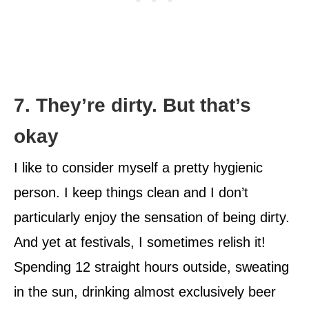
7. They’re dirty. But that’s
okay
I like to consider myself a pretty hygienic
person. I keep things clean and I don’t
particularly enjoy the sensation of being dirty.
And yet at festivals, I sometimes relish it!
Spending 12 straight hours outside, sweating
in the sun, drinking almost exclusively beer