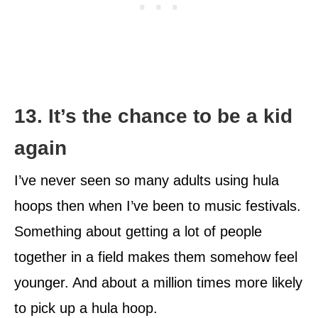
13. It’s the chance to be a kid
again
I’ve never seen so many adults using hula
hoops then when I’ve been to music festivals.
Something about getting a lot of people
together in a field makes them somehow feel
younger. And about a million times more likely
to pick up a hula hoop.