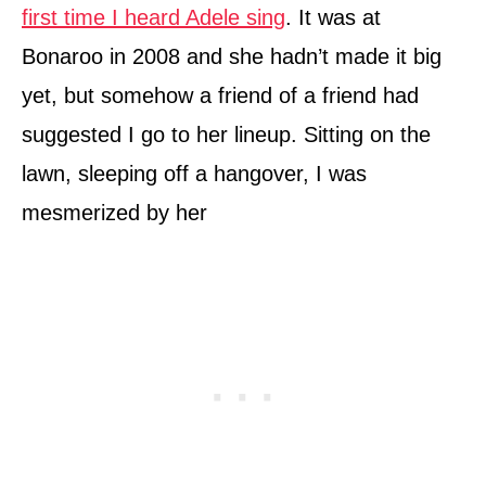
first time I heard Adele sing
. It was at
Bonaroo in 2008 and she hadn’t made it big
yet, but somehow a friend of a friend had
suggested I go to her lineup. Sitting on the
lawn, sleeping off a hangover, I was
mesmerized by her