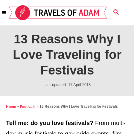
S
S
k
E
i
A
R
p
13 Reasons Why I
C
t
H
Love Traveling for
o
C
Festivals
o
n
P
Last updated:
17 April 2018
t
o
s
e
t
»
»
13 Reasons Why I Love Traveling for Festivals
Home
Festivals
n
e
t
d
Tell me: do you love festivals?
From multi-
o
day music festivals to gay pride events, film