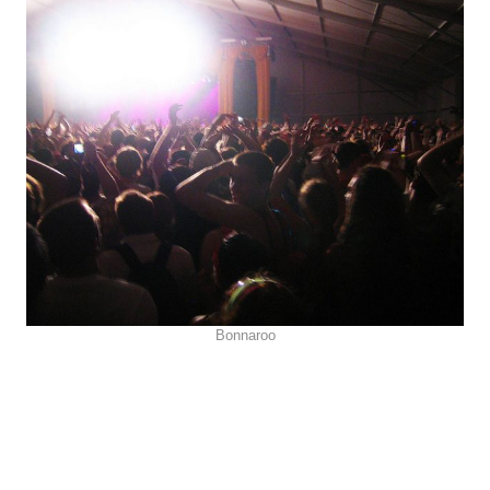
Bonnaroo