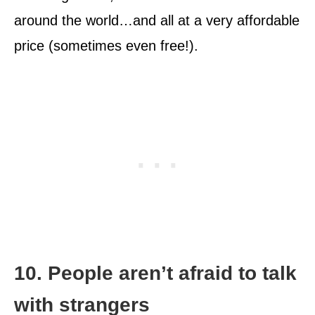
around the world…and all at a very affordable
price (sometimes even free!).
10. People aren’t afraid to talk
with strangers