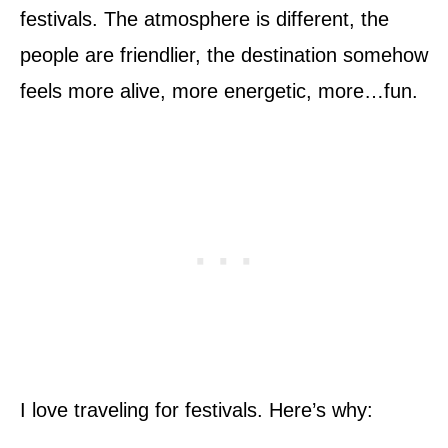
festivals. The atmosphere is different, the
people are friendlier, the destination somehow
feels more alive, more energetic, more…fun.
I love traveling for festivals. Here’s why: