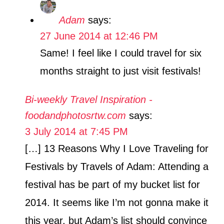
Adam
says:
27 June 2014 at 12:46 PM
Same! I feel like I could travel for six
months straight to just visit festivals!
Bi-weekly Travel Inspiration -
foodandphotosrtw.com
says:
3 July 2014 at 7:45 PM
[…] 13 Reasons Why I Love Traveling for
Festivals by Travels of Adam: Attending a
festival has be part of my bucket list for
2014. It seems like I’m not gonna make it
this year, but Adam’s list should convince