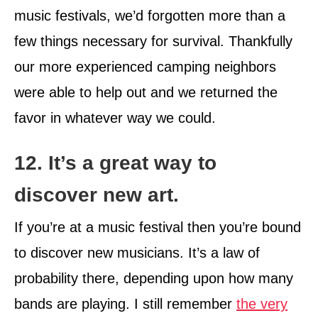
music festivals, we’d forgotten more than a
few things necessary for survival. Thankfully
our more experienced camping neighbors
were able to help out and we returned the
favor in whatever way we could.
12. It’s a great way to
discover new art.
If you’re at a music festival then you’re bound
to discover new musicians. It’s a law of
probability there, depending upon how many
bands are playing. I still remember
the very