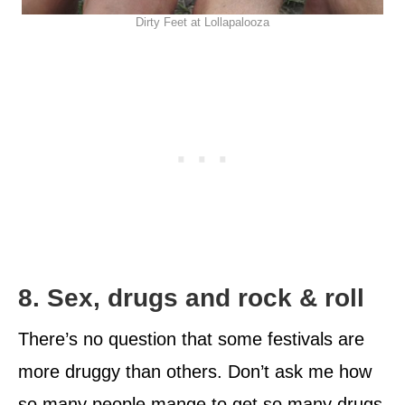
Dirty Feet at Lollapalooza
8. Sex, drugs and rock & roll
There’s no question that some festivals are
more druggy than others. Don’t ask me how
so many people mange to get so many drugs