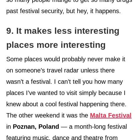
past festival security, but hey, it happens.
9. It makes less interesting
places more interesting
Some places would probably never make it
on someone’s travel radar unless there
wasn’t a festival. I can’t tell you how many
places I’ve wanted to visit simply because I
knew about a cool festival happening there.
The other weekend it was the
Malta Festival
in
Poznan, Poland
— a month-long festival
featuring music, dance and theatre from