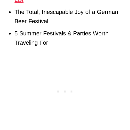
The Total, Inescapable Joy of a German
Beer Festival
5 Summer Festivals & Parties Worth
Traveling For