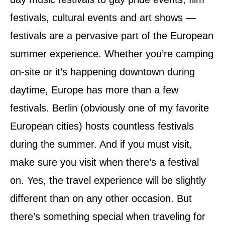
n
festivals, cultural events and art shows —
festivals are a pervasive part of the European
summer experience. Whether you’re camping
on-site or it’s happening downtown during
daytime, Europe has more than a few
festivals. Berlin (obviously one of my favorite
European cities) hosts countless festivals
during the summer. And if you must visit,
make sure you visit when there’s a festival
on. Yes, the travel experience will be slightly
different than on any other occasion. But
there’s something special when traveling for