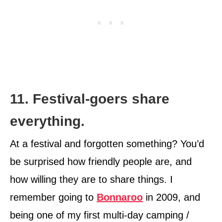
11. Festival-goers share
everything.
At a festival and forgotten something? You’d
be surprised how friendly people are, and
how willing they are to share things. I
remember going to
Bonnaroo
in 2009, and
being one of my first multi-day camping /