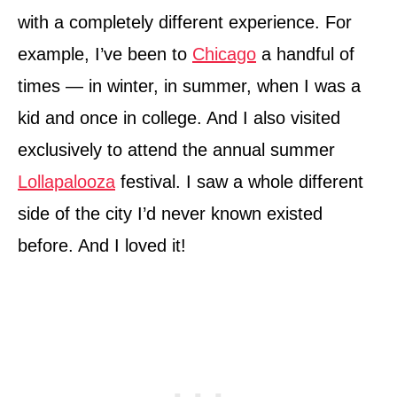
with a completely different experience. For
example, I’ve been to
Chicago
a handful of
times — in winter, in summer, when I was a
kid and once in college. And I also visited
exclusively to attend the annual summer
Lollapalooza
festival. I saw a whole different
side of the city I’d never known existed
before. And I loved it!