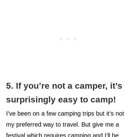
5. If you’re not a camper, it’s
surprisingly easy to camp!
I’ve been on a few camping trips but it’s not
my preferred way to travel. But give me a
festival which requires camping and I’ll be