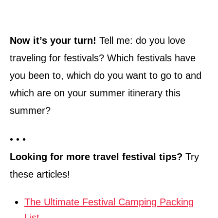
Now it’s your turn!
Tell me: do you love
traveling for festivals? Which festivals have
you been to, which do you want to go to and
which are on your summer itinerary this
summer?
• • •
Looking for more travel festival tips?
Try
these articles!
The Ultimate Festival Camping Packing
List