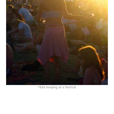
Hula hooping at a festival