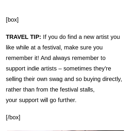
[box]
TRAVEL TIP:
If you do find a new artist you
like while at a festival, make sure you
remember it! And always remember to
support indie artists – sometimes they’re
selling their own swag and so buying directly,
rather than from the festival stalls,
your support will go further.
[/box]