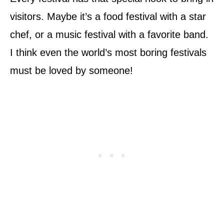
visitors. Maybe it’s a food festival with a star
chef, or a music festival with a favorite band.
I think even the world’s most boring festivals
must be loved by someone!