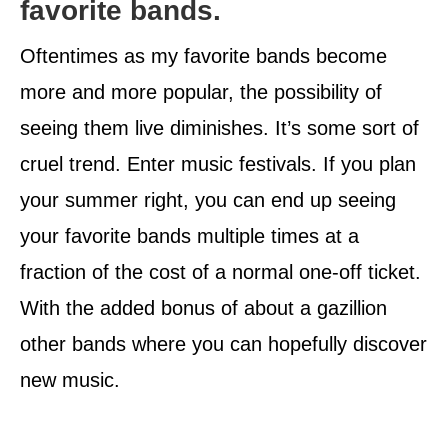
favorite bands.
Oftentimes as my favorite bands become
more and more popular, the possibility of
seeing them live diminishes. It’s some sort of
cruel trend. Enter music festivals. If you plan
your summer right, you can end up seeing
your favorite bands multiple times at a
fraction of the cost of a normal one-off ticket.
With the added bonus of about a gazillion
other bands where you can hopefully discover
new music.