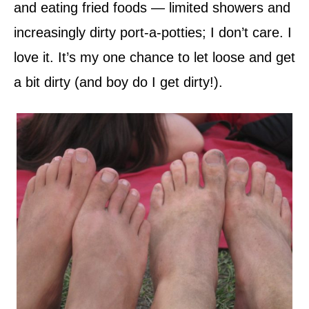
and eating fried foods — limited showers and
increasingly dirty port-a-potties; I don’t care. I
love it. It’s my one chance to let loose and get
a bit dirty (and boy do I get dirty!).