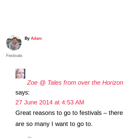
A
By
Adam
u
t
C
Festivals
h
a
o
t
r
e
Zoe @ Tales from over the Horizon
g
says:
o
r
27 June 2014 at 4:53 AM
i
Great reasons to go to festivals – there
e
s
are so many I want to go to.