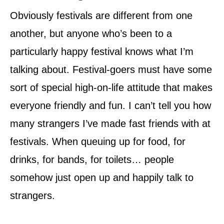
Obviously festivals are different from one
another, but anyone who’s been to a
particularly happy festival knows what I’m
talking about. Festival-goers must have some
sort of special high-on-life attitude that makes
everyone friendly and fun. I can’t tell you how
many strangers I’ve made fast friends with at
festivals. When queuing up for food, for
drinks, for bands, for toilets… people
somehow just open up and happily talk to
strangers.