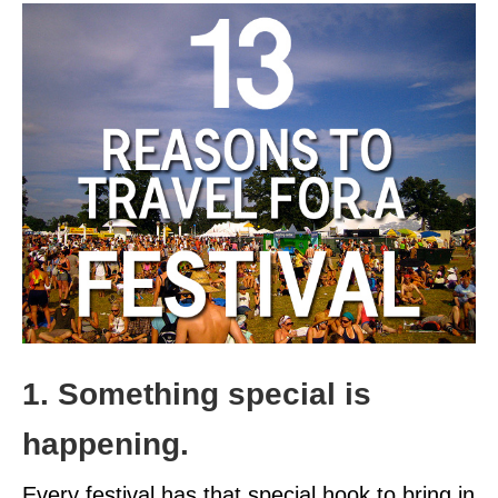
1. Something special is
happening.
Every festival has that special hook to bring in