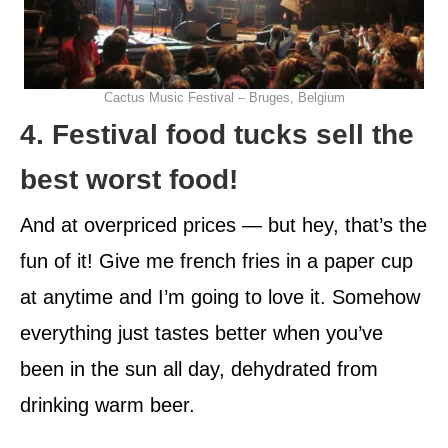
Cactus Music Festival – Bruges, Belgium
4. Festival food tucks sell the
best worst food!
And at overpriced prices — but hey, that’s the
fun of it! Give me french fries in a paper cup
at anytime and I’m going to love it. Somehow
everything just tastes better when you’ve
been in the sun all day, dehydrated from
drinking warm beer.