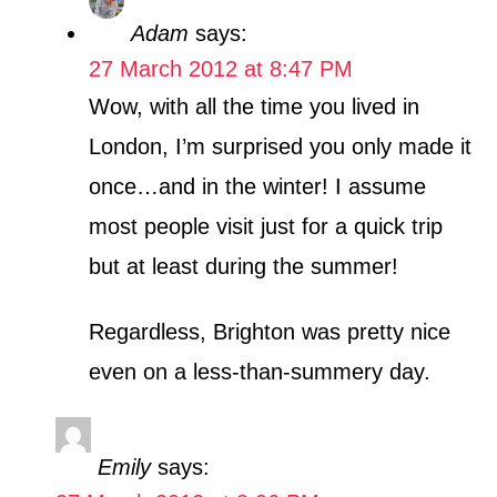
Adam
says:
27 March 2012 at 8:47 PM
Wow, with all the time you lived in
London, I’m surprised you only made it
once…and in the winter! I assume
most people visit just for a quick trip
but at least during the summer!
Regardless, Brighton was pretty nice
even on a less-than-summery day.
Emily
says: