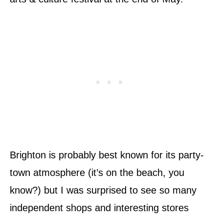
Brighton is probably best known for its party-
town atmosphere (it’s on the beach, you
know?) but I was surprised to see so many
independent shops and interesting stores