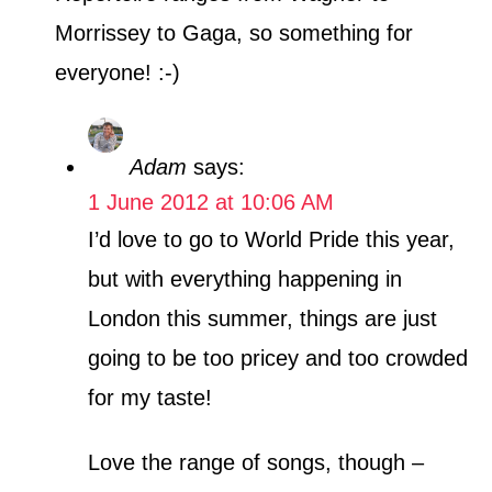
Morrissey to Gaga, so something for
everyone! :-)
Adam
says:
1 June 2012 at 10:06 AM
I’d love to go to World Pride this year,
but with everything happening in
London this summer, things are just
going to be too pricey and too crowded
for my taste!
Love the range of songs, though –