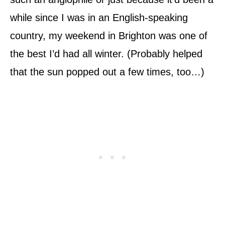
while since I was in an English-speaking
country, my weekend in Brighton was one of
the best I’d had all winter. (Probably helped
that the sun popped out a few times, too…)