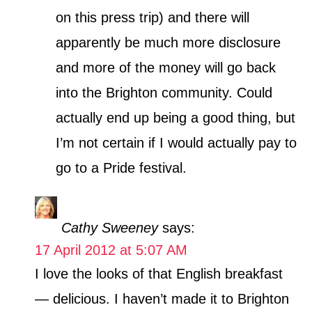
on this press trip) and there will
apparently be much more disclosure
and more of the money will go back
into the Brighton community. Could
actually end up being a good thing, but
I’m not certain if I would actually pay to
go to a Pride festival.
Cathy Sweeney
says:
17 April 2012 at 5:07 AM
I love the looks of that English breakfast
— delicious. I haven’t made it to Brighton