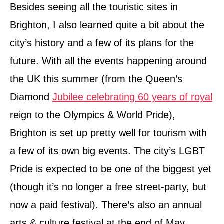
Besides seeing all the touristic sites in
Brighton, I also learned quite a bit about the
city’s history and a few of its plans for the
future. With all the events happening around
the UK this summer (from the Queen’s
Diamond
Jubilee celebrating 60 years of royal
reign to the Olympics & World Pride),
Brighton is set up pretty well for tourism with
a few of its own big events. The city’s LGBT
Pride is expected to be one of the biggest yet
(though it’s no longer a free street-party, but
now a paid festival). There’s also an annual
arts & culture festival at the end of May.