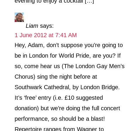
evening to enjoy a cocktail […]
Liam
says:
1 June 2012 at 7:41 AM
Hey, Adam, don’t suppose you’re going to
be in London for World Pride, are you? If
so, come hear us (The London Gay Men’s
Chorus) sing the night before at
Southwark Cathedral, by London Bridge.
It’s ‘free’ entry (i.e. £10 suggested
donation) but we’re doing the full concert
performance, so should be a blast!
Repertoire ranges from Wagner to