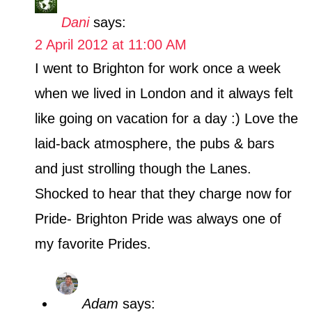
Dani
says:
2 April 2012 at 11:00 AM
I went to Brighton for work once a week
when we lived in London and it always felt
like going on vacation for a day :) Love the
laid-back atmosphere, the pubs & bars
and just strolling though the Lanes.
Shocked to hear that they charge now for
Pride- Brighton Pride was always one of
my favorite Prides.
Adam
says: