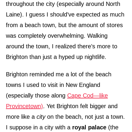
throughout the city (especially around North
Laine). I guess I should’ve expected as much
from a beach town, but the amount of stores
was completely overwhelming. Walking
around the town, I realized there’s more to
Brighton than just a hyped up nightlife.
Brighton reminded me a lot of the beach
towns I used to visit in New England
(especially those along
Cape Cod—like
Provincetown)
. Yet Brighton felt bigger and
more like a
city
on the beach, not just a town.
I suppose in a city with a
royal palace
(the