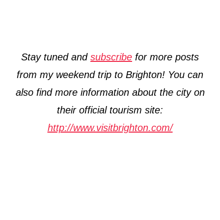
Stay tuned and
subscribe
for more posts
from my weekend trip to Brighton! You can
also find more information about the city on
their official tourism site:
http://www.visitbrighton.com/