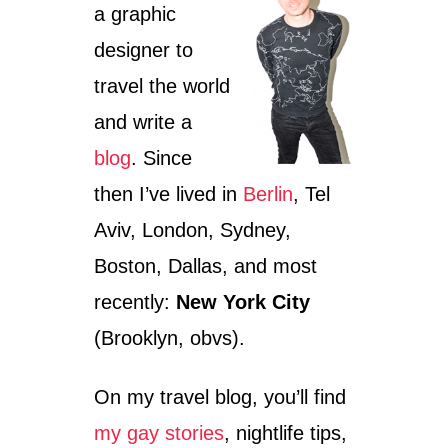
a graphic
designer to
travel the world
and write a
blog
. Since
then I’ve lived in
Berlin
, Tel
Aviv, London, Sydney,
Boston, Dallas, and most
recently:
New York City
(Brooklyn, obvs).
On my travel blog, you’ll find
my gay stories
, nightlife tips,