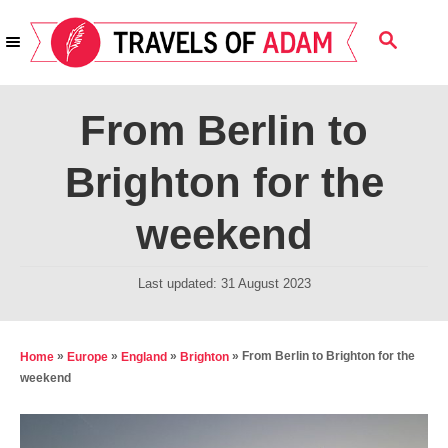
S
S
k
E
i
A
R
p
From Berlin to
C
t
H
Brighton for the
o
C
weekend
o
n
P
Last updated:
31 August 2023
t
o
s
e
t
»
»
»
»
From Berlin to Brighton for the
Home
Europe
England
Brighton
n
e
weekend
t
d
o