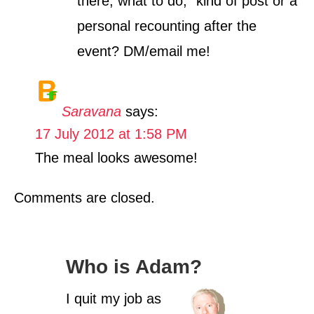
there, what to do,” kind of post or a
personal recounting after the
event? DM/email me!
Saravana
says:
17 July 2012 at 1:58 PM
The meal looks awesome!
Comments are closed.
Who is Adam?
I quit my job as