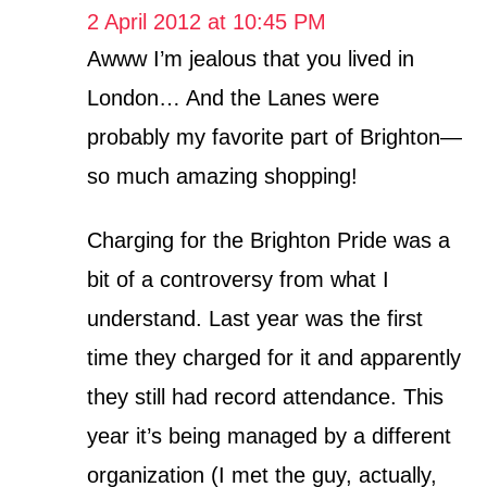
2 April 2012 at 10:45 PM
Awww I’m jealous that you lived in
London… And the Lanes were
probably my favorite part of Brighton—
so much amazing shopping!
Charging for the Brighton Pride was a
bit of a controversy from what I
understand. Last year was the first
time they charged for it and apparently
they still had record attendance. This
year it’s being managed by a different
organization (I met the guy, actually,