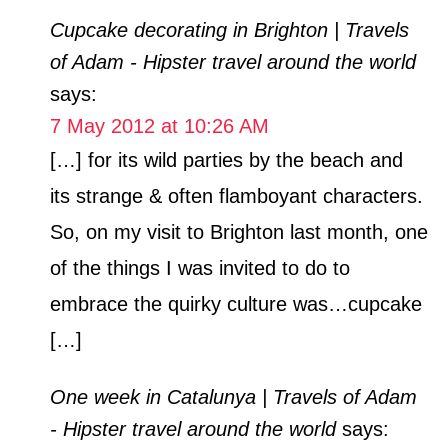
Cupcake decorating in Brighton | Travels
of Adam - Hipster travel around the world
says:
7 May 2012 at 10:26 AM
[…] for its wild parties by the beach and
its strange & often flamboyant characters.
So, on my visit to Brighton last month, one
of the things I was invited to do to
embrace the quirky culture was…cupcake
[…]
One week in Catalunya | Travels of Adam
- Hipster travel around the world
says: