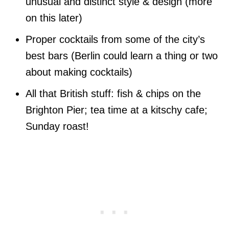
unusual and distinct style & design (more
on this later)
Proper cocktails from some of the city’s
best bars (Berlin could learn a thing or two
about making cocktails)
All that British stuff: fish & chips on the
Brighton Pier; tea time at a kitschy cafe;
Sunday roast!