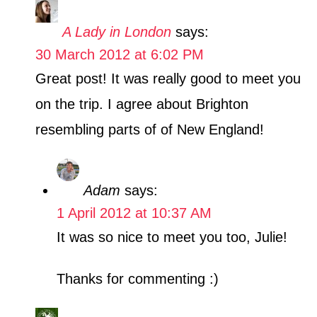
A Lady in London
says:
30 March 2012 at 6:02 PM
Great post! It was really good to meet you
on the trip. I agree about Brighton
resembling parts of of New England!
Adam
says:
1 April 2012 at 10:37 AM
It was so nice to meet you too, Julie!
Thanks for commenting :)