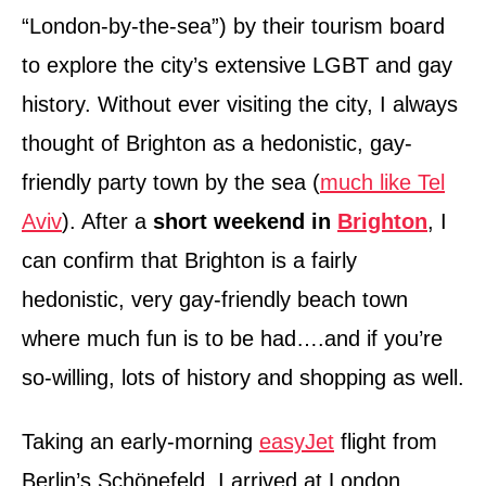
“London-by-the-sea”) by their tourism board
to explore the city’s extensive LGBT and gay
history. Without ever visiting the city, I always
thought of Brighton as a hedonistic, gay-
friendly party town by the sea (
much like Tel
Aviv
). After a
short weekend in
Brighton
, I
can confirm that Brighton is a fairly
hedonistic, very gay-friendly beach town
where much fun is to be had….and if you’re
so-willing, lots of history and shopping as well.
Taking an early-morning
easyJet
flight from
Berlin’s Schönefeld, I arrived at London