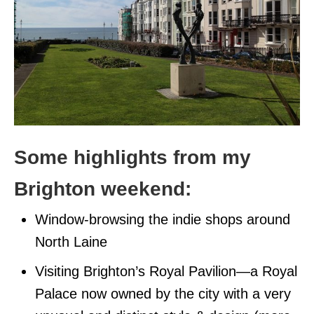
Some highlights from my
Brighton weekend:
Window-browsing the indie shops around
North Laine
Visiting Brighton’s Royal Pavilion—a Royal
Palace now owned by the city with a very