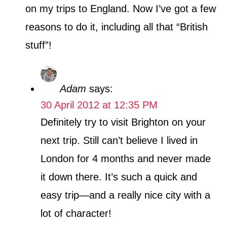
on my trips to England. Now I’ve got a few
reasons to do it, including all that “British
stuff”!
Adam
says:
30 April 2012 at 12:35 PM
Definitely try to visit Brighton on your
next trip. Still can’t believe I lived in
London for 4 months and never made
it down there. It’s such a quick and
easy trip—and a really nice city with a
lot of character!