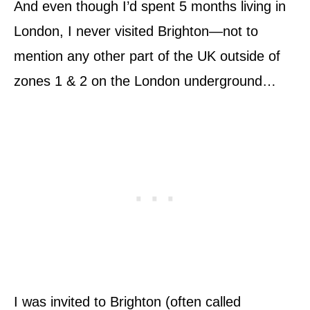
And even though I’d spent 5 months living in
London, I never visited Brighton—not to
mention any other part of the UK outside of
zones 1 & 2 on the London underground…
I was invited to Brighton (often called