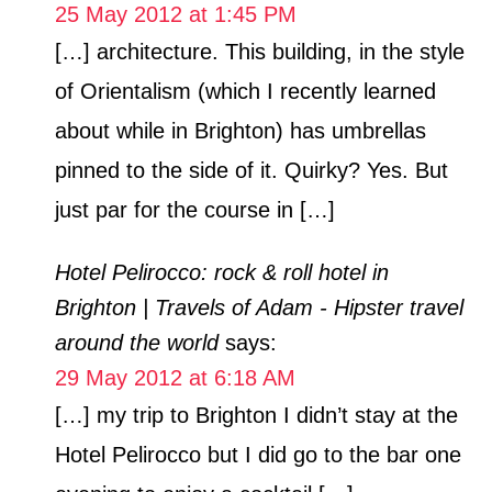
25 May 2012 at 1:45 PM
[…] architecture. This building, in the style
of Orientalism (which I recently learned
about while in Brighton) has umbrellas
pinned to the side of it. Quirky? Yes. But
just par for the course in […]
Hotel Pelirocco: rock & roll hotel in
Brighton | Travels of Adam - Hipster travel
around the world
says:
29 May 2012 at 6:18 AM
[…] my trip to Brighton I didn’t stay at the
Hotel Pelirocco but I did go to the bar one