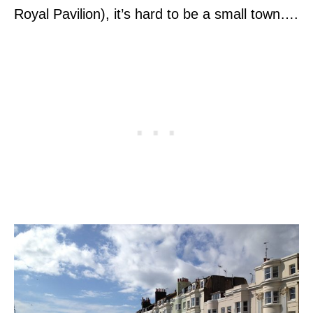
Royal Pavilion), it’s hard to be a small town….