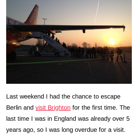
n
Last weekend I had the chance to escape
Berlin and
visit Brighton
for the first time. The
last time I was in England was already over 5
years ago, so I was long overdue for a visit.