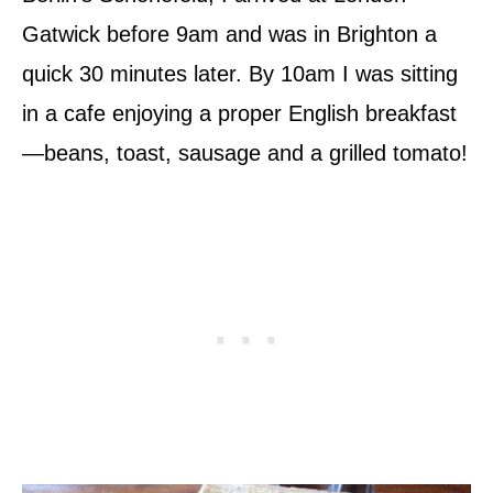
Gatwick before 9am and was in Brighton a
quick 30 minutes later. By 10am I was sitting
in a cafe enjoying a proper English breakfast
—beans, toast, sausage and a grilled tomato!