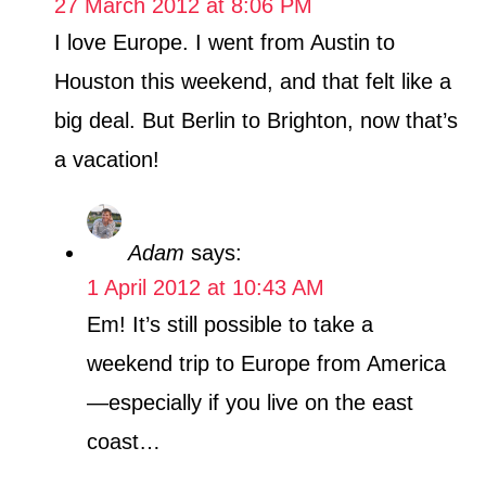
27 March 2012 at 8:06 PM
I love Europe. I went from Austin to
Houston this weekend, and that felt like a
big deal. But Berlin to Brighton, now that’s
a vacation!
Adam
says:
1 April 2012 at 10:43 AM
Em! It’s still possible to take a
weekend trip to Europe from America
—especially if you live on the east
coast…