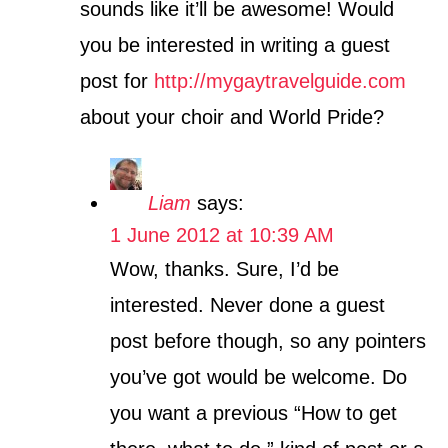
sounds like it’ll be awesome! Would
you be interested in writing a guest
post for
http://mygaytravelguide.com
about your choir and World Pride?
Liam
says:
1 June 2012 at 10:39 AM
Wow, thanks. Sure, I’d be
interested. Never done a guest
post before though, so any pointers
you’ve got would be welcome. Do
you want a previous “How to get