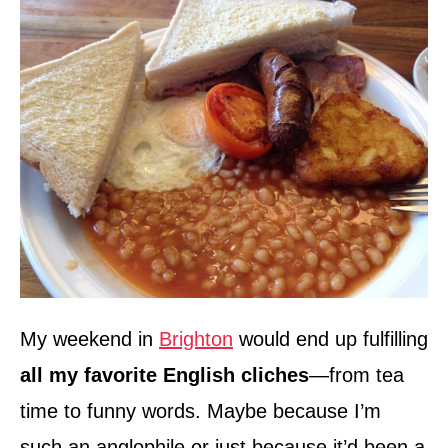
My weekend in
Brighton
would end up fulfilling
all my favorite English cliches
—from tea
time to funny words. Maybe because I’m
such an anglophile or just because it’d been a