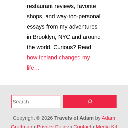
restaurant reviews, favorite
shops, and way-too-personal
essays from my adventures
in Brooklyn, NYC and around
the world. Curious? Read
how Iceland changed my
life…
S
e
a
Copyright © 2026
Travels of Adam
by
Adam
r
Groffman
•
Privacy Policy
•
Contact
•
Media Kit