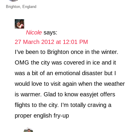
t
C
Brighton
,
England
h
a
o
t
r
e
Nicole
says:
g
27 March 2012 at 12:01 PM
o
r
I’ve been to Brighton once in the winter.
i
OMG the city was covered in ice and it
e
s
was a bit of an emotional disaster but I
would love to visit again when the weather
is warmer. Glad to know easyjet offers
flights to the city. I’m totally craving a
proper english fry-up