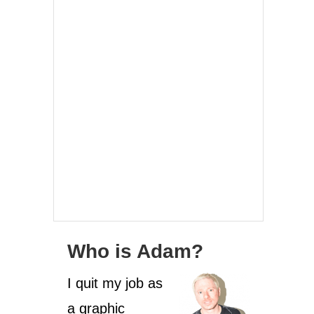
Who is Adam?
I quit my job as
a graphic