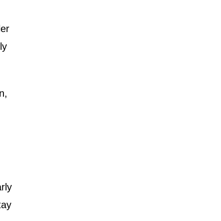
ler
ly
n,
rly
tay