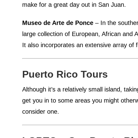
make for a great day out in San Juan.
Museo de Arte de Ponce
– In the southe
large collection of European, African and
It also incorporates an extensive array of f
Puerto Rico Tours
Although it’s a relatively small island, tak
get you in to some areas you might otherwis
consider one.