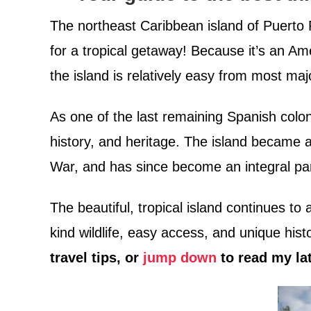
The northeast Caribbean island of Puerto R
for a tropical getaway! Because it’s an Ame
the island is relatively easy from most ma
As one of the last remaining Spanish colon
history, and heritage. The island became 
War, and has since become an integral par
The beautiful, tropical island continues to 
kind wildlife, easy access, and unique hist
travel tips, or
jump down
to read my la