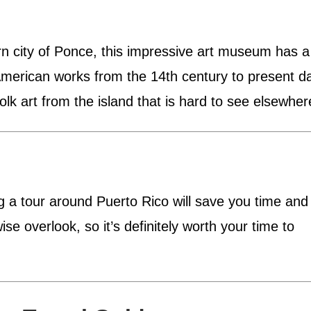
rn city of Ponce, this impressive art museum has a
 American works from the 14th century to present d
olk art from the island that is hard to see elsewher
ing a tour around Puerto Rico will save you time and
e overlook, so it’s definitely worth your time to