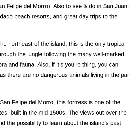
an Felipe del Morro). Also to see & do in San Juan:
dado beach resorts, and great day trips to the
he northeast of the island, this is the only tropical
through the jungle following the many well-marked
lora and fauna. Also, if it’s you’re thing, you can
 as there are no dangerous animals living in the par
!
an Felipe del Morro, this fortress is one of the
ates, built in the mid 1500s. The views out over the
d the possibility to learn about the island’s past