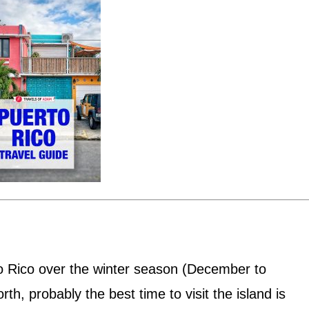
o Rico over the winter season (December to
rth, probably the best time to visit the island is