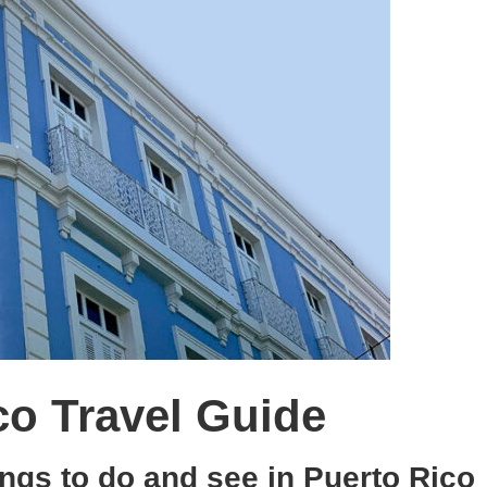
co Travel Guide
ings to do and see in Puerto Rico