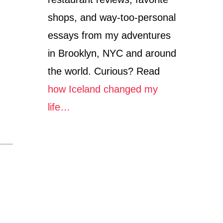
shops, and way-too-personal
essays from my adventures
in Brooklyn, NYC and around
the world. Curious? Read
how Iceland changed my
life…