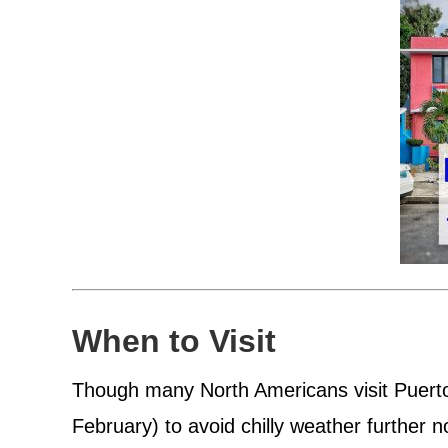
When to Visit
Though many North Americans visit Puert
February) to avoid chilly weather further no