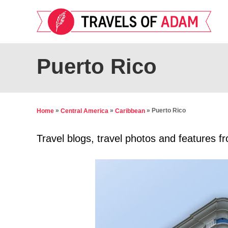
S
k
i
p
Puerto Rico
t
o
C
»
»
»
Puerto Rico
Home
Central America
Caribbean
o
n
Travel blogs, travel photos and features f
t
e
n
t