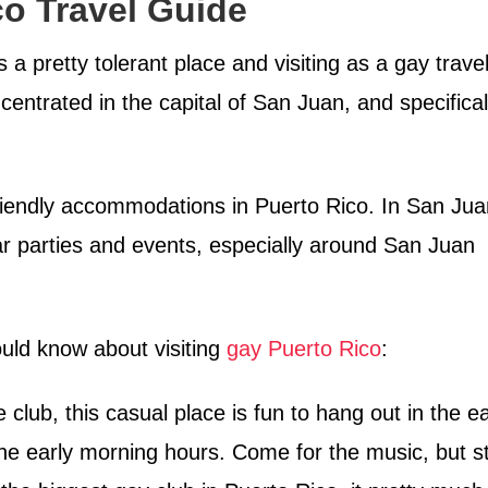
o Travel Guide
 a pretty tolerant place and visiting as a gay trave
ncentrated in the capital of San Juan, and specifical
riendly accommodations in Puerto Rico. In San Jua
r parties and events, especially around San Juan
ould know about visiting
gay Puerto Rico
:
club, this casual place is fun to hang out in the ea
 the early morning hours. Come for the music, but s