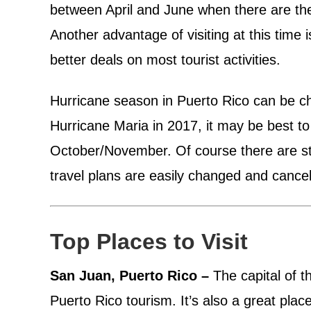
between April and June when there are the 
Another advantage of visiting at this time i
better deals on most tourist activities.
Hurricane season in Puerto Rico can be cha
Hurricane Maria in 2017, it may be best to
October/November. Of course there are sti
travel plans are easily changed and cance
Top Places to Visit
San Juan, Puerto Rico –
The capital of th
Puerto Rico tourism. It’s also a great place