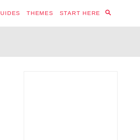
S
GUIDES
THEMES
START HERE
E
A
R
C
H