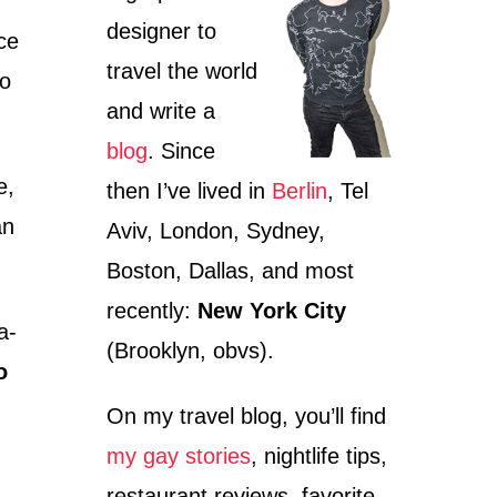
designer to
ce
travel the world
to
and write a
blog
. Since
e,
then I’ve lived in
Berlin
, Tel
an
Aviv, London, Sydney,
Boston, Dallas, and most
recently:
New York City
a-
(Brooklyn, obvs).
o
On my travel blog, you’ll find
my gay stories
, nightlife tips,
restaurant reviews, favorite