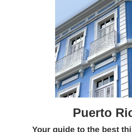
Puerto Ri
Your guide to the best th