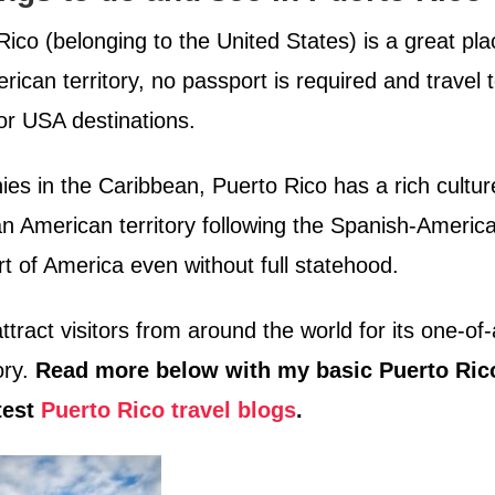
ico (belonging to the United States) is a great pla
rican territory, no passport is required and travel 
jor USA destinations.
ies in the Caribbean, Puerto Rico has a rich cultur
an American territory following the Spanish-Americ
t of America even without full statehood.
attract visitors from around the world for its one-of-
ory.
Read more below with my basic Puerto Ric
test
Puerto Rico travel blogs
.