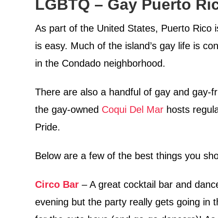
LGBTQ – Gay Puerto Ric
As part of the United States, Puerto Rico is
is easy. Much of the island’s gay life is co
in the Condado neighborhood.
There are also a handful of gay and gay-f
the gay-owned
Coqui Del Mar
hosts regula
Pride.
Below are a few of the best things you sh
Circo Bar
– A great cocktail bar and dance 
evening but the party really gets going in