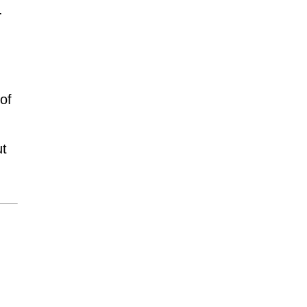
.
of
ut