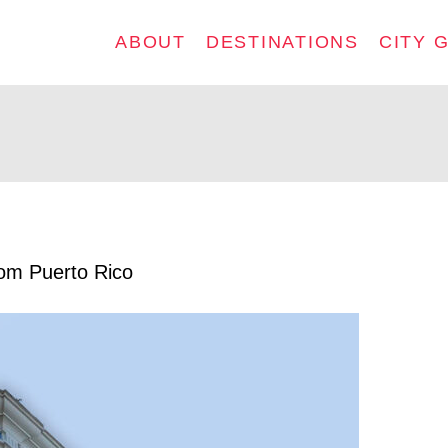
ABOUT
DESTINATIONS
CITY 
rom Puerto Rico