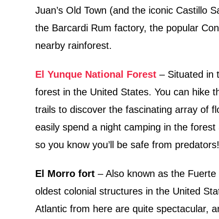
Juan’s Old Town (and the iconic Castillo S
the Barcardi Rum factory, the popular Con
nearby rainforest.
El Yunque National Forest
– Situated in t
forest in the United States. You can hike 
trails to discover the fascinating array of f
easily spend a night camping in the forest
so you know you’ll be safe from predators
El Morro fort
– Also known as the Fuerte S
oldest colonial structures in the United St
Atlantic from here are quite spectacular, an