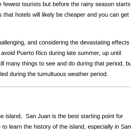
fewest tourists but before the rainy season starts
s that hotels will likely be cheaper and you can get
llenging, and considering the devastating effects 
 avoid Puerto Rico during late summer, up until
ll many things to see and do during that period, b
lled during the tumultuous weather period.
e island, San Juan is the best starting point for
 to learn the history of the island, especially in San