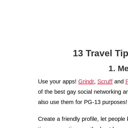
13 Travel Ti
1. Me
Use your apps!
Grindr
,
Scruff
and
of the best gay social networking a
also use them for PG-13 purposes!
Create a friendly profile, let people