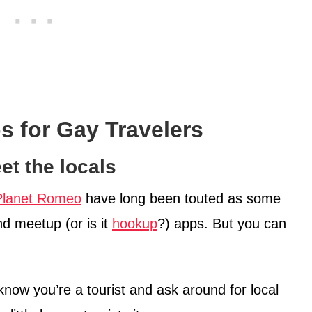
ps for Gay Travelers
et the locals
Planet Romeo
have long been touted as some
nd meetup (or is it
hookup
?) apps. But you can
 know you’re a tourist and ask around for local