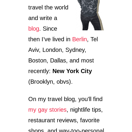
travel the world
and write a
blog
. Since
then I’ve lived in
Berlin
, Tel
Aviv, London, Sydney,
Boston, Dallas, and most
recently:
New York City
(Brooklyn, obvs).
On my travel blog, you’ll find
my gay stories
, nightlife tips,
restaurant reviews, favorite
shops, and way-too-personal