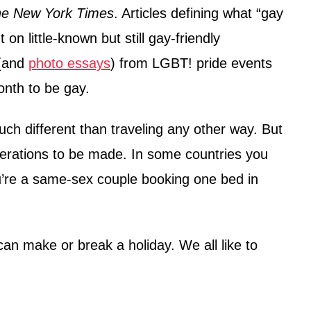
e New York Times
. Articles defining what “gay
on little-known but still gay-friendly
 (and
photo essays
) from LGBT! pride events
onth to be gay.
much different than traveling any other way. But
erations to be made. In some countries you
u’re a same-sex couple booking one bed in
an make or break a holiday. We all like to