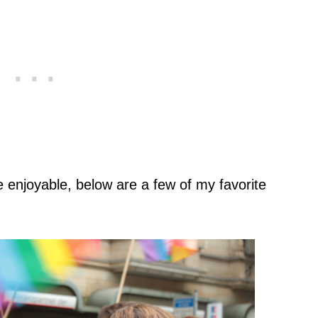
 enjoyable, below are a few of my favorite