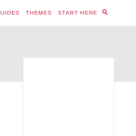
S
GUIDES
THEMES
START HERE
E
A
R
C
H