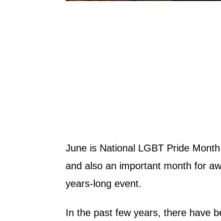
June is National LGBT Pride Month i
and also an important month for awa
years-long event.
In the past few years, there have b