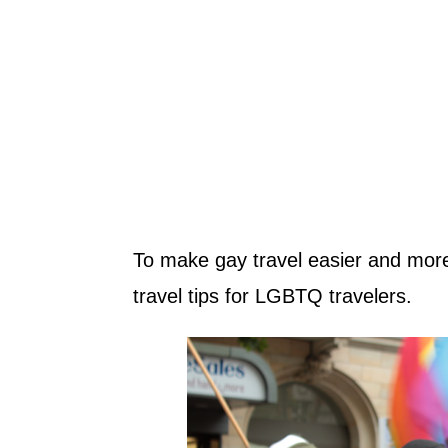
To make gay travel easier and more
travel tips for LGBTQ travelers.