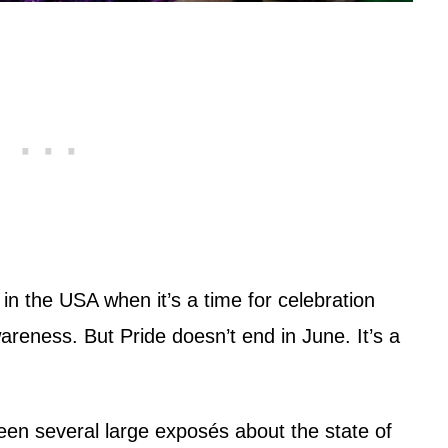
n the USA when it’s a time for celebration
reness. But Pride doesn’t end in June. It’s a
een several large exposés about the state of