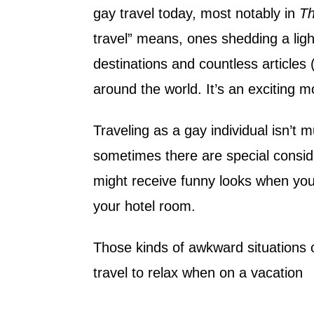
gay travel today, most notably in
Th
travel” means, ones shedding a light 
destinations and countless articles
around the world. It’s an exciting m
Traveling as a gay individual isn’t 
sometimes there are special consid
might receive funny looks when yo
your hotel room.
Those kinds of awkward situations c
travel to relax when on a vacation