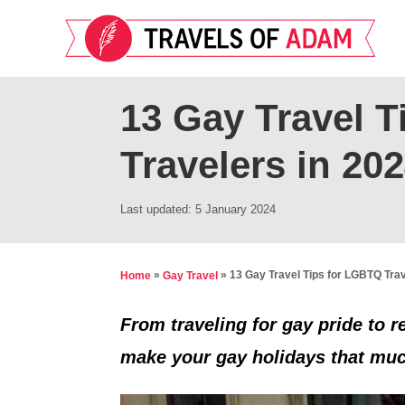
S
k
i
p
13 Gay Travel 
t
Travelers in 20
o
C
P
Last updated:
5 January 2024
o
o
n
s
t
t
»
»
13 Gay Travel Tips for LGBTQ Trav
Home
Gay Travel
e
e
d
From traveling for gay pride to r
n
o
make your gay holidays that mu
t
n