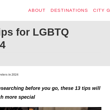
ABOUT
DESTINATIONS
CITY 
Tips for LGBTQ
24
elers in 2024
esearching before you go, these 13 tips will
ch more special