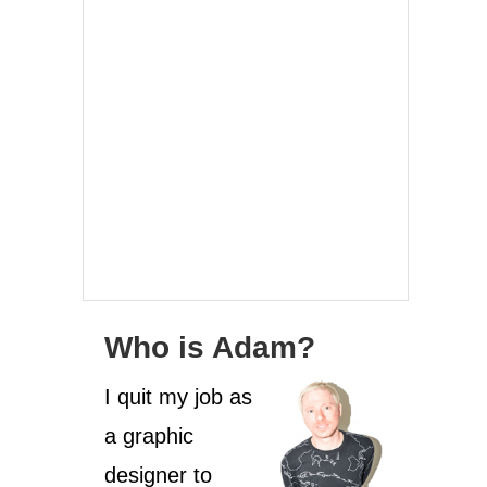
Who is Adam?
I quit my job as
a graphic
designer to