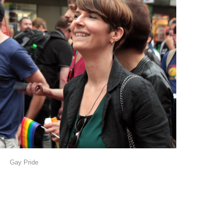
Gay Pride