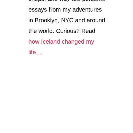
essays from my adventures
in Brooklyn, NYC and around
the world. Curious? Read
how Iceland changed my
life…