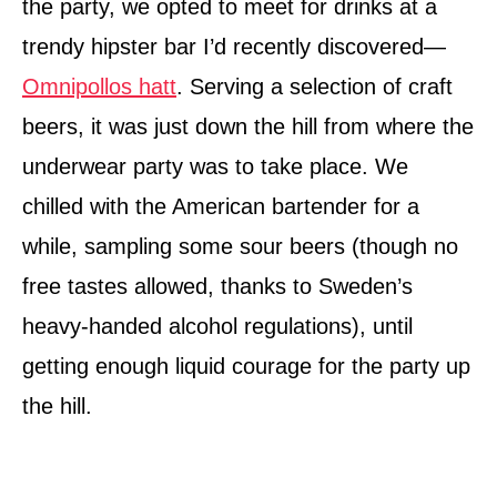
the party, we opted to meet for drinks at a
trendy hipster bar I’d recently discovered—
Omnipollos hatt
. Serving a selection of craft
beers, it was just down the hill from where the
underwear party was to take place. We
chilled with the American bartender for a
while, sampling some sour beers (though no
free tastes allowed, thanks to Sweden’s
heavy-handed alcohol regulations), until
getting enough liquid courage for the party up
the hill.