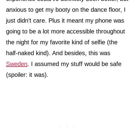
anxious to get my booty on the dance floor, I
just didn’t care. Plus it meant my phone was
going to be a lot more accessible throughout
the night for my favorite kind of selfie (the
half-naked kind). And besides, this was
Sweden
. I assumed my stuff would be safe
(spoiler: it was).