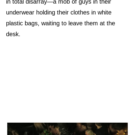
in total disarray—a mob of guys in their
underwear holding their clothes in white
plastic bags, waiting to leave them at the
desk.