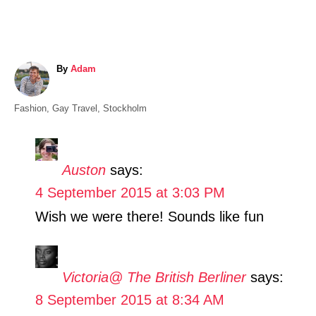
A
By
Adam
u
t
C
Fashion
,
Gay Travel
,
Stockholm
h
a
o
t
r
e
Auston
says:
g
4 September 2015 at 3:03 PM
o
r
Wish we were there! Sounds like fun
i
e
s
Victoria@ The British Berliner
says:
8 September 2015 at 8:34 AM