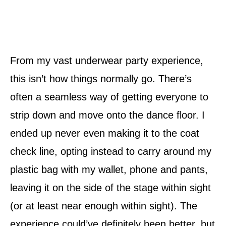
From my vast underwear party experience,
this isn’t how things normally go. There’s
often a seamless way of getting everyone to
strip down and move onto the dance floor. I
ended up never even making it to the coat
check line, opting instead to carry around my
plastic bag with my wallet, phone and pants,
leaving it on the side of the stage within sight
(or at least near enough within sight). The
experience could’ve definitely been better, but