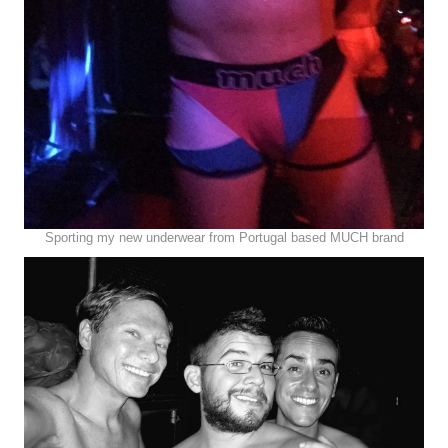
Sporting my new underwear from Portugal based MUCH brand