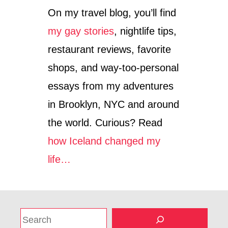
On my travel blog, you’ll find
my gay stories
, nightlife tips,
restaurant reviews, favorite
shops, and way-too-personal
essays from my adventures
in Brooklyn, NYC and around
the world. Curious? Read
how Iceland changed my
life…
S