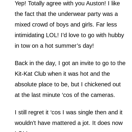
Yep! Totally agree with you Auston! I like
the fact that the underwear party was a
mixed crowd of boys and girls. Far less
intimidating LOL! I’d love to go with hubby
in tow on a hot summer’s day!
Back in the day, I got an invite to go to the
Kit-Kat Club when it was hot and the
absolute place to be, but I chickened out
at the last minute ‘cos of the cameras.
I still regret it ‘cos I was single then and it
wouldn’t have mattered a jot. It does now