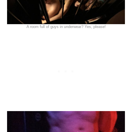
A room full of guys in underwear? Yes, please!