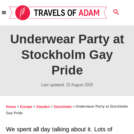
S
S
k
E
i
A
R
p
Underwear Party at
C
t
H
Stockholm Gay
o
C
Pride
o
n
P
Last updated:
22 August 2025
t
o
s
e
t
»
»
»
»
Underwear Party at Stockholm
Home
Europe
Sweden
Stockholm
n
e
Gay Pride
t
d
o
We spent all day talking about it. Lots of