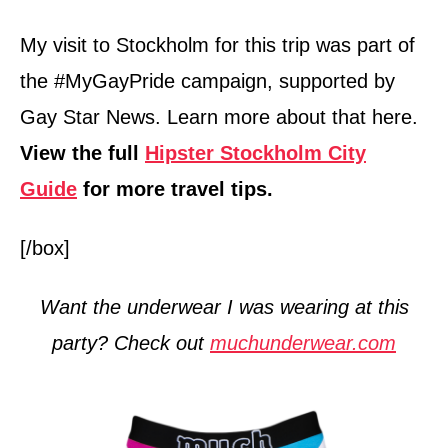
My visit to Stockholm for this trip was part of
the #MyGayPride campaign, supported by
Gay Star News. Learn more about that here.
View the full
Hipster Stockholm City
Guide
for more travel tips.
[/box]
Want the underwear I was wearing at this
party? Check out
muchunderwear.com