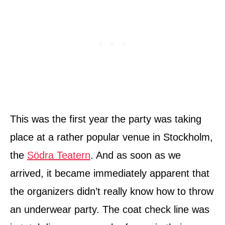
This was the first year the party was taking
place at a rather popular venue in Stockholm,
the
Södra Teatern
. And as soon as we
arrived, it became immediately apparent that
the organizers didn’t really know how to throw
an underwear party. The coat check line was