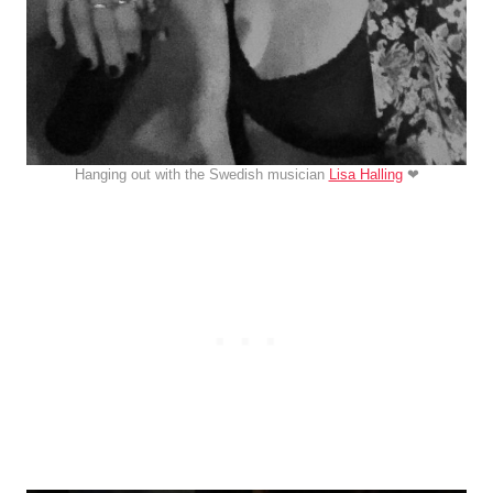
Hanging out with the Swedish musician
Lisa Halling
❤