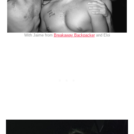
With Jaime from
Breakaway Backpacker
and Eloi