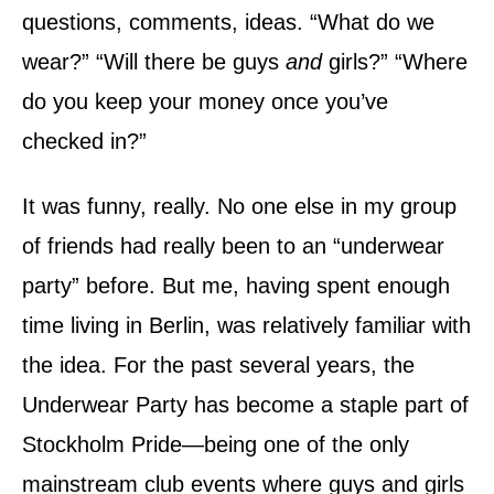
n
questions, comments, ideas. “What do we
wear?” “Will there be guys
and
girls?” “Where
do you keep your money once you’ve
checked in?”
It was funny, really. No one else in my group
of friends had really been to an “underwear
party” before. But me, having spent enough
time living in Berlin, was relatively familiar with
the idea. For the past several years, the
Underwear Party has become a staple part of
Stockholm Pride—being one of the only
mainstream club events where guys and girls