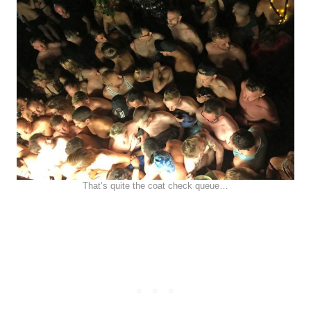
That’s quite the coat check queue…