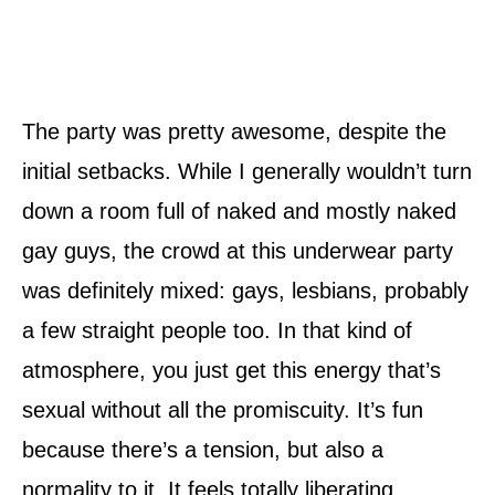
The party was pretty awesome, despite the
initial setbacks. While I generally wouldn’t turn
down a room full of naked and mostly naked
gay guys, the crowd at this underwear party
was definitely mixed: gays, lesbians, probably
a few straight people too. In that kind of
atmosphere, you just get this energy that’s
sexual without all the promiscuity. It’s fun
because there’s a tension, but also a
normality to it. It feels totally liberating,