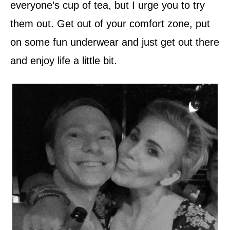
everyone’s cup of tea, but I urge you to try
them out. Get out of your comfort zone, put
on some fun underwear and just get out there
and enjoy life a little bit.