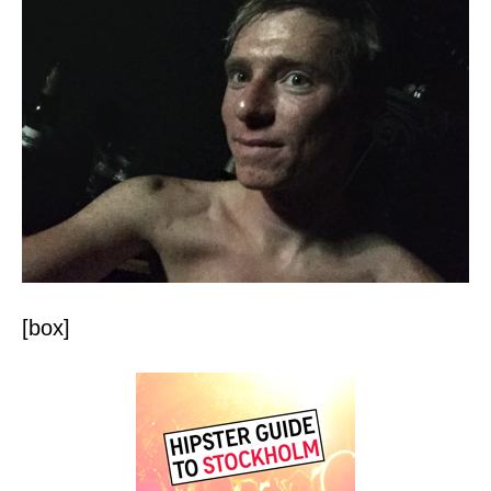
[box]