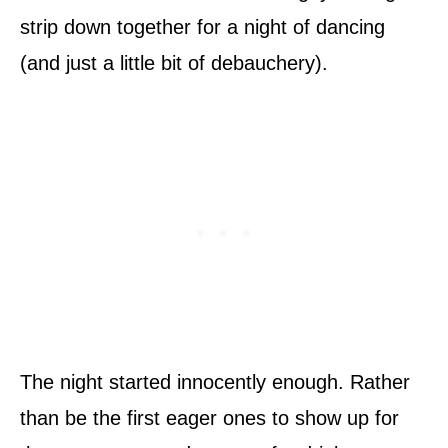
strip down together for a night of dancing
(and just a little bit of debauchery).
The night started innocently enough. Rather
than be the first eager ones to show up for