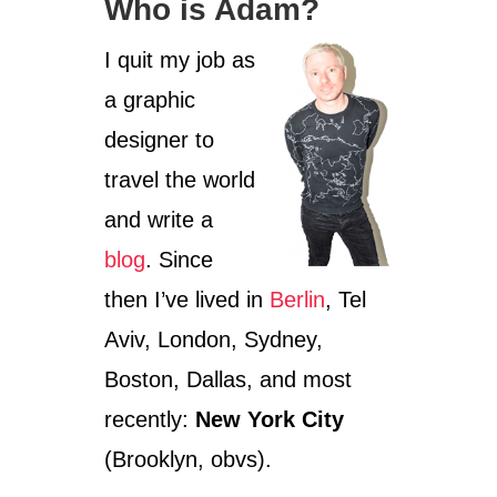
Who is Adam?
I quit my job as
a graphic
designer to
travel the world
and write a
blog
. Since
then I’ve lived in
Berlin
, Tel
Aviv, London, Sydney,
Boston, Dallas, and most
recently:
New York City
(Brooklyn, obvs).