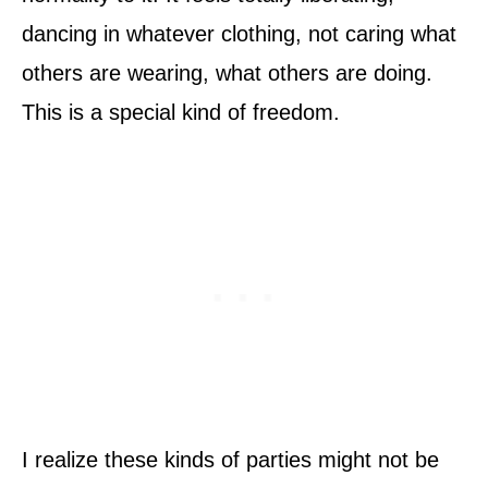
dancing in whatever clothing, not caring what
others are wearing, what others are doing.
This is a special kind of freedom.
I realize these kinds of parties might not be