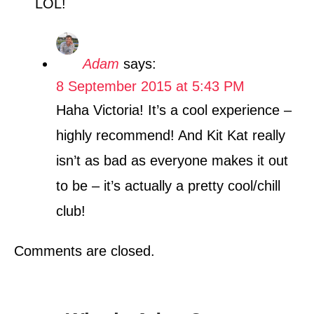
LOL!
Adam
says:
8 September 2015 at 5:43 PM
Haha Victoria! It’s a cool experience –
highly recommend! And Kit Kat really
isn’t as bad as everyone makes it out
to be – it’s actually a pretty cool/chill
club!
Comments are closed.