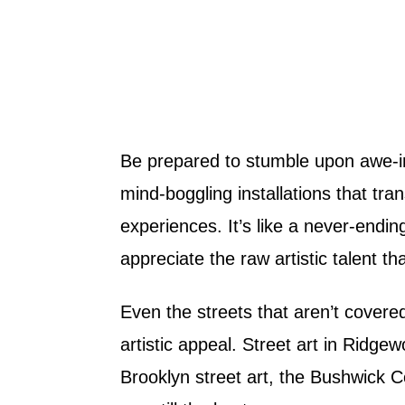
Be prepared to stumble upon awe-in
mind-boggling installations that t
experiences. It’s like a never-ending
appreciate the raw artistic talent
Even the streets that aren’t covered
artistic appeal. Street art in Ridgewo
Brooklyn street art, the Bushwick C