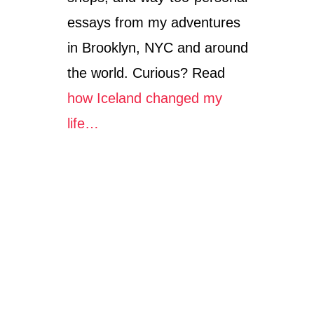
essays from my adventures
in Brooklyn, NYC and around
the world. Curious? Read
how Iceland changed my
life…