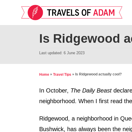
S
k
i
p
Is Ridgewood a
t
o
P
Last updated:
6 June 2023
o
C
s
o
t
»
»
Is Ridgewood actually cool?
Home
Travel Tips
n
e
d
t
In October,
The Daily Beast
declare
o
e
neighborhood. When I first read the a
n
n
t
Ridgewood, a neighborhood in Queen
Bushwick, has always been the neig