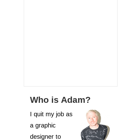
Who is Adam?
I quit my job as
a graphic
designer to