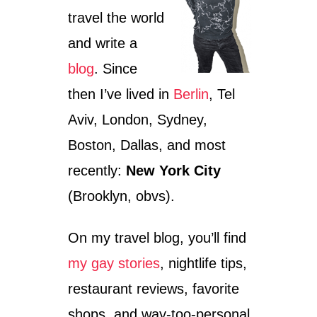
travel the world
and write a
blog
. Since
then I’ve lived in
Berlin
, Tel
Aviv, London, Sydney,
Boston, Dallas, and most
recently:
New York City
(Brooklyn, obvs).
On my travel blog, you’ll find
my gay stories
, nightlife tips,
restaurant reviews, favorite
shops, and way-too-personal