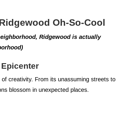
 Ridgewood Oh-So-Cool
neighborhood, Ridgewood is actually
borhood)
 Epicenter
of creativity. From its unassuming streets to
sions blossom in unexpected places.