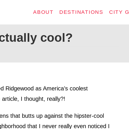
ABOUT
DESTINATIONS
CITY 
ctually cool?
d Ridgewood as America’s coolest
rticle, I thought, really?!
s that butts up against the hipster-cool
hborhood that I never really even noticed I