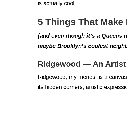
is actually cool.
5 Things That Make
(and even though it’s a Queens 
maybe Brooklyn’s coolest neigh
Ridgewood — An Artist
Ridgewood, my friends, is a canvas 
its hidden corners, artistic expres