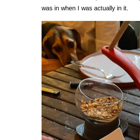
was in when I was actually in it.