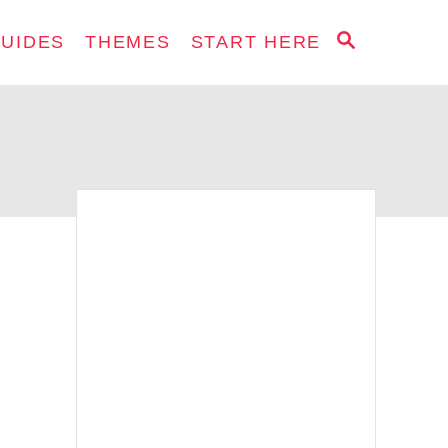
S
GUIDES
THEMES
START HERE
E
A
R
C
H