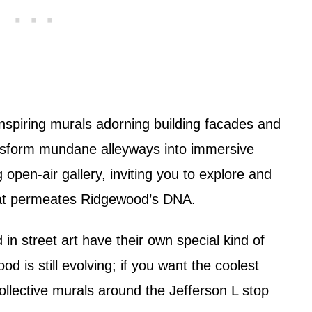
spiring murals adorning building facades and
ransform mundane alleyways into immersive
 open-air gallery, inviting you to explore and
 that permeates Ridgewood’s DNA.
 in street art have their own special kind of
od is still evolving; if you want the coolest
ollective murals around the Jefferson L stop