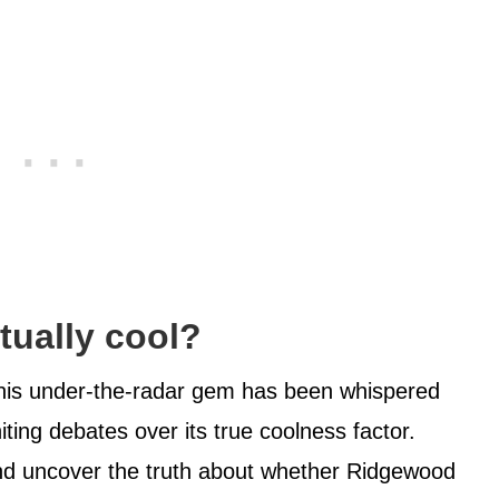
tually cool?
this under-the-radar gem has been whispered
iting debates over its true coolness factor.
and uncover the truth about whether Ridgewood