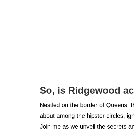
So, is Ridgewood ac
Nestled on the border of Queens, 
about among the hipster circles, ign
Join me as we unveil the secrets 