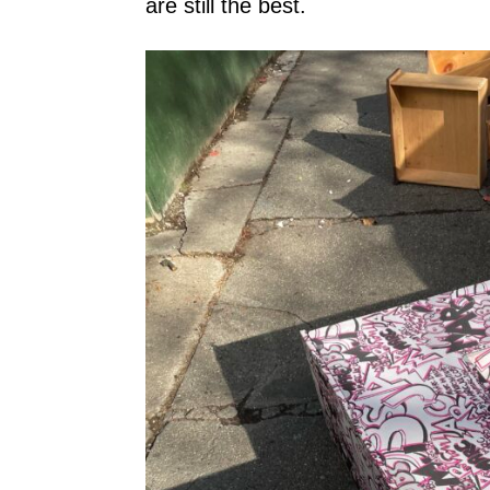
are still the best.