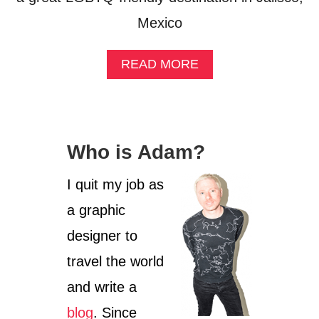
Mexico
A
READ MORE
B
O
U
T
G
Who is Adam?
U
A
D
I quit my job as
A
a graphic
L
A
designer to
J
A
travel the world
R
and write a
A
M
blog
. Since
O