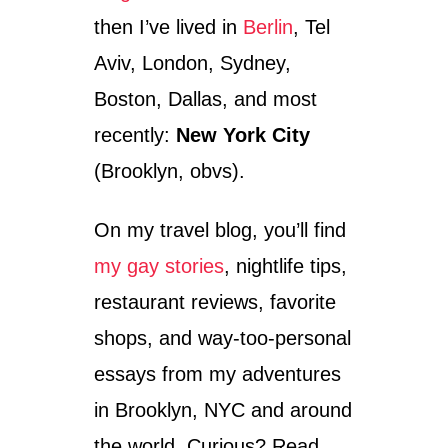
M
then I’ve lived in
Berlin
, Tel
E
N
Aviv, London, Sydney,
T
Boston, Dallas, and most
S
–
recently:
New York City
T
R
(Brooklyn, obvs).
A
V
On my travel blog, you’ll find
E
L
my gay stories
, nightlife tips,
P
H
restaurant reviews, favorite
O
T
shops, and way-too-personal
O
essays from my adventures
S
F
in Brooklyn, NYC and around
R
O
the world. Curious? Read