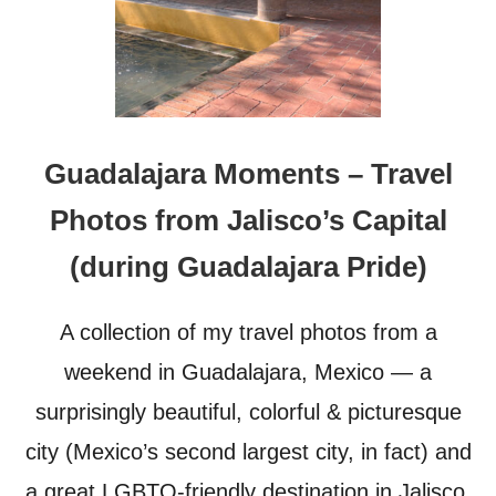
Guadalajara Moments – Travel
Photos from Jalisco’s Capital
(during Guadalajara Pride)
A collection of my travel photos from a
weekend in Guadalajara, Mexico — a
surprisingly beautiful, colorful & picturesque
city (Mexico’s second largest city, in fact) and
a great LGBTQ-friendly destination in Jalisco,