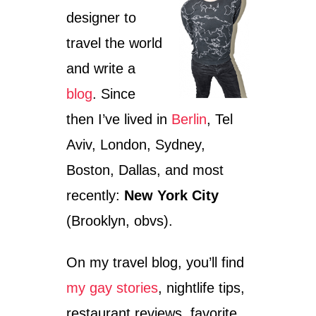
designer to
travel the world
and write a
blog
. Since
then I’ve lived in
Berlin
, Tel
Aviv, London, Sydney,
Boston, Dallas, and most
recently:
New York City
(Brooklyn, obvs).
On my travel blog, you’ll find
my gay stories
, nightlife tips,
restaurant reviews, favorite