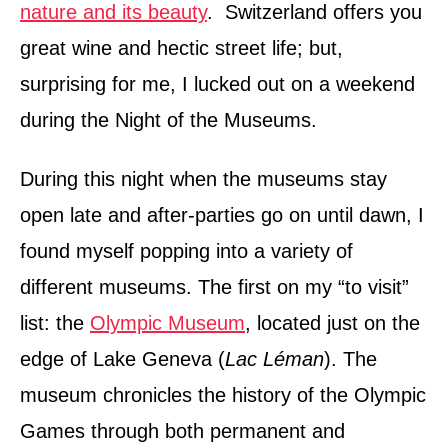
nature and its beauty
. Switzerland offers you
great wine and hectic street life; but,
surprising for me, I lucked out on a weekend
during the Night of the Museums.
During this night when the museums stay
open late and after-parties go on until dawn, I
found myself popping into a variety of
different museums. The first on my “to visit”
list: the
Olympic Museum
, located just on the
edge of Lake Geneva (
Lac Léman
). The
museum chronicles the history of the Olympic
Games through both permanent and