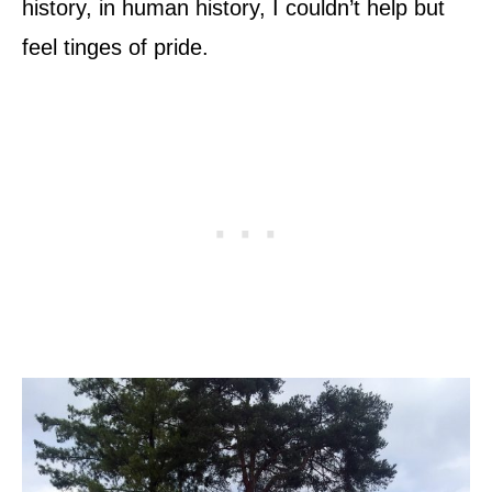
history, in human history, I couldn’t help but
feel tinges of pride.