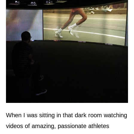
When I was sitting in that dark room watching
videos of amazing, passionate athletes