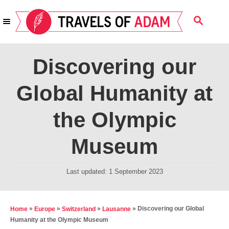
S
S
k
E
i
A
R
p
Discovering our
C
t
H
Global Humanity at
o
C
the Olympic
o
n
Museum
t
e
P
Last updated:
1 September 2023
o
n
s
t
t
»
»
»
»
Discovering our Global
Home
Europe
Switzerland
Lausanne
e
Humanity at the Olympic Museum