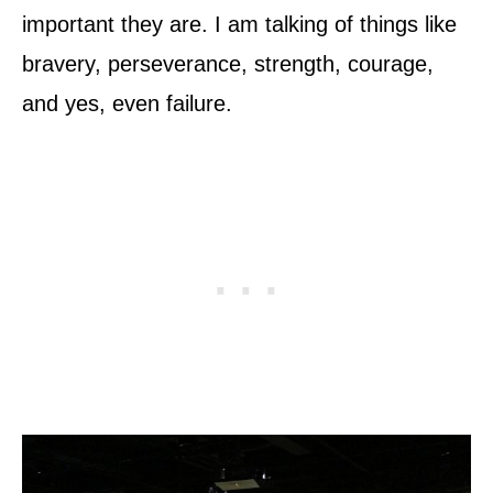
important they are. I am talking of things like
bravery, perseverance, strength, courage,
and yes, even failure.