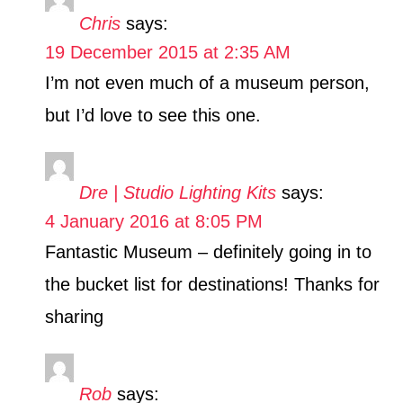
Chris
says:
19 December 2015 at 2:35 AM
I’m not even much of a museum person,
but I’d love to see this one.
Dre | Studio Lighting Kits
says:
4 January 2016 at 8:05 PM
Fantastic Museum – definitely going in to
the bucket list for destinations! Thanks for
sharing
Rob
says: