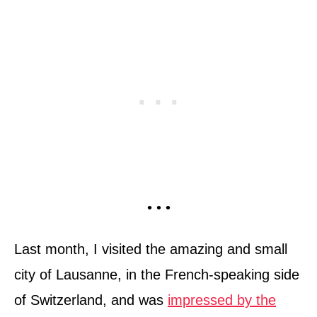
• • •
Last month, I visited the amazing and small
city of Lausanne, in the French-speaking side
of Switzerland, and was
impressed by the