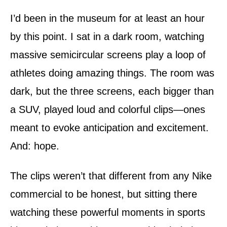
d
o
I’d been in the museum for at least an hour
n
by this point. I sat in a dark room, watching
massive semicircular screens play a loop of
athletes doing amazing things. The room was
dark, but the three screens, each bigger than
a SUV, played loud and colorful clips—ones
meant to evoke anticipation and excitement.
And: hope.
The clips weren’t that different from any Nike
commercial to be honest, but sitting there
watching these powerful moments in sports