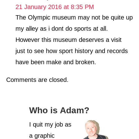
21 January 2016 at 8:35 PM
The Olympic museum may not be quite up
my alley as i dont do sports at all.
However this museum deserves a visit
just to see how sport history and records
have been make and broken.
Comments are closed.
Who is Adam?
I quit my job as
a graphic