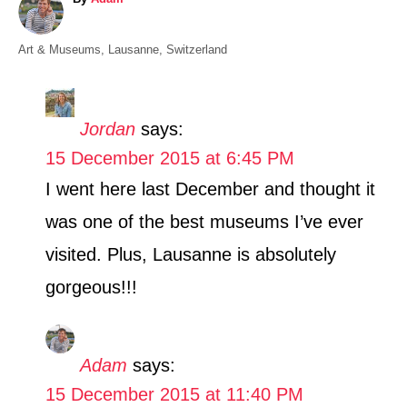
u
t
C
Art & Museums
,
Lausanne
,
Switzerland
h
a
o
t
r
e
Jordan
says:
g
15 December 2015 at 6:45 PM
o
r
I went here last December and thought it
i
was one of the best museums I’ve ever
e
s
visited. Plus, Lausanne is absolutely
gorgeous!!!
Adam
says:
15 December 2015 at 11:40 PM