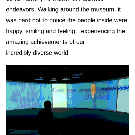
endeavors. Walking around the museum, it
was hard not to notice the people inside were
happy, smiling and feeling…experiencing the
amazing achievements of our
incredibly diverse world.