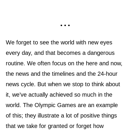
• • •
We forget to see the world with new eyes
every day, and that becomes a dangerous
routine. We often focus on the here and now,
the news and the timelines and the 24-hour
news cycle. But when we stop to think about
it, we’ve actually achieved so much in the
world. The Olympic Games are an example
of this; they illustrate a lot of positive things
that we take for granted or forget how