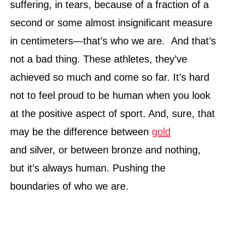
suffering, in tears, because of a fraction of a
second or some almost insignificant measure
in centimeters—that’s who we are. And that’s
not a bad thing. These athletes, they’ve
achieved so much and come so far. It’s hard
not to feel proud to be human when you look
at the positive aspect of sport. And, sure, that
may be the difference between
gold
and silver, or between bronze and nothing,
but it’s always human. Pushing the
boundaries of who we are.