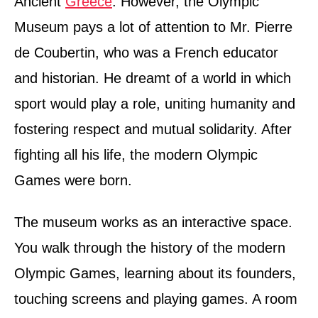
Ancient
Greece
. However, the Olympic
Museum pays a lot of attention to Mr. Pierre
de Coubertin, who was a French educator
and historian. He dreamt of a world in which
sport would play a role, uniting humanity and
fostering respect and mutual solidarity. After
fighting all his life, the modern Olympic
Games were born.
The museum works as an interactive space.
You walk through the history of the modern
Olympic Games, learning about its founders,
touching screens and playing games. A room