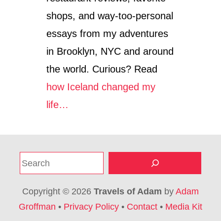
shops, and way-too-personal
essays from my adventures
in Brooklyn, NYC and around
the world. Curious? Read
how Iceland changed my
life…
S
e
a
Copyright © 2026
Travels of Adam
by
Adam
r
Groffman
•
Privacy Policy
•
Contact
•
Media Kit
c