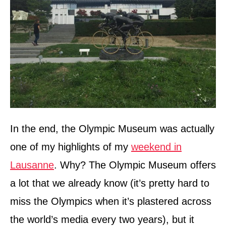
In the end, the Olympic Museum was actually
one of my highlights of my
weekend in
Lausanne
. Why? The Olympic Museum offers
a lot that we already know (it’s pretty hard to
miss the Olympics when it’s plastered across
the world’s media every two years), but it