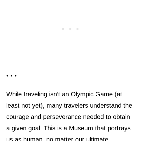
• • •
While traveling isn’t an Olympic Game (at
least not yet), many travelers understand the
courage and perseverance needed to obtain
a given goal. This is a Museum that portrays
us as human, no matter our ultimate