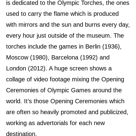
is dedicated to the Olympic Torches, the ones
used to carry the flame which is produced
with mirrors and the sun and burns every day,
every hour just outside of the museum. The
torches include the games in Berlin (1936),
Moscow (1980), Barcelona (1992) and
London (2012). A huge screen shows a
collage of video footage mixing the Opening
Ceremonies of Olympic Games around the
world. It’s those Opening Ceremonies which
are often so heavily promoted and publicized,
working as advertorials for each new
destination.