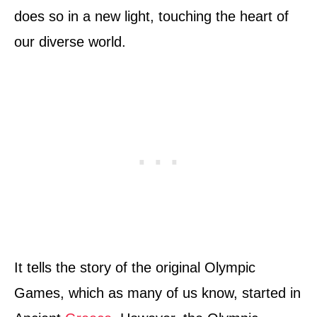
does so in a new light, touching the heart of
our diverse world.
It tells the story of the original Olympic
Games, which as many of us know, started in