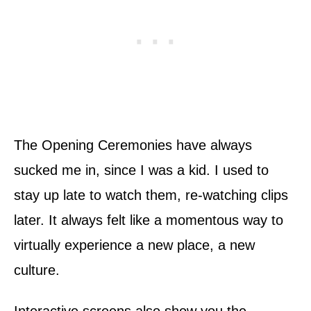
The Opening Ceremonies have always
sucked me in, since I was a kid. I used to
stay up late to watch them, re-watching clips
later. It always felt like a momentous way to
virtually experience a new place, a new
culture.