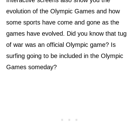
Interactive screens also show you the
evolution of the Olympic Games and how
some sports have come and gone as the
games have evolved. Did you know that tug
of war was an official Olympic game? Is
surfing going to be included in the Olympic
Games someday?