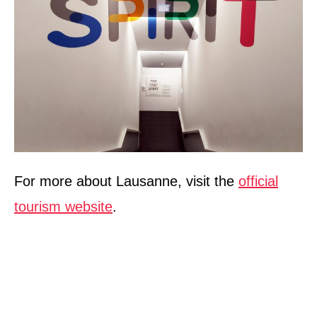
For more about Lausanne, visit the
official
tourism website
.