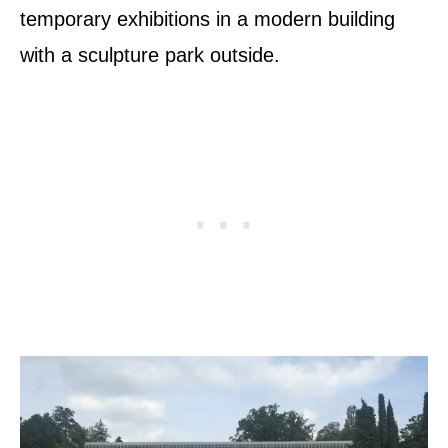
temporary exhibitions in a modern building
with a sculpture park outside.