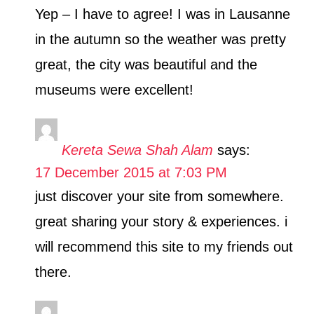
Yep – I have to agree! I was in Lausanne
in the autumn so the weather was pretty
great, the city was beautiful and the
museums were excellent!
Kereta Sewa Shah Alam
says:
17 December 2015 at 7:03 PM
just discover your site from somewhere.
great sharing your story & experiences. i
will recommend this site to my friends out
there.