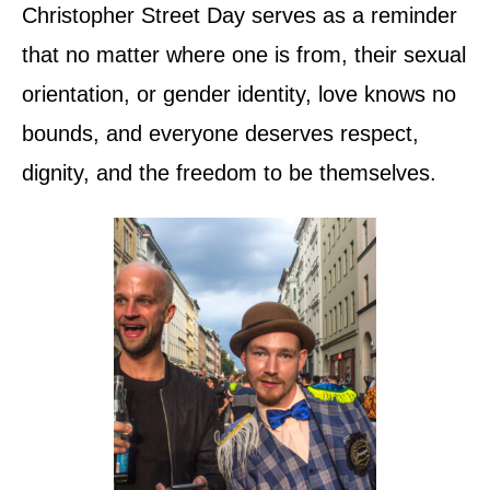
Christopher Street Day serves as a reminder
that no matter where one is from, their sexual
orientation, or gender identity, love knows no
bounds, and everyone deserves respect,
dignity, and the freedom to be themselves.