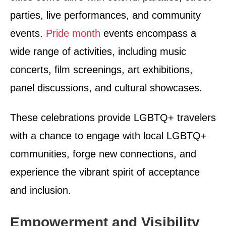
parties, live performances, and community
events.
Pride month
events encompass a
wide range of activities, including music
concerts, film screenings, art exhibitions,
panel discussions, and cultural showcases.
These celebrations provide LGBTQ+ travelers
with a chance to engage with local LGBTQ+
communities, forge new connections, and
experience the vibrant spirit of acceptance
and inclusion.
Empowerment and Visibility