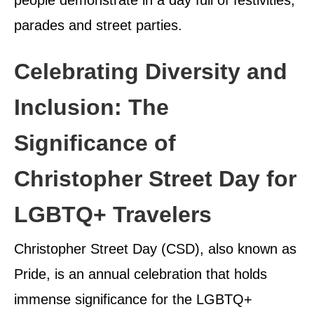
parades and street parties.
Celebrating Diversity and
Inclusion: The
Significance of
Christopher Street Day for
LGBTQ+ Travelers
Christopher Street Day (CSD), also known as
Pride, is an annual celebration that holds
immense significance for the LGBTQ+