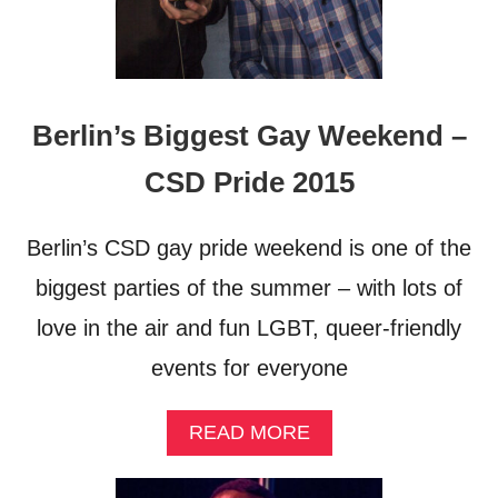
Berlin’s Biggest Gay Weekend –
CSD Pride 2015
Berlin’s CSD gay pride weekend is one of the
biggest parties of the summer – with lots of
love in the air and fun LGBT, queer-friendly
events for everyone
A
READ MORE
B
O