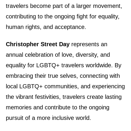
travelers become part of a larger movement,
contributing to the ongoing fight for equality,
human rights, and acceptance.
Christopher Street Day
represents an
annual celebration of love, diversity, and
equality for LGBTQ+ travelers worldwide. By
embracing their true selves, connecting with
local LGBTQ+ communities, and experiencing
the vibrant festivities, travelers create lasting
memories and contribute to the ongoing
pursuit of a more inclusive world.