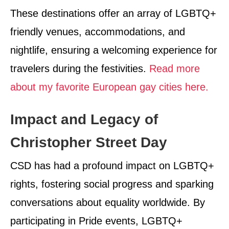
These destinations offer an array of LGBTQ+
friendly venues, accommodations, and
nightlife, ensuring a welcoming experience for
travelers during the festivities.
Read more
about my favorite European gay cities here.
Impact and Legacy of
Christopher Street Day
CSD has had a profound impact on LGBTQ+
rights, fostering social progress and sparking
conversations about equality worldwide. By
participating in Pride events, LGBTQ+