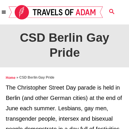
S
S
k
E
i
A
R
p
CSD Berlin Gay
C
t
H
Pride
o
C
o
n
»
CSD Berlin Gay Pride
Home
t
The Christopher Street Day parade is held in
e
Berlin (and other German cities) at the end of
n
June each summer. Lesbians, gay men,
t
transgender people, intersex and bisexual
people demonstrate in a day full of festivities,