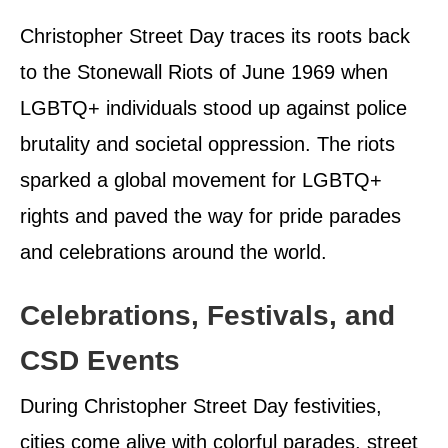
Christopher Street Day traces its roots back
to the Stonewall Riots of June 1969 when
LGBTQ+ individuals stood up against police
brutality and societal oppression. The riots
sparked a global movement for LGBTQ+
rights and paved the way for pride parades
and celebrations around the world.
Celebrations, Festivals, and
CSD Events
During Christopher Street Day festivities,
cities come alive with colorful parades, street