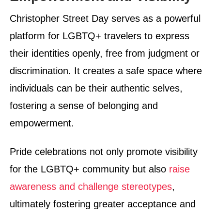
Christopher Street Day serves as a powerful
platform for LGBTQ+ travelers to express
their identities openly, free from judgment or
discrimination. It creates a safe space where
individuals can be their authentic selves,
fostering a sense of belonging and
empowerment.
Pride celebrations not only promote visibility
for the LGBTQ+ community but also
raise
awareness and challenge stereotypes
,
ultimately fostering greater acceptance and