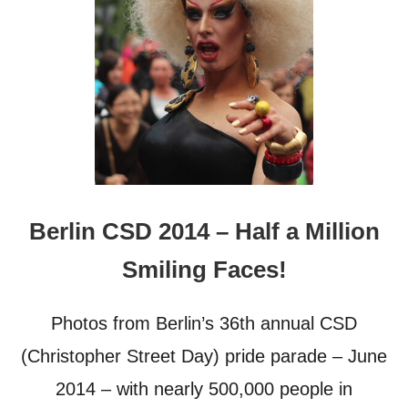
Berlin CSD 2014 – Half a Million
Smiling Faces!
Photos from Berlin’s 36th annual CSD
(Christopher Street Day) pride parade – June
2014 – with nearly 500,000 people in