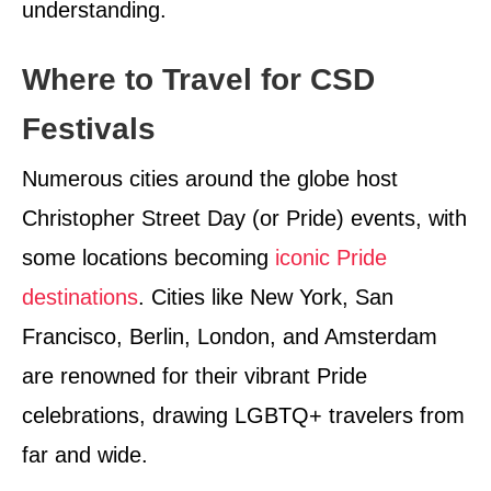
understanding.
Where to Travel for CSD
Festivals
Numerous cities around the globe host
Christopher Street Day (or Pride) events, with
some locations becoming
iconic Pride
destinations
. Cities like New York, San
Francisco, Berlin, London, and Amsterdam
are renowned for their vibrant Pride
celebrations, drawing LGBTQ+ travelers from
far and wide.