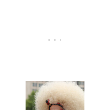
A
D
I
N
G
I
N
B
E
R
L
I
N