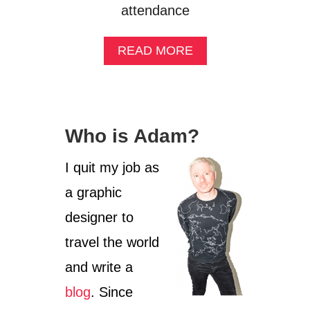
attendance
A
READ MORE
B
O
U
T
B
Who is Adam?
E
R
L
I quit my job as
I
a graphic
N
C
designer to
S
D
travel the world
2
and write a
0
1
blog
. Since
4