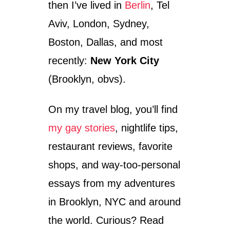
–
then I’ve lived in
Berlin
, Tel
H
A
Aviv, London, Sydney,
L
Boston, Dallas, and most
F
A
recently:
New York City
M
I
(Brooklyn, obvs).
L
L
On my travel blog, you’ll find
I
O
my gay stories
, nightlife tips,
N
S
restaurant reviews, favorite
M
I
shops, and way-too-personal
L
essays from my adventures
I
N
in Brooklyn, NYC and around
G
F
the world. Curious? Read
A