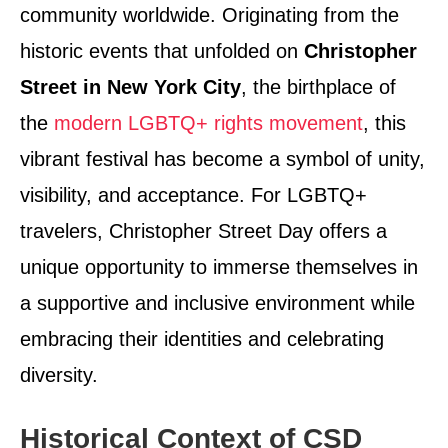
community worldwide. Originating from the
historic events that unfolded on
Christopher
Street in New York City
, the birthplace of
the
modern LGBTQ+ rights movement
, this
vibrant festival has become a symbol of unity,
visibility, and acceptance. For LGBTQ+
travelers, Christopher Street Day offers a
unique opportunity to immerse themselves in
a supportive and inclusive environment while
embracing their identities and celebrating
diversity.
Historical Context of CSD