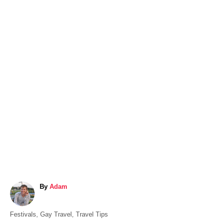
A
By
Adam
u
t
C
Festivals
,
Gay Travel
,
Travel Tips
h