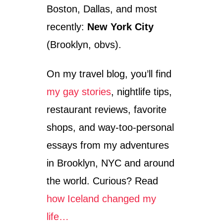
Boston, Dallas, and most
recently:
New York City
(Brooklyn, obvs).
On my travel blog, you’ll find
my gay stories
, nightlife tips,
restaurant reviews, favorite
shops, and way-too-personal
essays from my adventures
in Brooklyn, NYC and around
the world. Curious? Read
how Iceland changed my
life…