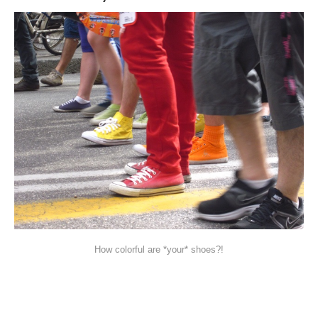
How colorful are *your* shoes?!