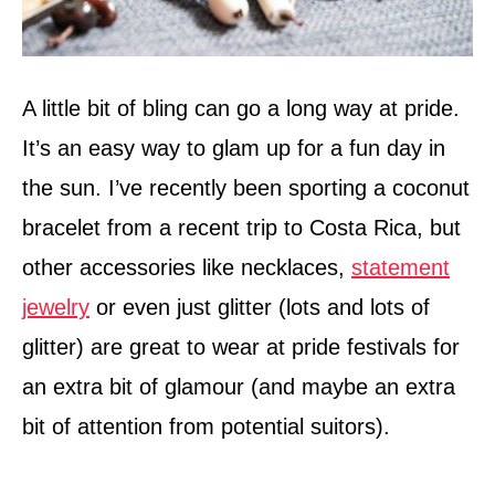
A little bit of bling can go a long way at pride.
It’s an easy way to glam up for a fun day in
the sun. I’ve recently been sporting a coconut
bracelet from a recent trip to Costa Rica, but
other accessories like necklaces,
statement
jewelry
or even just glitter (lots and lots of
glitter) are great to wear at pride festivals for
an extra bit of glamour (and maybe an extra
bit of attention from potential suitors).