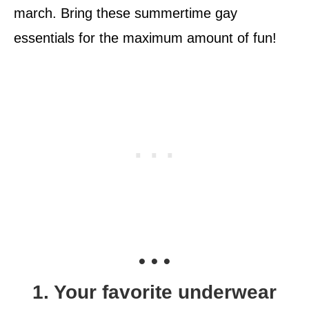
march. Bring these summertime gay
essentials for the maximum amount of fun!
• • •
1. Your favorite underwear