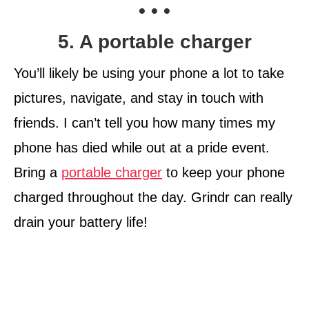
• • •
5. A portable charger
You’ll likely be using your phone a lot to take
pictures, navigate, and stay in touch with
friends. I can’t tell you how many times my
phone has died while out at a pride event.
Bring a
portable charger
to keep your phone
charged throughout the day. Grindr can really
drain your battery life!