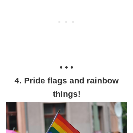
• • •
4. Pride flags and rainbow
things!