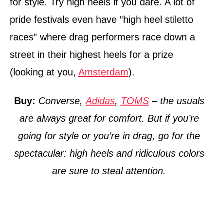
for style. Try high heels if you dare. A lot of
pride festivals even have “high heel stiletto
races” where drag performers race down a
street in their highest heels for a prize
(looking at you,
Amsterdam
).
Buy:
Converse,
Adidas
,
TOMS
– the usuals
are always great for comfort. But if you’re
going for style or you’re in drag, go for the
spectacular: high heels and ridiculous colors
are sure to steal attention.