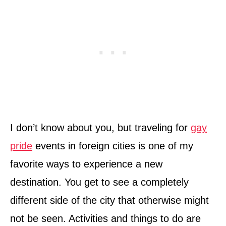
I don’t know about you, but traveling for
gay
pride
events in foreign cities is one of my
favorite ways to experience a new
destination. You get to see a completely
different side of the city that otherwise might
not be seen. Activities and things to do are