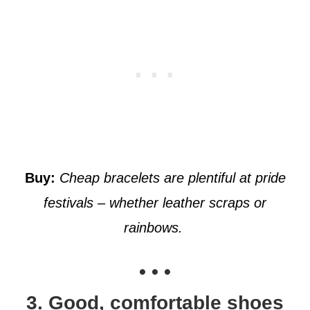
Buy:
Cheap bracelets are plentiful at pride
festivals – whether leather scraps or
rainbows.
• • •
3. Good, comfortable shoes