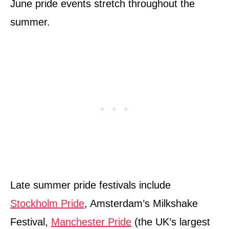
June pride events stretch throughout the
summer.
Late summer pride festivals include
Stockholm Pride
, Amsterdam’s Milkshake
Festival,
Manchester Pride
(the UK’s largest