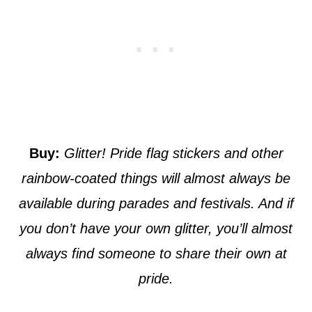
Buy:
Glitter! Pride flag stickers and other
rainbow-coated things will almost always be
available during parades and festivals. And if
you don’t have your own glitter, you’ll almost
always find someone to share their own at
pride.