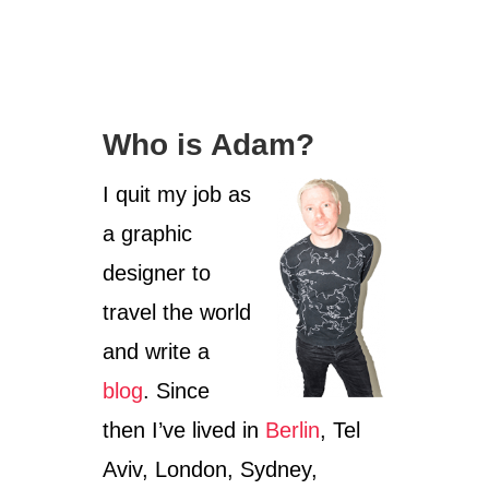
a
o
t
r
e
g
o
Who is Adam?
r
i
I quit my job as
e
s
a graphic
designer to
travel the world
and write a
blog
. Since
then I’ve lived in
Berlin
, Tel
Aviv, London, Sydney,