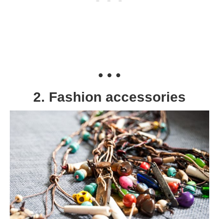
• • •
2. Fashion accessories