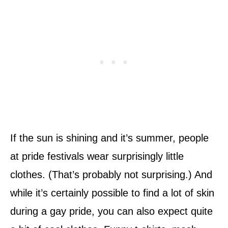
If the sun is shining and it’s summer, people
at pride festivals wear surprisingly little
clothes. (That’s probably not surprising.) And
while it’s certainly possible to find a lot of skin
during a gay pride, you can also expect quite