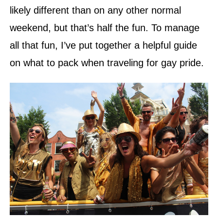
likely different than on any other normal
weekend, but that’s half the fun. To manage
all that fun, I’ve put together a helpful guide
on what to pack when traveling for gay pride.