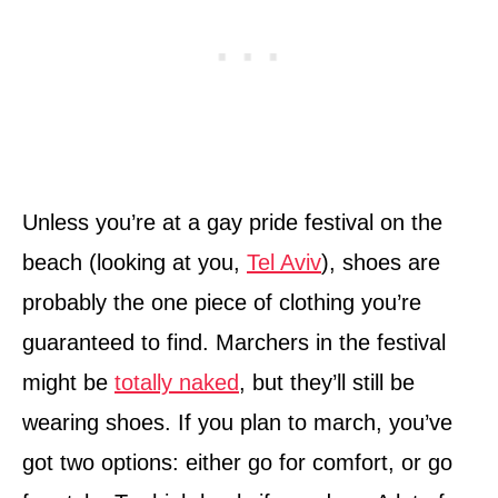
Unless you’re at a gay pride festival on the
beach (looking at you,
Tel Aviv
), shoes are
probably the one piece of clothing you’re
guaranteed to find. Marchers in the festival
might be
totally naked
, but they’ll still be
wearing shoes. If you plan to march, you’ve
got two options: either go for comfort, or go