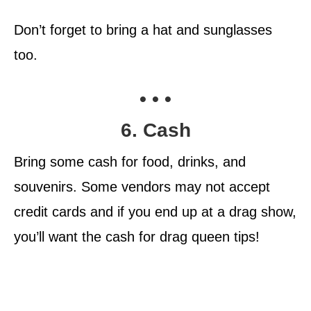
Don’t forget to bring a hat and sunglasses
too.
• • •
6. Cash
Bring some cash for food, drinks, and
souvenirs. Some vendors may not accept
credit cards and if you end up at a drag show,
you’ll want the cash for drag queen tips!