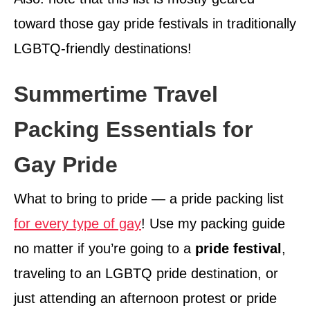
toward those gay pride festivals in traditionally
LGBTQ-friendly destinations!
Summertime Travel
Packing Essentials for
Gay Pride
What to bring to pride — a pride packing list
for every type of gay
! Use my packing guide
no matter if you’re going to a
pride festival
,
traveling to an LGBTQ pride destination, or
just attending an afternoon protest or pride