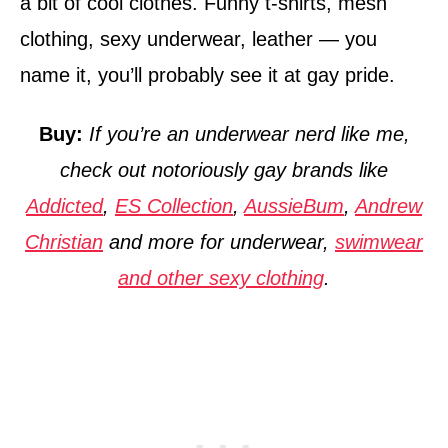
a bit of cool clothes. Funny t-shirts, mesh
clothing, sexy underwear, leather — you
name it, you’ll probably see it at gay pride.
Buy:
If you’re an underwear nerd like me,
check out notoriously gay brands like
Addicted
,
ES Collection
,
AussieBum
,
Andrew
Christian
and more for underwear,
swimwear
and other sexy clothing
.