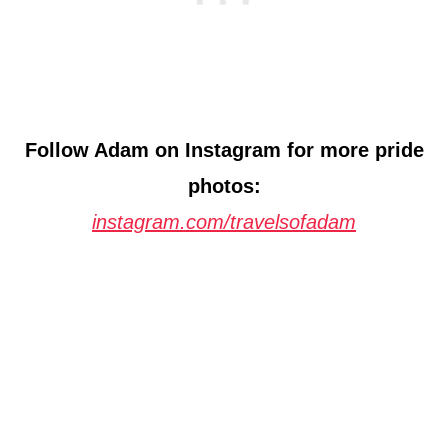
Follow Adam on Instagram for more pride
photos:
instagram.com/travelsofadam