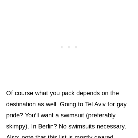
Of course what you pack depends on the
destination as well. Going to Tel Aviv for gay
pride? You’ll want a swimsuit (preferably
skimpy). In Berlin? No swimsuits necessary.
Also: note that this list is mostly geared