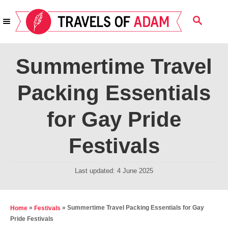
S
S
k
E
i
A
R
p
Summertime Travel
C
t
H
Packing Essentials
o
C
for Gay Pride
o
n
Festivals
t
e
P
Last updated:
4 June 2025
o
n
s
t
t
»
»
Summertime Travel Packing Essentials for Gay
Home
Festivals
e
Pride Festivals