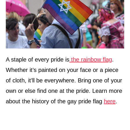
A staple of every pride is
the rainbow flag
.
Whether it’s painted on your face or a piece
of cloth, it’ll be everywhere. Bring one of your
own or else find one at the pride. Learn more
about the history of the gay pride flag
here
.