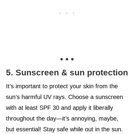
• • •
5. Sunscreen & sun protection
It’s important to protect your skin from the
sun’s harmful UV rays. Choose a sunscreen
with at least SPF 30 and apply it liberally
throughout the day—it’s annoying, maybe,
but essential! Stay safe while out in the sun.