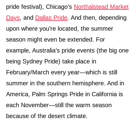
pride festival), Chicago’s
Northalstead Market
Days
, and
Dallas Pride
. And then, depending
upon where you’re located, the summer
season might even be extended. For
example, Australia’s pride events (the big one
being Sydney Pride) take place in
February/March every year—which is still
summer in the southern hemisphere. And in
America, Palm Springs Pride in California is
each November—still the warm season
because of the desert climate.