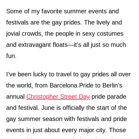
d
o
Some of my favorite summer events and
n
festivals are the gay prides. The lively and
jovial crowds, the people in sexy costumes
and extravagant floats—it’s all just so much
fun.
I’ve been lucky to travel to gay prides all over
the world, from Barcelona Pride to Berlin’s
annual
Christopher Street Day
pride parade
and festival. June is officially the start of the
gay summer season with festivals and pride
events in just about every major city. Those