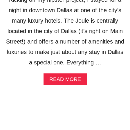
Y
L
night in downtown Dallas at one of the city’s
E
many luxury hotels. The Joule is centrally
located in the city of Dallas (it’s right on Main
Street!) and offers a number of amenities and
luxuries to make just about any stay in Dallas
a special one. Everything …
A
READ MORE
B
O
U
T
R
O
O
F