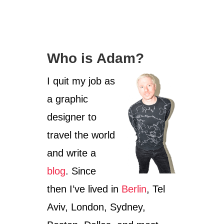
Who is Adam?
I quit my job as
a graphic
designer to
travel the world
and write a
blog
. Since
then I’ve lived in
Berlin
, Tel
Aviv, London, Sydney,