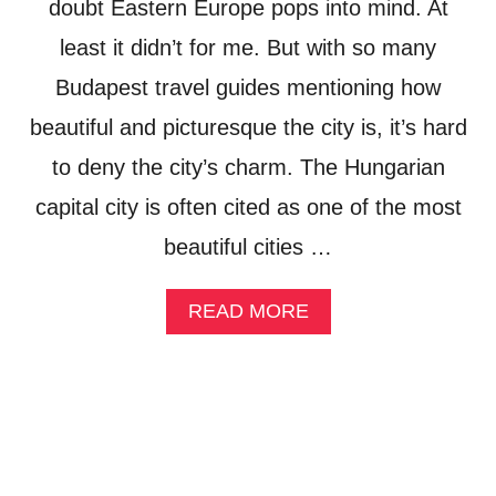
S
doubt Eastern Europe pops into mind. At
T
least it didn’t for me. But with so many
:
W
Budapest travel guides mentioning how
E
E
beautiful and picturesque the city is, it’s hard
K
to deny the city’s charm. The Hungarian
E
N
capital city is often cited as one of the most
D
O
beautiful cities …
F
L
U
A
READ MORE
X
B
U
O
R
U
Y
T
A
W
T
E
L
E
E
K