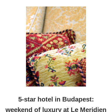
H
O
T
E
L
I
N
D
A
L
L
A
S
:
A
N
I
G
H
5-star hotel in Budapest:
T
O
weekend of luxury at Le Meridien
F