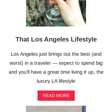
That Los Angeles Lifestyle
Los Angeles just brings out the best (and
worst) in a traveler — expect to spend big
and you’ll have a great time living it up, the
luxury LA lifestyle
A
READ MORE
B
O
U