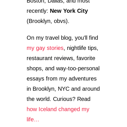
Boston, Dallas, and most
recently:
New York City
(Brooklyn, obvs).
On my travel blog, you’ll find
my gay stories
, nightlife tips,
restaurant reviews, favorite
shops, and way-too-personal
essays from my adventures
in Brooklyn, NYC and around
the world. Curious? Read
how Iceland changed my
life…