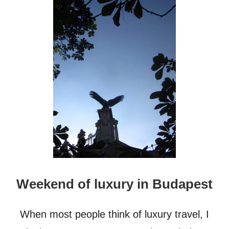
U
T
5
-
S
T
A
R
H
O
T
E
L
I
N
B
U
Weekend of luxury in Budapest
D
A
P
When most people think of luxury travel, I
E