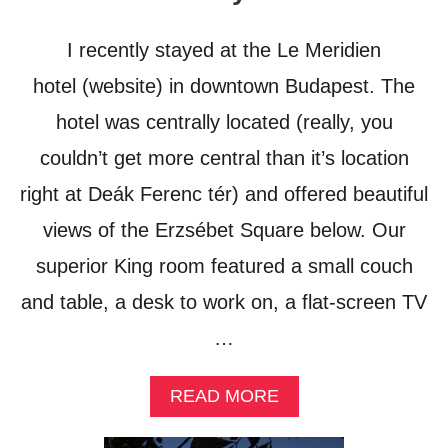
L
U
I recently stayed at the Le Meridien
X
U
hotel (website) in downtown Budapest. The
R
hotel was centrally located (really, you
Y
couldn’t get more central than it’s location
right at Deák Ferenc tér) and offered beautiful
views of the Erzsébet Square below. Our
superior King room featured a small couch
and table, a desk to work on, a flat-screen TV
…
A
READ MORE
B
O