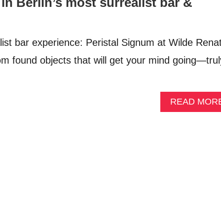
in Berlin’s most surrealist bar &
list bar experience: Peristal Signum at Wilde Rena
om found objects that will get your mind going—trul
READ MOR