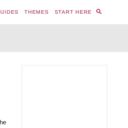
S
GUIDES
THEMES
START HERE
E
A
R
C
H
The