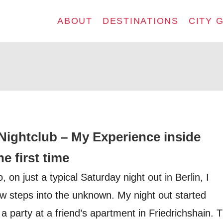
ABOUT
DESTINATIONS
CITY 
Nightclub – My Experience inside
e first time
on just a typical Saturday night out in Berlin, I
ew steps into the unknown. My night out started
 party at a friend’s apartment in Friedrichshain. 