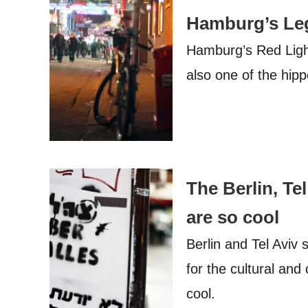
Hamburg’s Leg
Hamburg’s Red Light 
also one of the hipp
The Berlin, Te
are so cool
Berlin and Tel Aviv 
for the cultural and
cool.