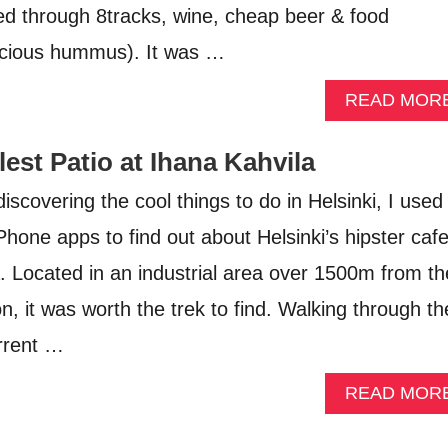
d through 8tracks, wine, cheap beer & food
licious hummus). It was …
READ MOR
lest Patio at Ihana Kahvila
scovering the cool things to do in Helsinki, I used
Phone apps to find out about Helsinki’s hipster caf
a. Located in an industrial area over 1500m from th
n, it was worth the trek to find. Walking through th
rrent …
READ MOR