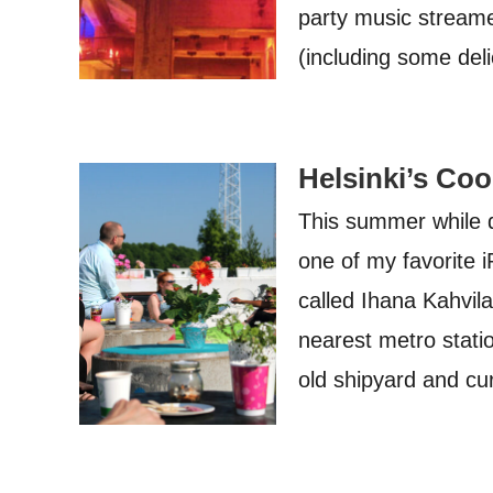
party music streame
(including some de
Helsinki’s Coo
This summer while di
one of my favorite i
called Ihana Kahvil
nearest metro statio
old shipyard and cu