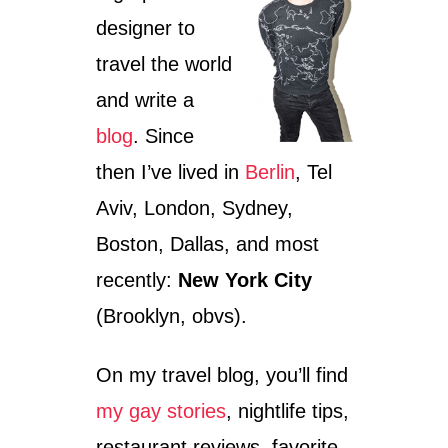
U
I
designer to
T
G
H
H
travel the world
E
T
L
C
and write a
S
L
I
U
blog
. Since
N
B
then I’ve lived in
Berlin
, Tel
K
–
I
M
Aviv, London, Sydney,
’
Y
S
E
Boston, Dallas, and most
C
X
recently:
New York City
O
P
O
E
(Brooklyn, obvs).
L
R
E
I
S
E
On my travel blog, you’ll find
T
N
P
C
my gay stories
, nightlife tips,
A
E
restaurant reviews, favorite
T