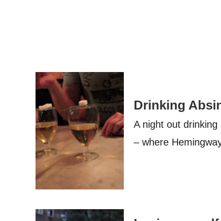
Drinking Absin
A night out drinking
– where Hemingway, 