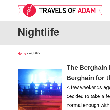
S
k
i
p
Nightlife
t
o
C
»
nightlife
Home
o
The Berghain 
n
t
Berghain for th
e
A few weekends ago, 
n
decided to take a f
t
normal enough with a