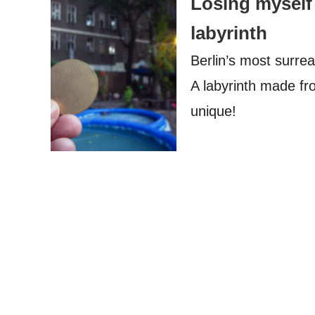
Losing myself 
labyrinth
Berlin’s most surrea
A labyrinth made fr
unique!