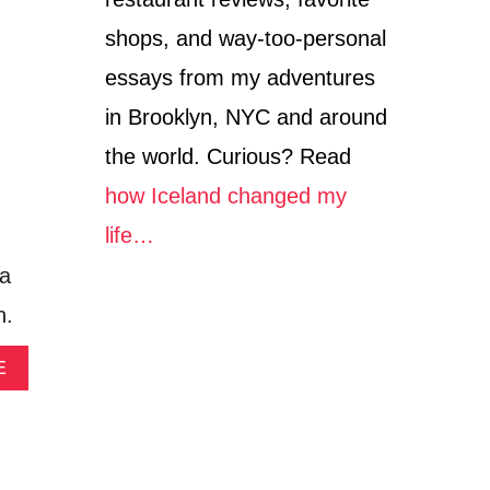
I
I
N
shops, and way-too-personal
O
S
A
I
essays from my adventures
T
D
I
E
in Brooklyn, NYC and around
H
B
the world. Curious? Read
A
E
N
R
how Iceland changed my
A
G
K
H
life…
A
A
la
H
I
V
N
n.
I
F
L
O
A
A
E
R
B
T
O
H
U
E
T
F
D
I