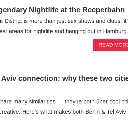
endary Nightlife at the Reeperbahn
District is more than just sex shows and clubs, it
est areas for nightlife and hanging out in Hamburg
READ MOR
l Aviv connection: why these two citi
share many similarities — they’re both über cool cit
 creative. Here’s what makes both Berlin & Tel Aviv