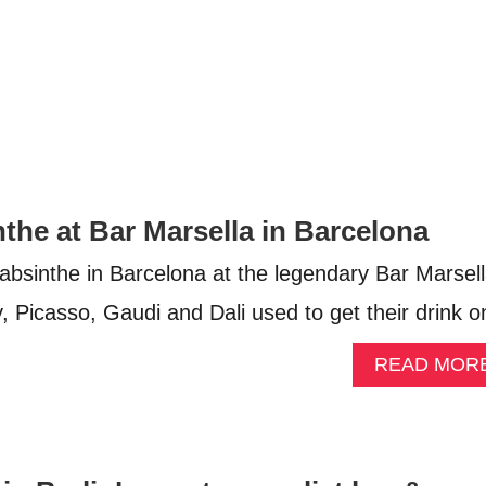
the at Bar Marsella in Barcelona
 absinthe in Barcelona at the legendary Bar Marsel
Picasso, Gaudi and Dali used to get their drink o
READ MOR