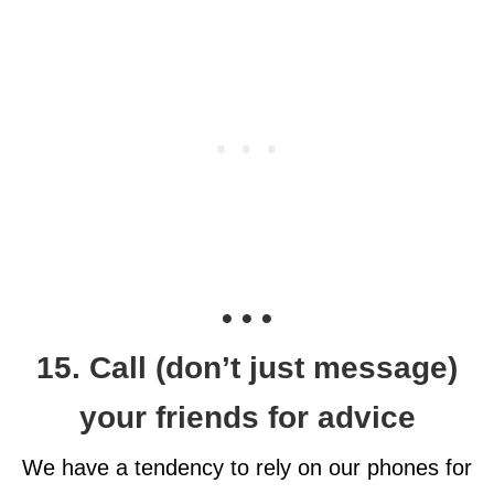
• • •
15. Call (don’t just message)
your friends for advice
We have a tendency to rely on our phones for