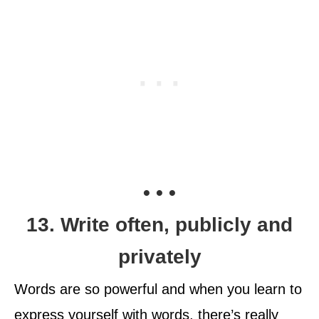
• • •
13. Write often, publicly and
privately
Words are so powerful and when you learn to
express yourself with words, there’s really