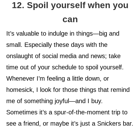
12. Spoil yourself when you
can
It’s valuable to indulge in things—big and
small. Especially these days with the
onslaught of social media and news; take
time out of your schedule to spoil yourself.
Whenever I’m feeling a little down, or
homesick, I look for those things that remind
me of something joyful—and I buy.
Sometimes it’s a spur-of-the-moment trip to
see a friend, or maybe it’s just a Snickers bar.