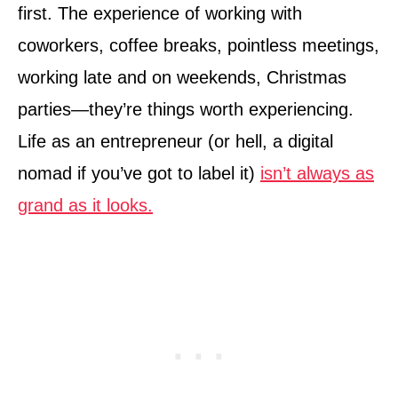
first. The experience of working with
coworkers, coffee breaks, pointless meetings,
working late and on weekends, Christmas
parties—they’re things worth experiencing.
Life as an entrepreneur (or hell, a digital
nomad if you’ve got to label it)
isn’t always as
grand as it looks.