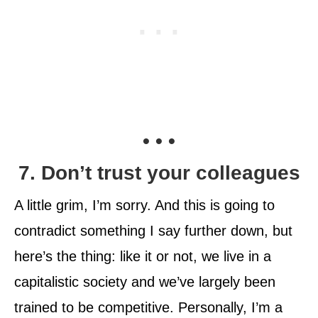
• • •
7. Don’t trust your colleagues
A little grim, I’m sorry. And this is going to
contradict something I say further down, but
here’s the thing: like it or not, we live in a
capitalistic society and we’ve largely been
trained to be competitive. Personally, I’m a