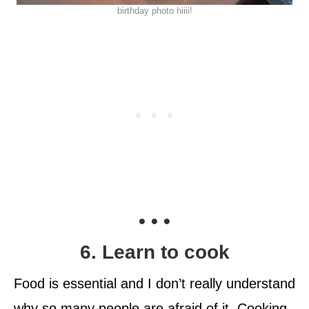
birthday photo hiiii!
• • •
6. Learn to cook
Food is essential and I don’t really understand
why so many people are afraid of it. Cooking