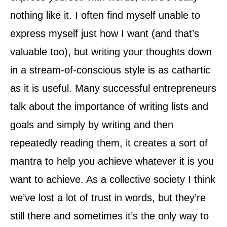
nothing like it. I often find myself unable to
express myself just how I want (and that’s
valuable too), but writing your thoughts down
in a stream-of-conscious style is as cathartic
as it is useful. Many successful entrepreneurs
talk about the importance of writing lists and
goals and simply by writing and then
repeatedly reading them, it creates a sort of
mantra to help you achieve whatever it is you
want to achieve. As a collective society I think
we’ve lost a lot of trust in words, but they’re
still there and sometimes it’s the only way to