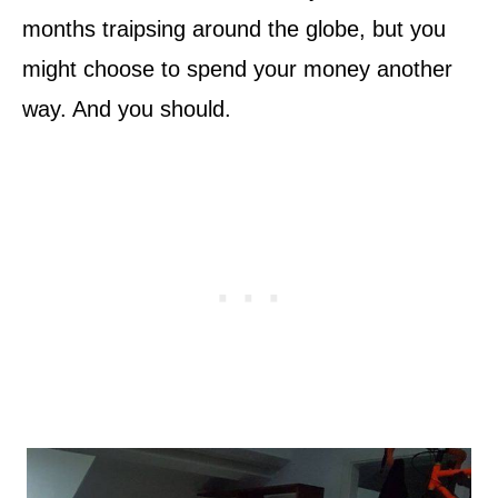
months traipsing around the globe, but you
might choose to spend your money another
way. And you should.