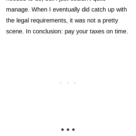
manage. When I eventually did catch up with
the legal requirements, it was not a pretty
scene. In conclusion: pay your taxes on time.
• • •