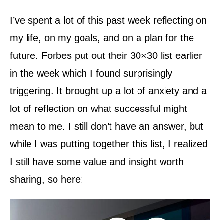
I’ve spent a lot of this past week reflecting on
my life, on my goals, and on a plan for the
future. Forbes put out their 30×30 list earlier
in the week which I found surprisingly
triggering. It brought up a lot of anxiety and a
lot of reflection on what successful might
mean to me. I still don’t have an answer, but
while I was putting together this list, I realized
I still have some value and insight worth
sharing, so here: