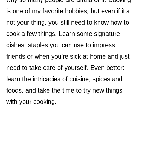
is one of my favorite hobbies, but even if it’s
not your thing, you still need to know how to
cook a few things. Learn some signature
dishes, staples you can use to impress
friends or when you’re sick at home and just
need to take care of yourself. Even better:
learn the intricacies of cuisine, spices and
foods, and take the time to try new things
with your cooking.