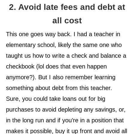
2. Avoid late fees and debt at
all cost
This one goes way back. I had a teacher in
elementary school, likely the same one who
taught us how to write a check and balance a
checkbook (lol does that even happen
anymore?). But I also remember learning
something about debt from this teacher.
Sure, you could take loans out for big
purchases to avoid depleting any savings, or,
in the long run and if you’re in a position that
makes it possible, buy it up front and avoid all