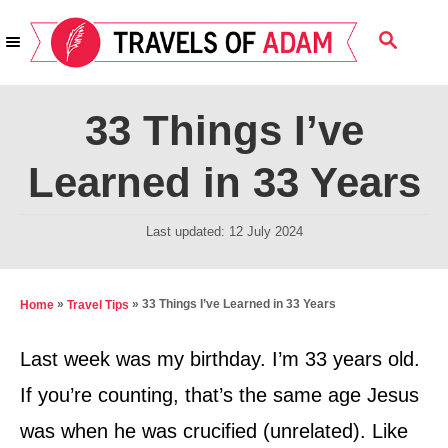
S
S
k
E
i
A
R
p
33 Things I’ve
C
t
H
Learned in 33 Years
o
C
P
Last updated:
12 July 2024
o
o
n
s
t
t
»
»
33 Things I’ve Learned in 33 Years
Home
Travel Tips
e
e
d
Last week was my birthday. I’m 33 years old.
n
o
If you’re counting, that’s the same age Jesus
t
n
was when he was crucified (unrelated). Like