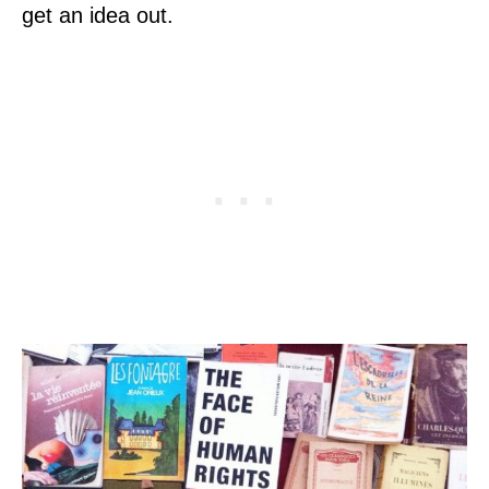
get an idea out.