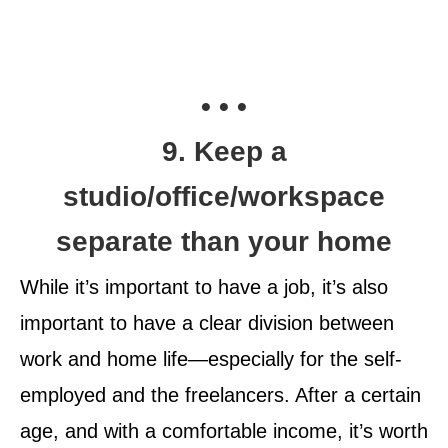
• • •
9. Keep a
studio/office/workspace
separate than your home
While it’s important to have a job, it’s also
important to have a clear division between
work and home life—especially for the self-
employed and the freelancers. After a certain
age, and with a comfortable income, it’s worth