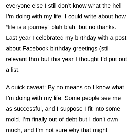
everyone else I still don’t know what the hell
I’m doing with my life. I could write about how
“life is a journey” blah blah, but no thanks.
Last year I celebrated my birthday with a post
about Facebook birthday greetings (still
relevant tho) but this year I thought I’d put out
a list.
A quick caveat: By no means do I know what
I’m doing with my life. Some people see me
as successful, and I suppose I fit into some
mold. I’m finally out of debt but I don’t own
much, and I’m not sure why that might