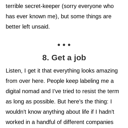
terrible secret-keeper (sorry everyone who
has ever known me), but some things are
better left unsaid.
• • •
8. Get a job
Listen, I get it that everything looks amazing
from over here. People keep labeling me a
digital nomad and I’ve tried to resist the term
as long as possible. But here’s the thing: I
wouldn’t know anything about life if I hadn’t
worked in a handful of different companies