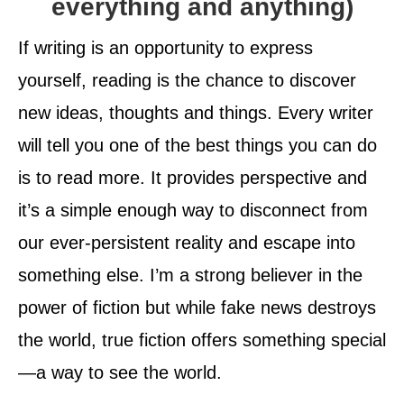
everything and anything)
If writing is an opportunity to express
yourself, reading is the chance to discover
new ideas, thoughts and things. Every writer
will tell you one of the best things you can do
is to read more. It provides perspective and
it’s a simple enough way to disconnect from
our ever-persistent reality and escape into
something else. I’m a strong believer in the
power of fiction but while fake news destroys
the world, true fiction offers something special
—a way to see the world.