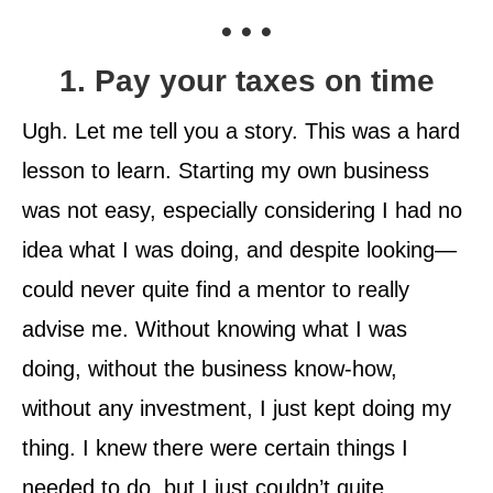
• • •
1. Pay your taxes on time
Ugh. Let me tell you a story. This was a hard
lesson to learn. Starting my own business
was not easy, especially considering I had no
idea what I was doing, and despite looking—
could never quite find a mentor to really
advise me. Without knowing what I was
doing, without the business know-how,
without any investment, I just kept doing my
thing. I knew there were certain things I
needed to do, but I just couldn’t quite