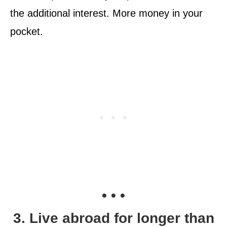
the additional interest. More money in your
pocket.
• • •
3. Live abroad for longer than