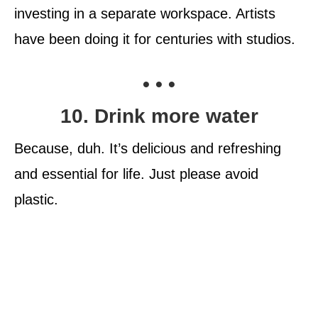
investing in a separate workspace. Artists
have been doing it for centuries with studios.
• • •
10. Drink more water
Because, duh. It’s delicious and refreshing
and essential for life. Just please avoid
plastic.