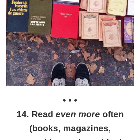
• • •
14. Read
even more
often
(books, magazines,