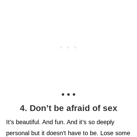
• • •
4. Don’t be afraid of sex
It’s beautiful. And fun. And it’s so deeply
personal but it doesn’t have to be. Lose some