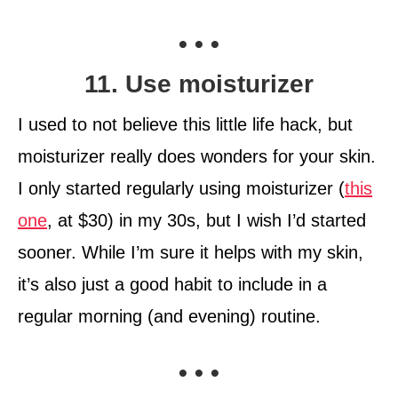
• • •
11. Use moisturizer
I used to not believe this little life hack, but
moisturizer really does wonders for your skin.
I only started regularly using moisturizer (
this
one
, at $30) in my 30s, but I wish I’d started
sooner. While I’m sure it helps with my skin,
it’s also just a good habit to include in a
regular morning (and evening) routine.
• • •