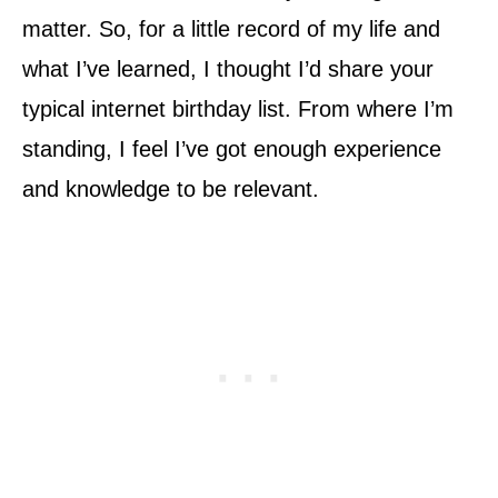
matter. So, for a little record of my life and
what I’ve learned, I thought I’d share your
typical internet birthday list. From where I’m
standing, I feel I’ve got enough experience
and knowledge to be relevant.