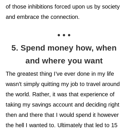
of those inhibitions forced upon us by society
and embrace the connection.
• • •
5. Spend money how, when
and where you want
The greatest thing I’ve ever done in my life
wasn’t simply quitting my job to travel around
the world. Rather, it was that experience of
taking my savings account and deciding right
then and there that I would spend it however
the hell I wanted to. Ultimately that led to 15