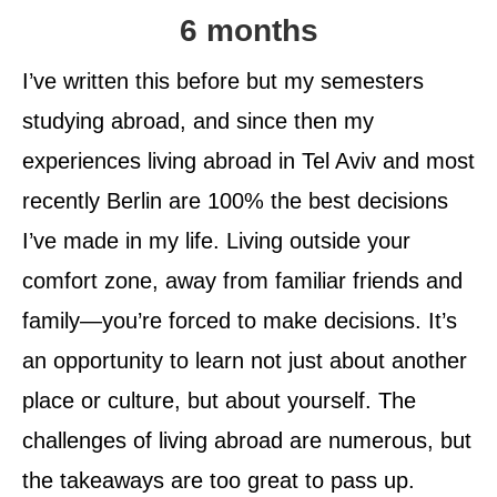
6 months
I’ve written this before but my semesters
studying abroad, and since then my
experiences living abroad in Tel Aviv and most
recently Berlin are 100% the best decisions
I’ve made in my life. Living outside your
comfort zone, away from familiar friends and
family—you’re forced to make decisions. It’s
an opportunity to learn not just about another
place or culture, but about yourself. The
challenges of living abroad are numerous, but
the takeaways are too great to pass up.