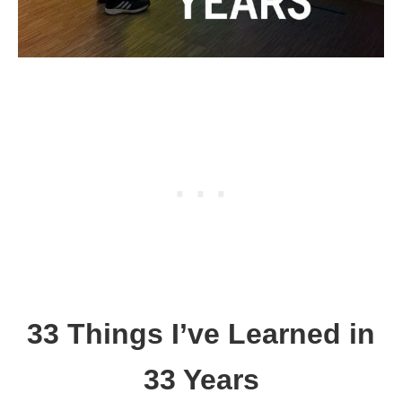
33 Things I’ve Learned in
33 Years