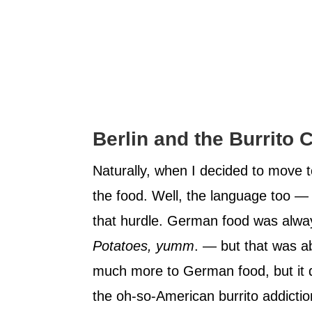
Berlin and the Burrito 
Naturally, when I decided to move t
the food. Well, the language too — b
that hurdle. German food was alwa
Potatoes, yumm
. — but that was abo
much more to German food, but it d
the oh-so-American burrito addiction