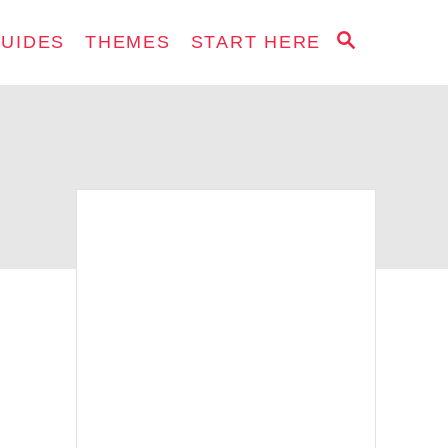
S
GUIDES
THEMES
START HERE
E
A
R
C
H