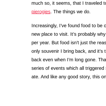
much so, it seems, that I traveled 
pierogies
. The things we do.
Increasingly, I’ve found food to be
new place to visit. It’s probably why
per year. But food isn’t just the re
only souvenir I bring back, and it’s
back even when I’m long gone. Tha
series of events which all triggered
ate. And like any good story, this on