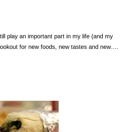
ill play an important part in my life (and my
e lookout for new foods, new tastes and new….