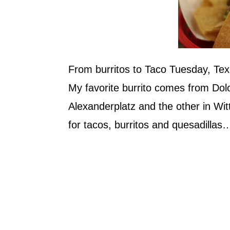
From burritos to Taco Tuesday, Te
My favorite burrito comes from Dolo
Alexanderplatz and the other in Wit
for tacos, burritos and quesadillas