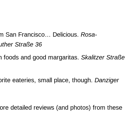
om San Francisco… Delicious.
Rosa-
ther Straße 36
 foods and good margaritas.
Skalitzer Straße
ite eateries, small place, though.
Danziger
ore detailed reviews (and photos) from these