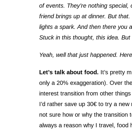
of events. They’re nothing special, o
friend brings up at dinner. But th
lights a spark. And then there you a
Stuck in this thought, this idea. Bu
Yeah, well that just happened. Her
Let’s talk about food.
It’s pretty m
only a 20% exaggeration). Over the
interest transition from other thing
I’d rather save up 30€ to try a new
not sure how or why the transition t
always a reason why I travel, food