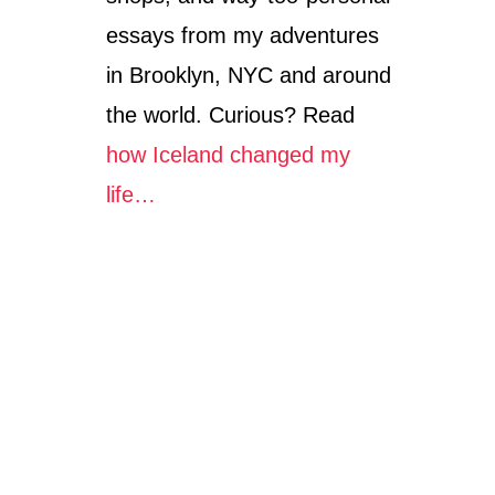
essays from my adventures
in Brooklyn, NYC and around
the world. Curious? Read
how Iceland changed my
life…