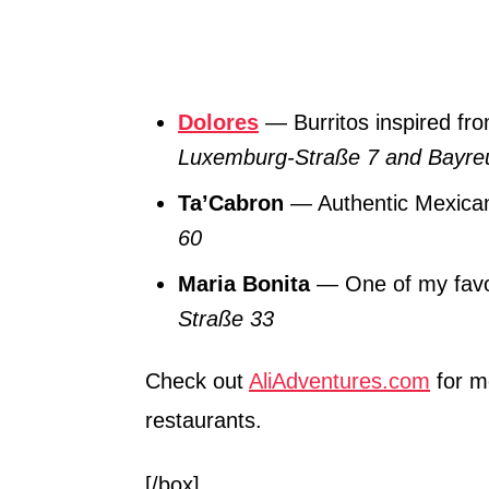
Dolores
— Burritos inspired fr
Luxemburg-Straße 7 and Bayreu
Ta’Cabron
— Authentic Mexican
60
Maria Bonita
— One of my favor
Straße 33
Check out
AliAdventures.com
for m
restaurants.
[/box]