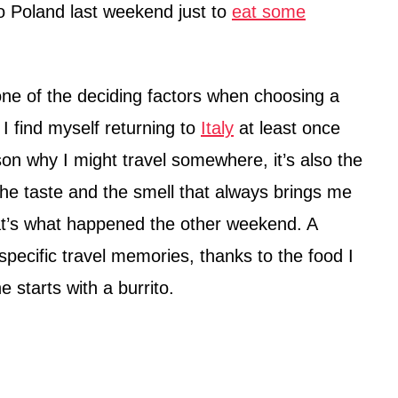
to Poland last weekend just to
eat some
 one of the deciding factors when choosing a
 I find myself returning to
Italy
at least once
ason why I might travel somewhere, it’s also the
 the taste and the smell that always brings me
t’s what happened the other weekend. A
 specific travel memories, thanks to the food I
e starts with a burrito.