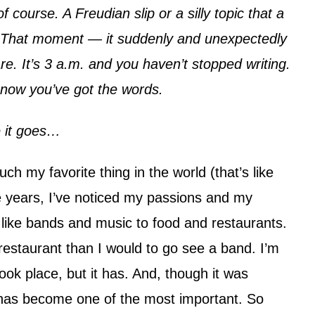
f course. A Freudian slip or a silly topic that a
at. That moment — it suddenly and unexpectedly
re. It’s 3 a.m. and you haven’t stopped writing.
t now you’ve got the words.
e it goes…
uch my favorite thing in the world (that’s like
 years, I’ve noticed my passions and my
s like bands and music to food and restaurants.
 restaurant than I would to go see a band. I’m
ook place, but it has. And, though it was
 has become one of the most important. So