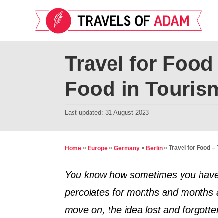
S
k
i
p
Travel for Food
t
Food in Touris
o
C
P
Last updated:
31 August 2023
o
o
n
s
t
t
»
»
»
»
Travel for Food –
Home
Europe
Germany
Berlin
e
e
d
You know how sometimes you have an i
n
o
percolates for months and months a
t
n
move on, the idea lost and forgott