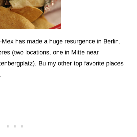
x-Mex has made a huge resurgence in Berlin.
res (two locations, one in Mitte near
tenbergplatz). Bu my other top favorite places
…