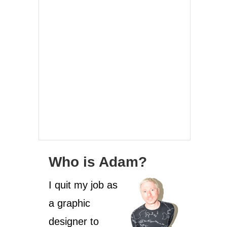
Who is Adam?
I quit my job as
a graphic
designer to