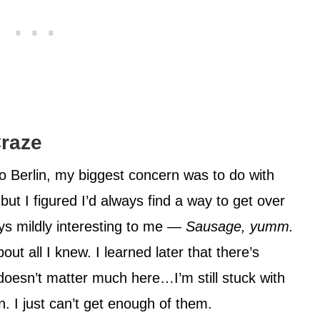
Craze
o Berlin, my biggest concern was to do with
ut I figured I’d always find a way to get over
ys mildly interesting to me —
Sausage, yumm.
ut all I knew. I learned later that there’s
oesn’t matter much here…I’m still stuck with
. I just can’t get enough of them.