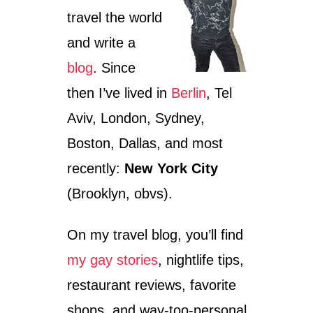
travel the world
and write a
blog
. Since
then I’ve lived in
Berlin
, Tel
Aviv, London, Sydney,
Boston, Dallas, and most
recently:
New York City
(Brooklyn, obvs).
On my travel blog, you’ll find
my gay stories
, nightlife tips,
restaurant reviews, favorite
shops, and way-too-personal