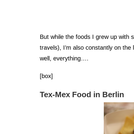
But while the foods I grew up with st
travels), I’m also constantly on th
well, everything….
[box]
Tex-Mex Food in Berlin