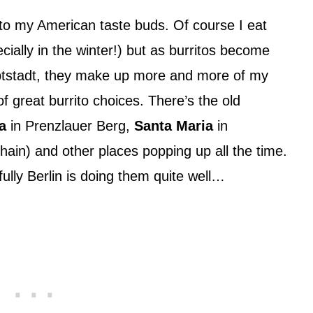
l to my American taste buds. Of course I eat
ially in the winter!) but as burritos become
ptstadt, they make up more and more of my
 of great burrito choices. There’s the old
a
in Prenzlauer Berg,
Santa Maria
in
hain) and other places popping up all the time.
fully Berlin is doing them quite well…