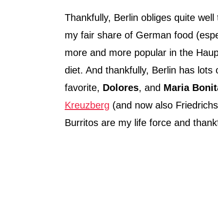
Thankfully, Berlin obliges quite wel
my fair share of German food (espec
more and more popular in the Hau
diet. And thankfully, Berlin has lots
favorite,
Dolores
, and
Maria Bonit
Kreuzberg
(and now also Friedrichs
Burritos are my life force and thank