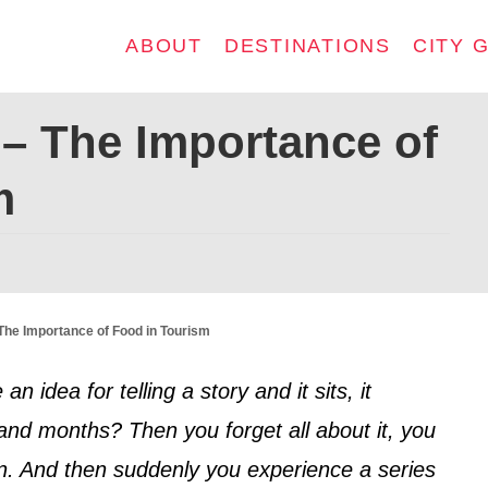
ABOUT
DESTINATIONS
CITY 
 – The Importance of
m
 The Importance of Food in Tourism
dea for telling a story and it sits, it
nd months? Then you forget all about it, you
en. And then suddenly you experience a series