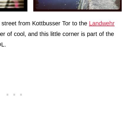
 street from Kottbusser Tor to the
Landwehr
r of cool, and this little corner is part of the
OL.