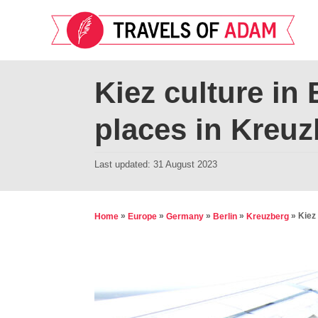
S
k
i
p
Kiez culture in 
t
places in Kreuz
o
C
P
Last updated:
31 August 2023
o
o
n
s
t
t
»
»
»
»
»
Kiez 
Home
Europe
Germany
Berlin
Kreuzberg
e
e
d
n
o
t
n