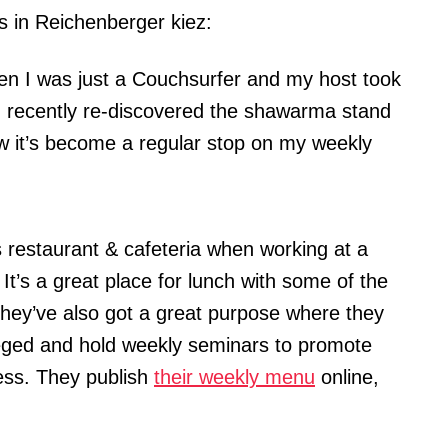
s in Reichenberger kiez:
when I was just a Couchsurfer and my host took
 I recently re-discovered the shawarma stand
 it’s become a regular stop on my weekly
is restaurant & cafeteria when working at a
It’s a great place for lunch with some of the
They’ve also got a great purpose where they
ileged and hold weekly seminars to promote
ess. They publish
their weekly menu
online,