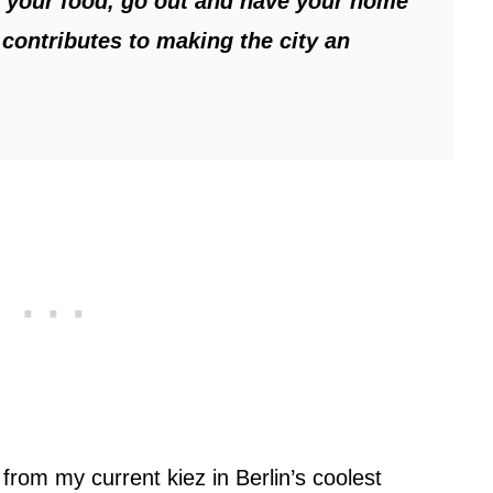
y your food, go out and have your home
 contributes to making the city an
s from my current kiez in Berlin’s coolest