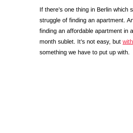
If there’s one thing in Berlin which 
struggle of finding an apartment. Any
finding an affordable apartment in 
month sublet. It’s not easy, but
wit
something we have to put up with.