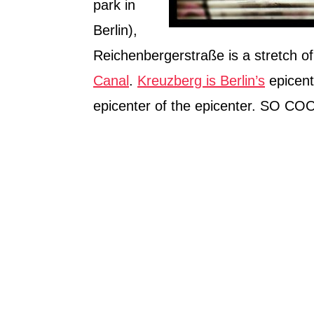
park in
Berlin),
Reichenbergerstraße is a stretch of
Canal
.
Kreuzberg is Berlin’s
epicente
epicenter of the epicenter. SO CO