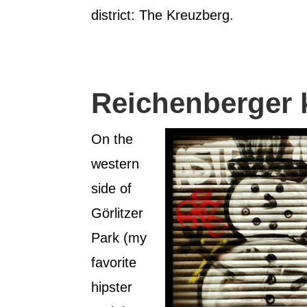
district: The Kreuzberg.
Reichenberger 
On the
western
side of
Görlitzer
Park (my
favorite
hipster