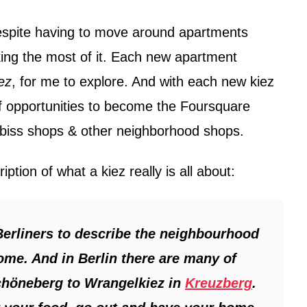
espite having to move around apartments
ing the most of it. Each new apartment
ez
, for me to explore. And with each new kiez
 of opportunities to become the Foursquare
biss shops & other neighborhood shops.
ription of what a kiez really is all about:
Berliners to describe the neighbourhood
home. And in Berlin there are many of
chöneberg to Wrangelkiez in
Kreuzberg
.