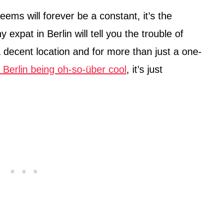
seems will forever be a constant, it’s the
 expat in Berlin will tell you the trouble of
a decent location and for more than just a one-
h Berlin being oh-so-über cool
, it’s just