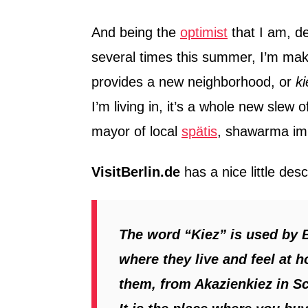
And being the
optimist
that I am, d
several times this summer, I’m mak
provides a new neighborhood, or
ki
I’m living in, it’s a whole new slew
mayor of local
spätis
, shawarma im
VisitBerlin.de
has a nice little desc
The word “Kiez” is used by 
where they live and feel at 
them, from Akazienkiez in S