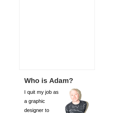
Who is Adam?
I quit my job as
a graphic
designer to