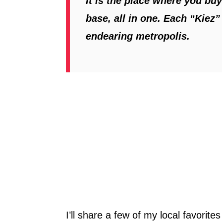
It is the place where you bu
base, all in one. Each “Kiez”
endearing metropolis.
I’ll share a few of my local favorite