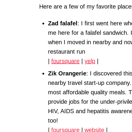
Here are a few of my favorite place
Zad falafel
: I first went here 
me here for a falafel sandwich.
when I moved in nearby and now
restaurant run
|
foursquare
|
yelp
|
Zik Orangerie
: I discovered th
nearby travel start-up company. 
most affordable quality meals. 
provide jobs for the under-priv
HIV, AIDS and hepatitis awaren
too!
|
foursquare
|
website
|