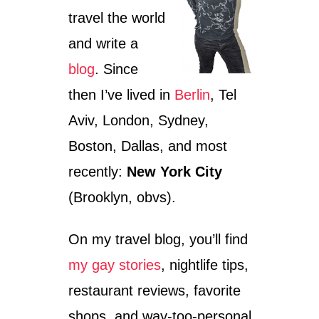
travel the world
and write a
blog
. Since
then I’ve lived in
Berlin
, Tel
Aviv, London, Sydney,
Boston, Dallas, and most
recently:
New York City
(Brooklyn, obvs).
On my travel blog, you’ll find
my gay stories
, nightlife tips,
restaurant reviews, favorite
shops, and way-too-personal