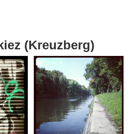
kiez (Kreuzberg)