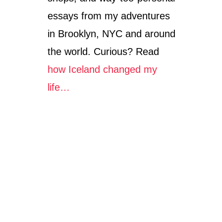
essays from my adventures
in Brooklyn, NYC and around
the world. Curious? Read
how Iceland changed my
life…