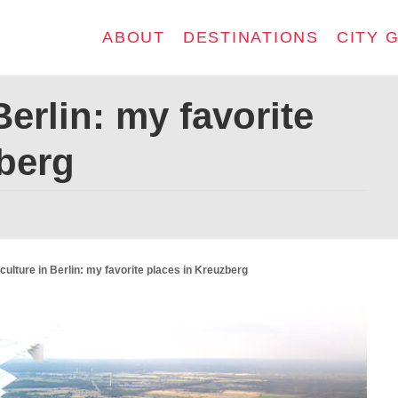
ABOUT
DESTINATIONS
CITY 
Berlin: my favorite
berg
culture in Berlin: my favorite places in Kreuzberg