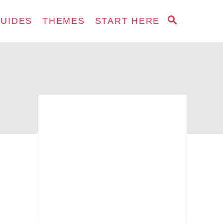
S
GUIDES
THEMES
START HERE
E
A
R
C
H