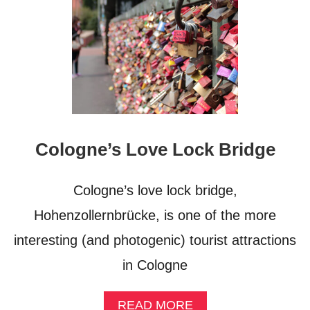
Cologne’s Love Lock Bridge
Cologne’s love lock bridge,
Hohenzollernbrücke, is one of the more
interesting (and photogenic) tourist attractions
in Cologne
A
READ MORE