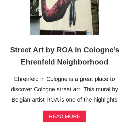
A
N
Y
–
E
U
R
O
Street Art by ROA in Cologne’s
P
E
Ehrenfeld Neighborhood
’
S
M
Ehrenfeld in Cologne is a great place to
O
S
discover Cologne street art. This mural by
T
Belgian artist ROA is one of the highlights
Q
U
E
A
READ MORE
E
B
R
O