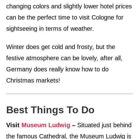
changing colors and slightly lower hotel prices
can be the perfect time to visit Cologne for
sightseeing in terms of weather.
Winter does get cold and frosty, but the
festive atmosphere can be lovely, after all,
Germany does really know how to do
Christmas markets!
Best Things To Do
Visit
Museum Ludwig
–
Situated just behind
the famous Cathedral, the Museum Ludwig is