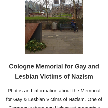
P
H
O
T
O
S
T
H
A
T
W
I
L
Cologne Memorial for Gay and
L
M
Lesbian Victims of Nazism
A
K
E
Photos and information about the Memorial
Y
O
for Gay & Lesbian Victims of Nazism. One of
U