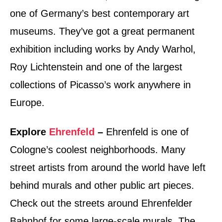
one of Germany’s best contemporary art
museums. They’ve got a great permanent
exhibition including works by Andy Warhol,
Roy Lichtenstein and one of the largest
collections of Picasso’s work anywhere in
Europe.
Explore
Ehrenfeld
–
Ehrenfeld is one of
Cologne’s coolest neighborhoods. Many
street artists from around the world have left
behind murals and other public art pieces.
Check out the streets around Ehrenfelder
Bahnhof for some large-scale murals. The