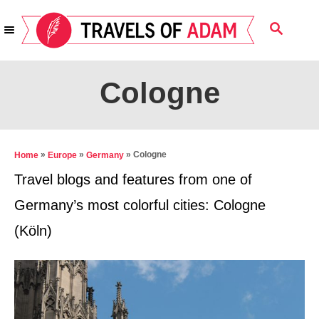
S
S
k
E
i
A
R
p
Cologne
C
t
H
o
C
»
»
»
Cologne
Home
Europe
Germany
o
Travel blogs and features from one of
n
Germany’s most colorful cities: Cologne
t
(Köln)
e
n
t