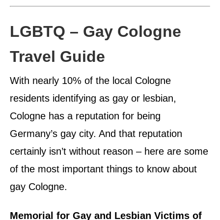
LGBTQ – Gay Cologne
Travel Guide
With nearly 10% of the local Cologne
residents identifying as gay or lesbian,
Cologne has a reputation for being
Germany’s gay city. And that reputation
certainly isn’t without reason – here are some
of the most important things to know about
gay Cologne.
Memorial for Gay and Lesbian Victims of