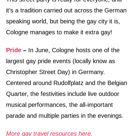
it’s a tradition carried out across the German
speaking world, but being the gay city it is,
Cologne manages to make it extra gay!
Pride
–
In June, Cologne hosts one of the
largest gay pride events (locally know as
Christopher Street Day) in Germany.
Centered around Rudolfplatz and the Belgian
Quarter, the festivities include live outdoor
musical performances, the all-important
parade and multiple parties in the evenings.
More gay travel resources here.