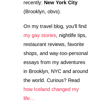
recently:
New York City
T
H
(Brooklyn, obvs).
A
V
On my travel blog, you’ll find
E
I
my gay stories
, nightlife tips,
G
O
restaurant reviews, favorite
T
T
shops, and way-too-personal
E
essays from my adventures
N
M
in Brooklyn, NYC and around
Y
S
the world. Curious? Read
E
how Iceland changed my
L
F
life…
I
N
T