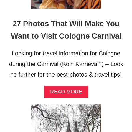
O
R
H
O
27 Photos That Will Make You
O
D
Want to Visit Cologne Carnival
Looking for travel information for Cologne
during the Carnival (Köln Karneval?) – Look
no further for the best photos & travel tips!
A
READ MORE
B
O
U
T
2
7