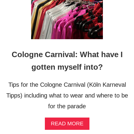
I
M
S
O
F
N
A
Z
I
Cologne Carnival: What have I
S
M
gotten myself into?
Tips for the Cologne Carnival (Köln Karneval
Tipps) including what to wear and where to be
for the parade
A
READ MORE
B