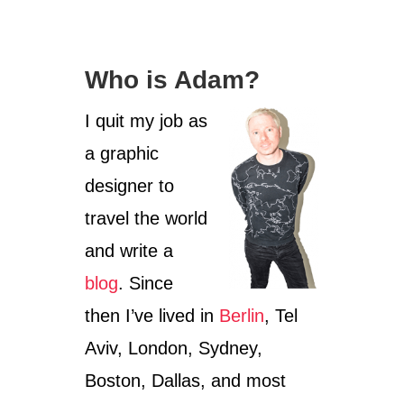
O
U
T
C
Who is Adam?
O
L
O
I quit my job as
G
a graphic
N
E
designer to
C
A
travel the world
R
and write a
N
I
blog
. Since
V
A
then I’ve lived in
Berlin
, Tel
L
:
Aviv, London, Sydney,
W
Boston, Dallas, and most
H
A