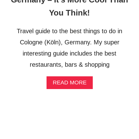
B
R
You Think!
I
D
G
Travel guide to the best things to do in
E
Cologne (Köln), Germany. My super
interesting guide includes the best
restaurants, bars & shopping
A
READ MORE
B
O
U
T
1
0
T
H