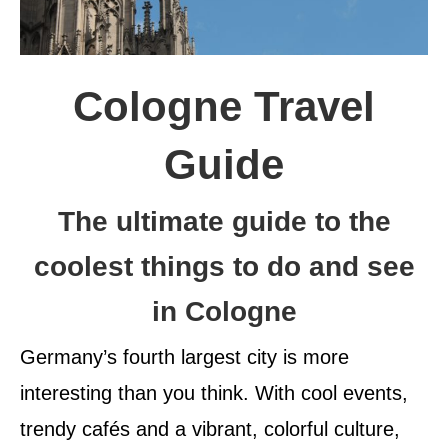
Cologne Travel
Guide
The ultimate guide to the
coolest things to do and see
in Cologne
Germany’s fourth largest city is more
interesting than you think. With cool events,
trendy cafés and a vibrant, colorful culture,