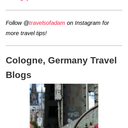
Follow @
travelsofadam
on Instagram for
more travel tips!
Cologne, Germany Travel
Blogs