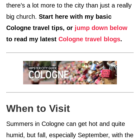
there’s a lot more to the city than just a really
big church.
Start here with my basic
Cologne travel tips, or
jump down below
to read my latest
Cologne travel blogs
.
When to Visit
Summers in Cologne can get hot and quite
humid, but fall, especially September, with the