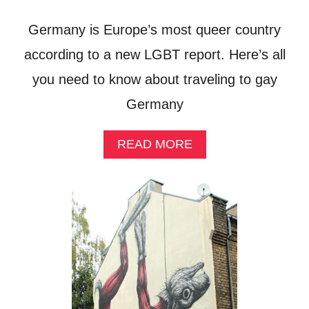
O
U
Germany is Europe’s most queer country
T
H
according to a new LGBT report. Here’s all
I
you need to know about traveling to gay
N
K
Germany
!
A
READ MORE
B
O
U
T
G
A
Y
G
E
R
M