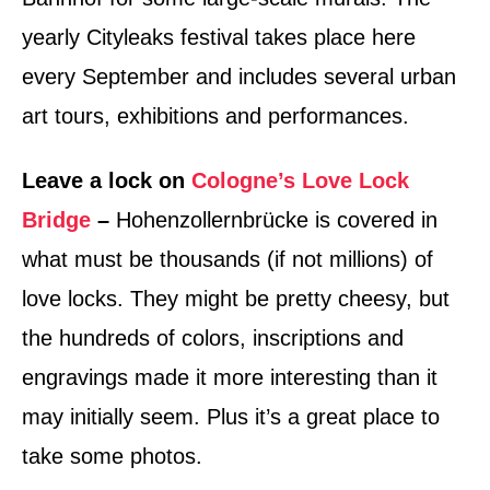
yearly Cityleaks festival takes place here
every September and includes several urban
art tours, exhibitions and performances.
Leave a lock on
Cologne’s Love Lock
Bridge
–
Hohenzollernbrücke is covered in
what must be thousands (if not millions) of
love locks. They might be pretty cheesy, but
the hundreds of colors, inscriptions and
engravings made it more interesting than it
may initially seem. Plus it’s a great place to
take some photos.