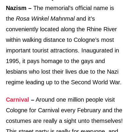
Nazism –
The memorial’s official name is
the
Rosa Winkel Mahnmal
and it’s
conveniently located along the Rhine River
within walking distance to Cologne’s most
important tourist attractions. Inaugurated in
1995, it pays homage to the gays and
lesbians who lost their lives due to the Nazi
regime leading up to the Second World War.
Carnival
–
Around one million people visit
Cologne for Carnival every February and the
costumes are really a sight unto themselves!
This street party is really for everyone, and