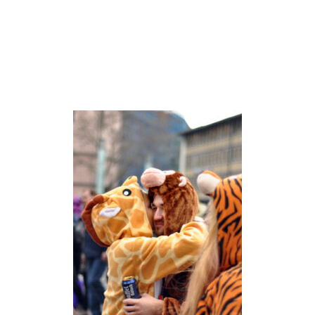
O
G
N
E
’
S
E
H
R
E
N
F
E
L
D
N
E
I
G
H
B