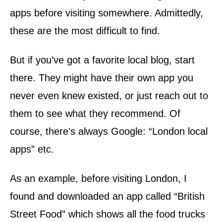
apps before visiting somewhere. Admittedly,
these are the most difficult to find.
But if you’ve got a favorite local blog, start
there. They might have their own app you
never even knew existed, or just reach out to
them to see what they recommend. Of
course, there’s always Google: “London local
apps” etc.
As an example, before visiting London, I
found and downloaded an app called “British
Street Food” which shows all the food trucks