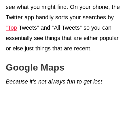
see what you might find. On your phone, the
Twitter app handily sorts your searches by
“Top
Tweets” and “All Tweets” so you can
essentially see things that are either popular
or else just things that are recent.
Google Maps
Because it’s not always fun to get lost