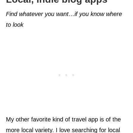
Find whatever you want…if you know where
to look
My other favorite kind of travel app is of the
more local variety. I love searching for local