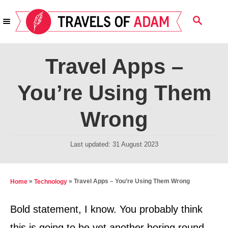
S
S
k
E
i
A
R
p
Travel Apps –
C
t
H
You’re Using Them
o
C
Wrong
o
n
P
Last updated:
31 August 2023
t
o
s
e
t
»
»
Travel Apps – You’re Using Them Wrong
Home
Technology
n
e
t
d
Bold statement, I know. You probably think
o
this is going to be yet another boring round-