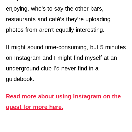
enjoying, who’s to say the other bars,
restaurants and café’s they’re uploading
photos from aren’t equally interesting.
It might sound time-consuming, but 5 minutes
on Instagram and I might find myself at an
underground club I’d never find in a
guidebook.
Read more about using Instagram on the
quest for more here.