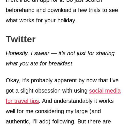
beforehand and download a few trials to see
what works for your holiday.
Twitter
Honestly, I swear — it’s not just for sharing
what you ate for breakfast
Okay, it’s probably apparent by now that I’ve
got a slight obsession with using
social media
for travel tips
. And understandably it works
well for me considering my large (and
authentic, I’ll add) following. But there are