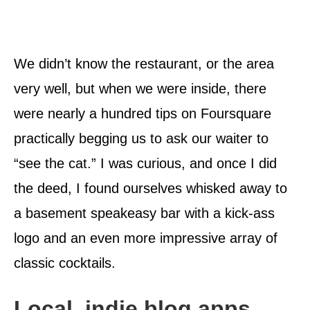
We didn’t know the restaurant, or the area
very well, but when we were inside, there
were nearly a hundred tips on Foursquare
practically begging us to ask our waiter to
“see the cat.” I was curious, and once I did
the deed, I found ourselves whisked away to
a basement speakeasy bar with a kick-ass
logo and an even more impressive array of
classic cocktails.
Local, indie blog apps