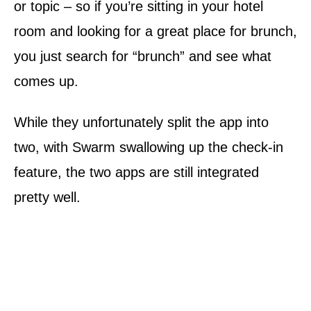
or topic – so if you’re sitting in your hotel
room and looking for a great place for brunch,
you just search for “brunch” and see what
comes up.
While they unfortunately split the app into
two, with Swarm swallowing up the check-in
feature, the two apps are still integrated
pretty well.