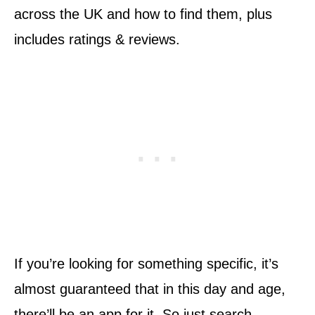
across the UK and how to find them, plus
includes ratings & reviews.
If you’re looking for something specific, it’s
almost guaranteed that in this day and age,
there’ll be an app for it. So just search