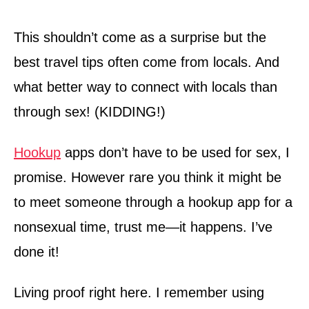
This shouldn’t come as a surprise but the
best travel tips often come from locals. And
what better way to connect with locals than
through sex! (KIDDING!)
Hookup
apps don’t have to be used for sex, I
promise. However rare you think it might be
to meet someone through a hookup app for a
nonsexual time, trust me—it happens. I’ve
done it!
Living proof right here. I remember using