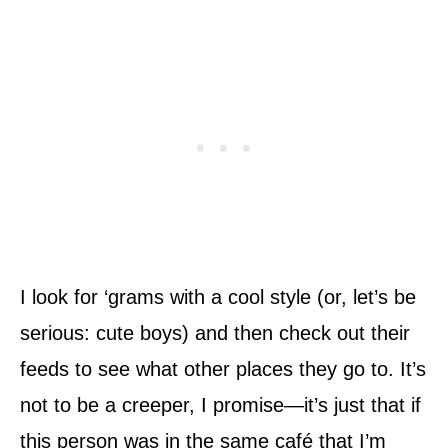
I look for ‘grams with a cool style (or, let’s be
serious: cute boys) and then check out their
feeds to see what other places they go to. It’s
not to be a creeper, I promise—it’s just that if
this person was in the same café that I’m