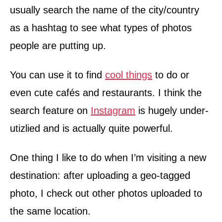
usually search the name of the city/country
as a hashtag to see what types of photos
people are putting up.
You can use it to find
cool things
to do or
even cute cafés and restaurants. I think the
search feature on
Instagram
is hugely under-
utizlied and is actually quite powerful.
One thing I like to do when I’m visiting a new
destination: after uploading a geo-tagged
photo, I check out other photos uploaded to
the same location.