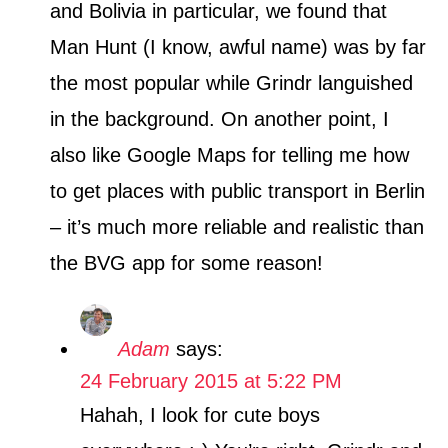
and Bolivia in particular, we found that
Man Hunt (I know, awful name) was by far
the most popular while Grindr languished
in the background. On another point, I
also like Google Maps for telling me how
to get places with public transport in Berlin
– it’s much more reliable and realistic than
the BVG app for some reason!
Adam
says:
24 February 2015 at 5:22 PM
Hahah, I look for cute boys