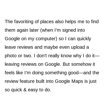
The favoriting of places also helps me to find
them again later (when I’m signed into
Google on my computer) so I can quickly
leave reviews and maybe even upload a
photo or two. I don’t really know why I do it—
leaving reviews on Google. But somehow it
feels like I’m doing something good—and the
review feature built into Google Maps is just
so quick & easy to do.