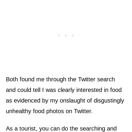
Both found me through the Twitter search
and could tell I was clearly interested in food
as evidenced by my onslaught of disgustingly
unhealthy food photos on Twitter.
As a tourist, you can do the searching and