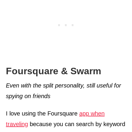
Foursquare & Swarm
Even with the split personality, still useful for
spying on friends
I love using the Foursquare
app when
traveling
because you can search by keyword