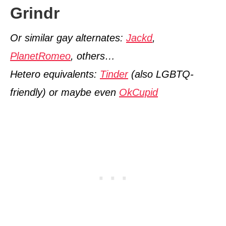
Grindr
Or similar gay alternates:
Jackd
,
PlanetRomeo
, others…
Hetero equivalents:
Tinder
(also LGBTQ-
friendly) or maybe even
OkCupid