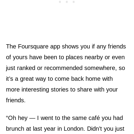
The Foursquare app shows you if any friends
of yours have been to places nearby or even
just ranked or recommended somewhere, so
it’s a great way to come back home with
more interesting stories to share with your
friends.
“Oh hey — I went to the same café you had
brunch at last year in London. Didn’t you just