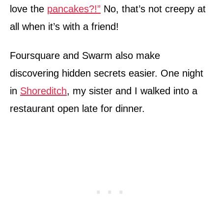
love the
pancakes?!”
No, that’s not creepy at
all when it’s with a friend!
Foursquare and Swarm also make
discovering hidden secrets easier. One night
in
Shoreditch
, my sister and I walked into a
restaurant open late for dinner.