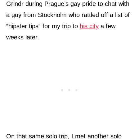
Grindr during Prague’s gay pride to chat with
a guy from Stockholm who rattled off a list of
“hipster tips” for my trip to
his city
a few
weeks later.
On that same solo trip, I met another solo