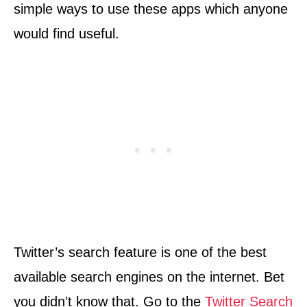
simple ways to use these apps which anyone
would find useful.
Twitter’s search feature is one of the best
available search engines on the internet. Bet
you didn’t know that. Go to the
Twitter Search