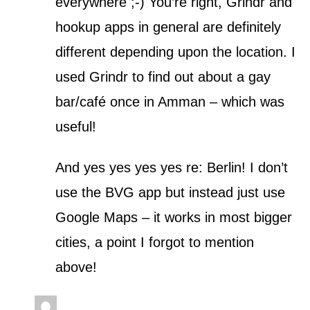
everywhere ;-) You’re right, Grindr and
hookup apps in general are definitely
different depending upon the location. I
used Grindr to find out about a gay
bar/café once in Amman – which was
useful!
And yes yes yes yes re: Berlin! I don’t
use the BVG app but instead just use
Google Maps – it works in most bigger
cities, a point I forgot to mention
above!