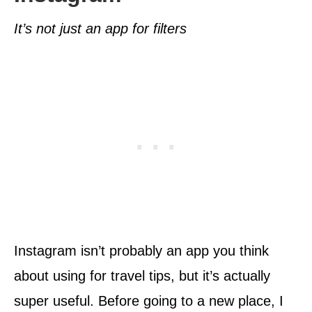
It’s not just an app for filters
Instagram isn’t probably an app you think
about using for travel tips, but it’s actually
super useful. Before going to a new place, I