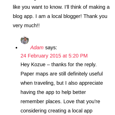
like you want to know. I’ll think of making a
blog app. I am a local blogger! Thank you
very much!!
Adam
says:
24 February 2015 at 5:20 PM
Hey Kozue – thanks for the reply.
Paper maps are still definitely useful
when traveling, but I also appreciate
having the app to help better
remember places. Love that you’re
considering creating a local app