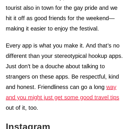
tourist also in town for the gay pride and we
hit it off as good friends for the weekend—
making it easier to enjoy the festival.
Every app is what you make it. And that’s no
different than your stereotypical hookup apps.
Just don’t be a douche about talking to
strangers on these apps. Be respectful, kind
and honest. Friendliness can go a long
way
and you might just get some good travel tips
out of it, too.
Instagram