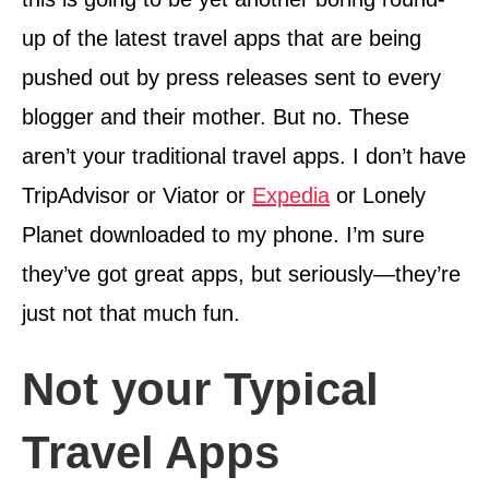
n
up of the latest travel apps that are being
pushed out by press releases sent to every
blogger and their mother. But no. These
aren’t your traditional travel apps. I don’t have
TripAdvisor or Viator or
Expedia
or Lonely
Planet downloaded to my phone. I’m sure
they’ve got great apps, but seriously—they’re
just not that much fun.
Not your Typical
Travel Apps