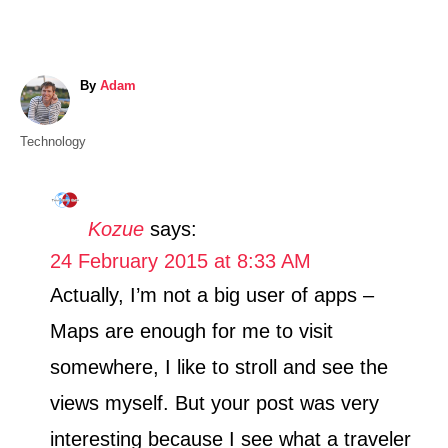
A
By
Adam
u
t
C
Technology
h
a
o
t
r
e
Kozue
says:
g
24 February 2015 at 8:33 AM
o
r
Actually, I’m not a big user of apps –
i
Maps are enough for me to visit
e
s
somewhere, I like to stroll and see the
views myself. But your post was very
interesting because I see what a traveler