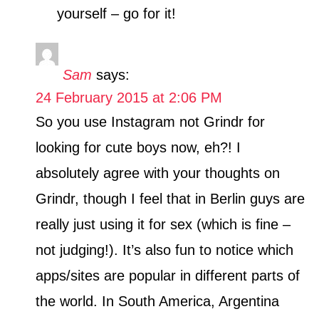
yourself – go for it!
Sam
says:
24 February 2015 at 2:06 PM
So you use Instagram not Grindr for
looking for cute boys now, eh?! I
absolutely agree with your thoughts on
Grindr, though I feel that in Berlin guys are
really just using it for sex (which is fine –
not judging!). It’s also fun to notice which
apps/sites are popular in different parts of
the world. In South America, Argentina