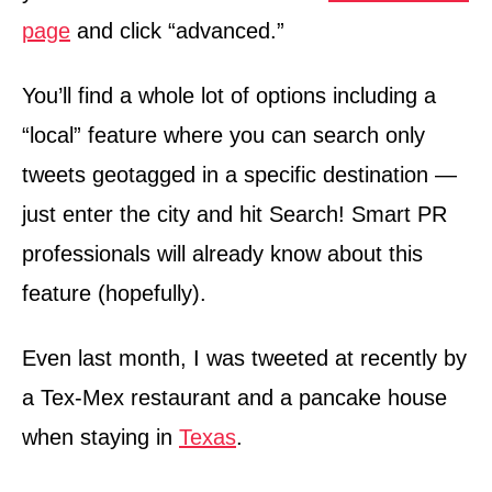
page
and click “advanced.”
You’ll find a whole lot of options including a
“local” feature where you can search only
tweets geotagged in a specific destination —
just enter the city and hit Search! Smart PR
professionals will already know about this
feature (hopefully).
Even last month, I was tweeted at recently by
a Tex-Mex restaurant and a pancake house
when staying in
Texas
.