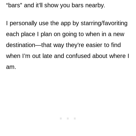
“bars” and it’ll show you bars nearby.
I personally use the app by starring/favoriting
each place I plan on going to when in a new
destination—that way they’re easier to find
when I’m out late and confused about where I
am.