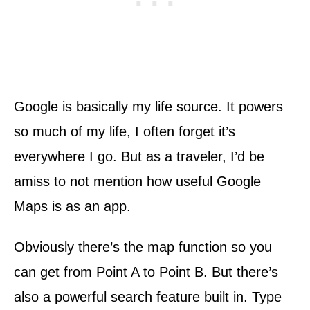
Google is basically my life source. It powers
so much of my life, I often forget it’s
everywhere I go. But as a traveler, I’d be
amiss to not mention how useful Google
Maps is as an app.
Obviously there’s the map function so you
can get from Point A to Point B. But there’s
also a powerful search feature built in. Type