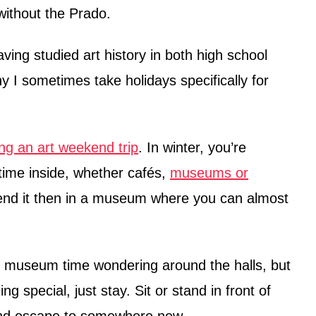
without the Prado.
aving studied art history in both high school
y I sometimes take holidays specifically for
ng an art weekend trip
. In winter, you’re
 time inside, whether cafés,
museums or
pend it then in a museum where you can almost
e museum time wondering around the halls, but
 special, just stay. Sit or stand in front of
d and escape to somewhere new.