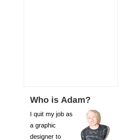
Who is Adam?
I quit my job as
a graphic
designer to