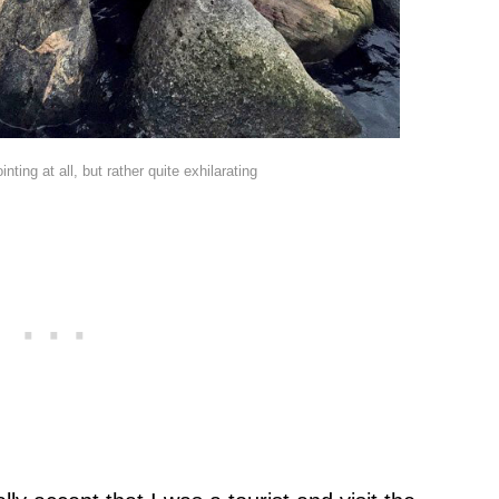
inting at all, but rather quite exhilarating