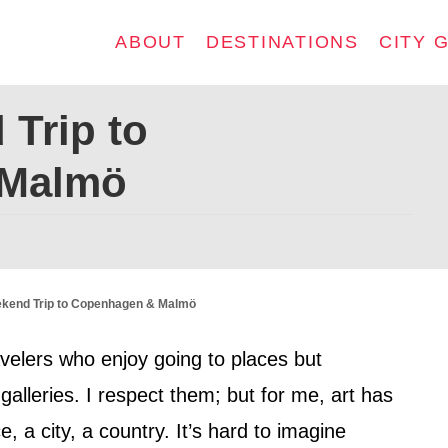
ABOUT
DESTINATIONS
CITY 
 Trip to
 Malmö
ekend Trip to Copenhagen & Malmö
velers who enjoy going to places but
alleries. I respect them; but for me, art has
, a city, a country. It’s hard to imagine