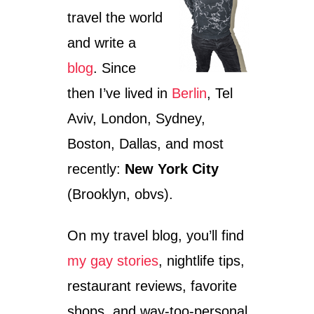
travel the world
and write a
blog
. Since
then I’ve lived in
Berlin
, Tel
Aviv, London, Sydney,
Boston, Dallas, and most
recently:
New York City
(Brooklyn, obvs).
On my travel blog, you’ll find
my gay stories
, nightlife tips,
restaurant reviews, favorite
shops, and way-too-personal