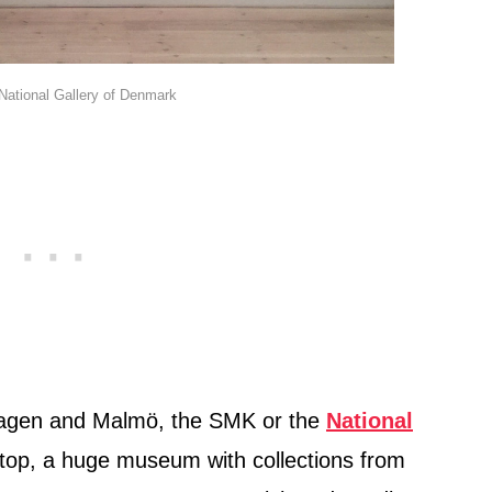
 National Gallery of Denmark
hagen and Malmö, the SMK or the
National
top, a huge museum with collections from