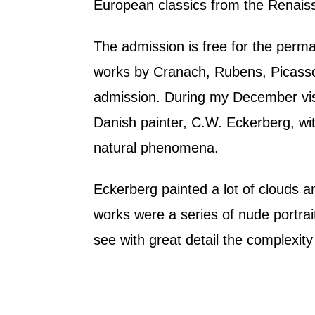
European classics from the Renais
The admission is free for the perm
works by Cranach, Rubens, Picasso
admission. During my December visi
Danish painter, C.W. Eckerberg, wi
natural phenomena.
Eckerberg painted a lot of clouds a
works were a series of nude portrait
see with great detail the complexit