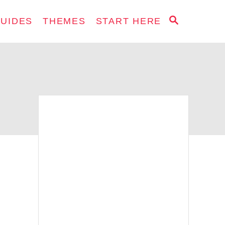
S
GUIDES
THEMES
START HERE
E
A
R
C
H