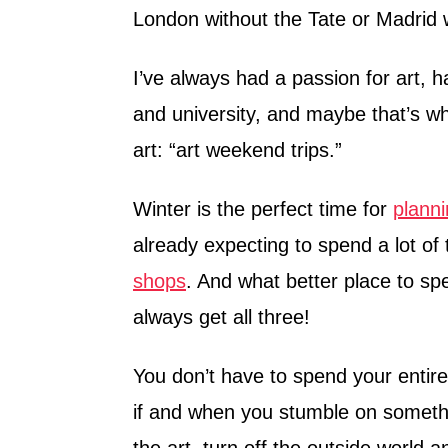
London without the Tate or Madrid 
I’ve always had a passion for art, h
and university, and maybe that’s wh
art: “art weekend trips.”
Winter is the perfect time for
planni
already expecting to spend a lot of
shops
. And what better place to s
always get all three!
You don’t have to spend your entir
if and when you stumble on something
the art, turn off the outside worl