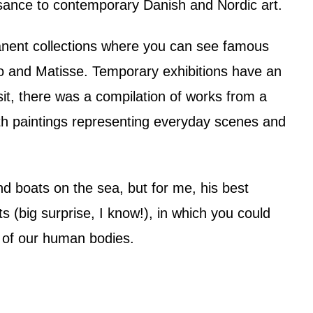
sance to contemporary Danish and Nordic art.
anent collections where you can see famous
 and Matisse. Temporary exhibitions have an
t, there was a compilation of works from a
th paintings representing everyday scenes and
nd boats on the sea, but for me, his best
s (big surprise, I know!), in which you could
y of our human bodies.