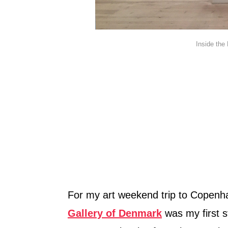
Inside the
For my art weekend trip to Copen
Gallery of Denmark
was my first s