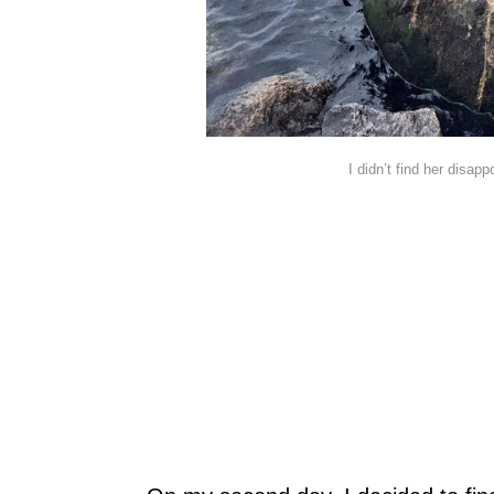
I didn’t find her disappo