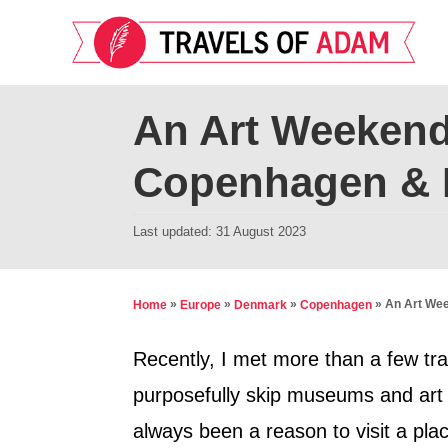
S
k
i
p
An Art Weekend
t
Copenhagen &
o
C
P
Last updated:
31 August 2023
o
o
n
s
t
t
»
»
»
»
An Art We
Home
Europe
Denmark
Copenhagen
e
e
d
Recently, I met more than a few tra
n
o
purposefully skip museums and art g
t
n
always been a reason to visit a place