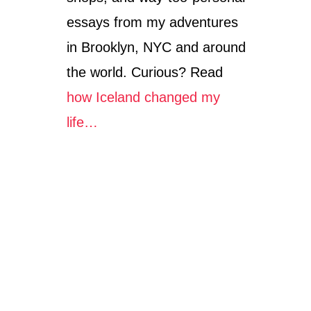
essays from my adventures
in Brooklyn, NYC and around
the world. Curious? Read
how Iceland changed my
life…