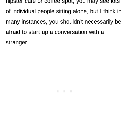
hipster café or coffee spot, you may see lots
of individual people sitting alone, but I think in
many instances, you shouldn’t necessarily be
afraid to start up a conversation with a
stranger.