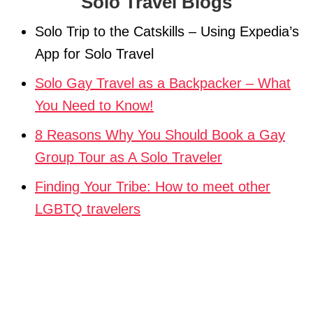
Solo Travel Blogs
Solo Trip to the Catskills – Using Expedia’s
App for Solo Travel
Solo Gay Travel as a Backpacker – What
You Need to Know!
8 Reasons Why You Should Book a Gay
Group Tour as A Solo Traveler
Finding Your Tribe: How to meet other
LGBTQ travelers