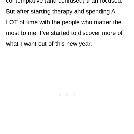
contemplative (and confused) than focused.
But after starting therapy and spending A
LOT of time with the people who matter the
most to me, I’ve started to discover more of
what I want out of this new year.