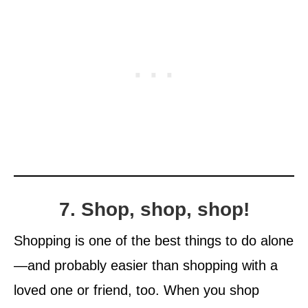
7. Shop, shop, shop!
Shopping is one of the best things to do alone
—and probably easier than shopping with a
loved one or friend, too. When you shop