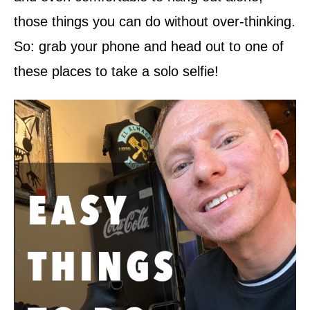
those things you can do without over-thinking.
So: grab your phone and head out to one of
these places to take a solo selfie!