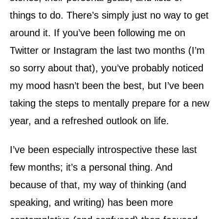
things to do. There’s simply just no way to get
around it. If you’ve been following me on
Twitter or Instagram the last two months (I’m
so sorry about that), you’ve probably noticed
my mood hasn’t been the best, but I’ve been
taking the steps to mentally prepare for a new
year, and a refreshed outlook on life.
I’ve been especially introspective these last
few months; it’s a personal thing. And
because of that, my way of thinking (and
speaking, and writing) has been more