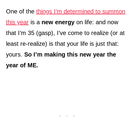
One of the
things I’m determined to summon
this year
is a
new energy
on life: and now
that I’m 35 (gasp), I’ve come to realize (or at
least re-realize) is that your life is just that:
yours.
So I’m making this new year the
year of ME.