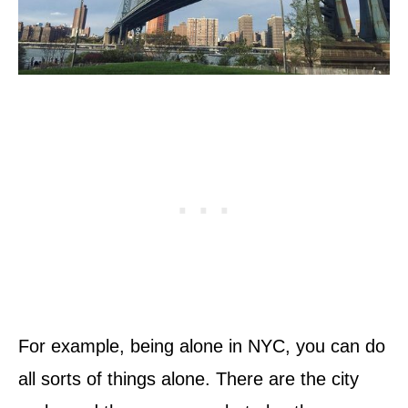
For example, being alone in NYC, you can do
all sorts of things alone. There are the city