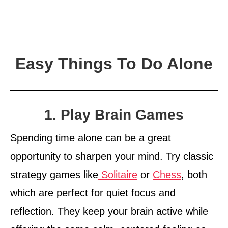
Easy Things To Do Alone
1. Play Brain Games
Spending time alone can be a great
opportunity to sharpen your mind. Try classic
strategy games like
Solitaire
or
Chess
, both
which are perfect for quiet focus and
reflection. They keep your brain active while