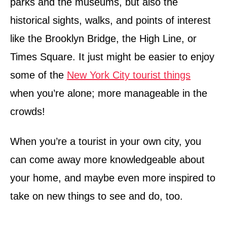
parks and the museums, but also the
historical sights, walks, and points of interest
like the Brooklyn Bridge, the High Line, or
Times Square. It just might be easier to enjoy
some of the
New York City tourist things
when you’re alone; more manageable in the
crowds!
When you’re a tourist in your own city, you
can come away more knowledgeable about
your home, and maybe even more inspired to
take on new things to see and do, too.