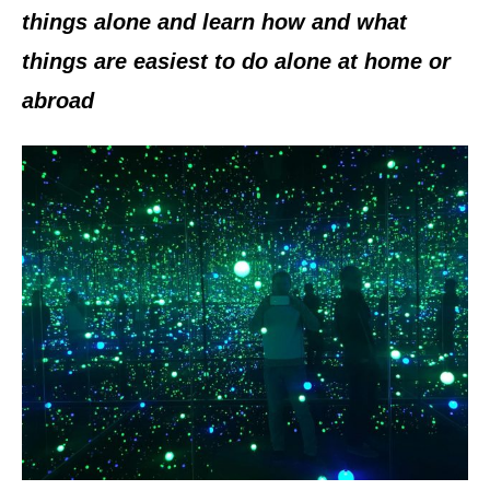
n
things alone and learn how and what
things are easiest to do alone at home or
abroad