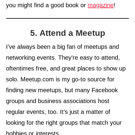
you might find a good book or
magazine
!
5. Attend a Meetup
I’ve always been a big fan of meetups and
networking events. They’re easy to attend,
oftentimes free, and great places to show up
solo. Meetup.com is my go-to source for
finding new meetups, but many Facebook
groups and business associations host
regular events, too. It’s just a matter of
looking for the right groups that match your
hobbies or interests.