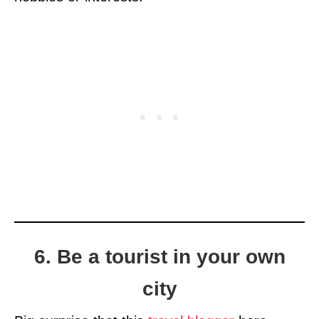
6. Be a tourist in your own
city