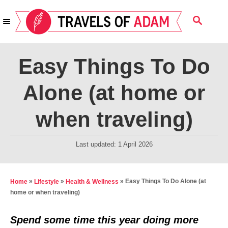
S
S
k
E
i
A
R
p
Easy Things To Do
C
t
H
Alone (at home or
o
C
when traveling)
o
n
P
Last updated:
1 April 2026
t
o
s
e
t
»
»
»
Easy Things To Do Alone (at
Home
Lifestyle
Health & Wellness
n
e
home or when traveling)
t
d
o
Spend some time this year doing more