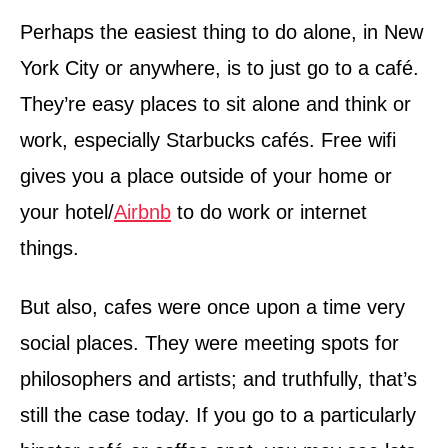
Perhaps the easiest thing to do alone, in New
York City or anywhere, is to just go to a café.
They’re easy places to sit alone and think or
work, especially Starbucks cafés. Free wifi
gives you a place outside of your home or
your hotel/
Airbnb
to do work or internet
things.
But also, cafes were once upon a time very
social places. They were meeting spots for
philosophers and artists; and truthfully, that’s
still the case today. If you go to a particularly