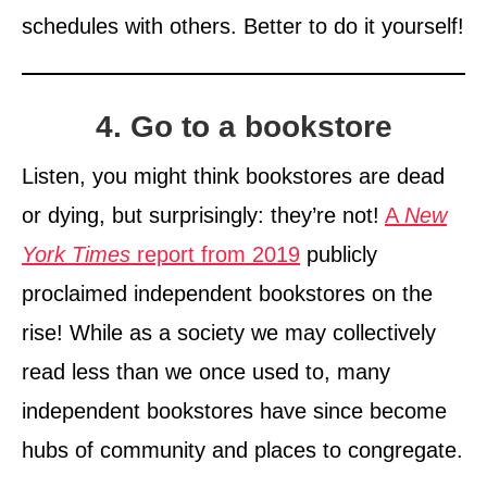
schedules with others. Better to do it yourself!
4. Go to a bookstore
Listen, you might think bookstores are dead
or dying, but surprisingly: they’re not!
A
New
York Times
report from 2019
publicly
proclaimed independent bookstores on the
rise! While as a society we may collectively
read less than we once used to, many
independent bookstores have since become
hubs of community and places to congregate.