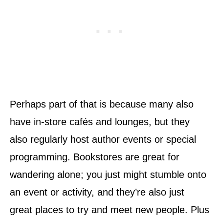
Perhaps part of that is because many also
have in-store cafés and lounges, but they
also regularly host author events or special
programming. Bookstores are great for
wandering alone; you just might stumble onto
an event or activity, and they’re also just
great places to try and meet new people. Plus