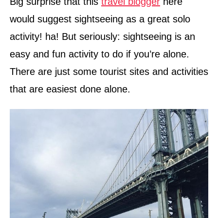
Big surprise that this
travel blogger
here
would suggest sightseeing as a great solo
activity! ha! But seriously: sightseeing is an
easy and fun activity to do if you’re alone.
There are just some tourist sites and activities
that are easiest done alone.