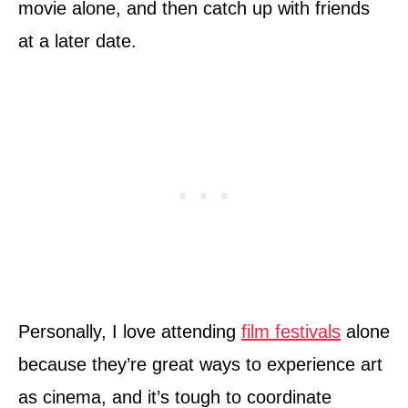
movie alone, and then catch up with friends
at a later date.
Personally, I love attending
film festivals
alone
because they’re great ways to experience art
as cinema, and it’s tough to coordinate