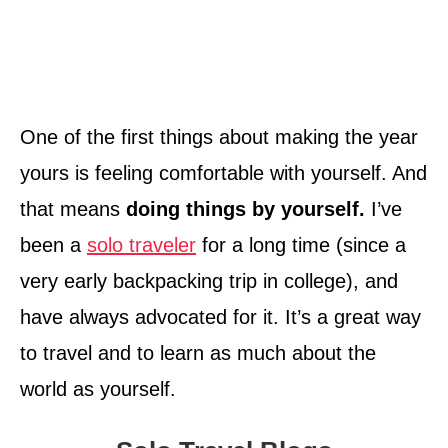
One of the first things about making the year
yours is feeling comfortable with yourself. And
that means
doing things by yourself.
I’ve
been a
solo traveler
for a long time (since a
very early backpacking trip in college), and
have always advocated for it. It’s a great way
to travel and to learn as much about the
world as yourself.