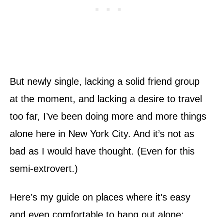
But newly single, lacking a solid friend group
at the moment, and lacking a desire to travel
too far, I’ve been doing more and more things
alone here in New York City. And it’s not as
bad as I would have thought. (Even for this
semi-extrovert.)
Here’s my guide on places where it’s easy
and even comfortable to hang out alone;