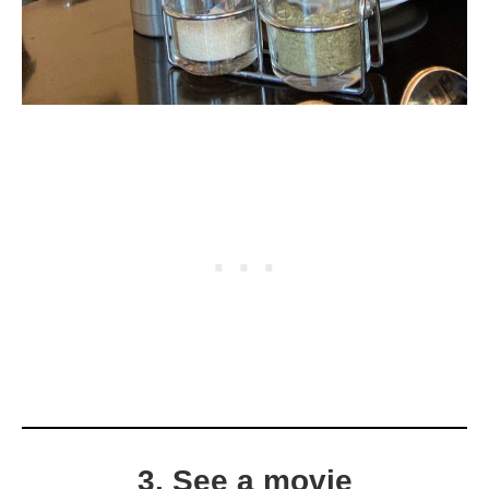
3. See a movie