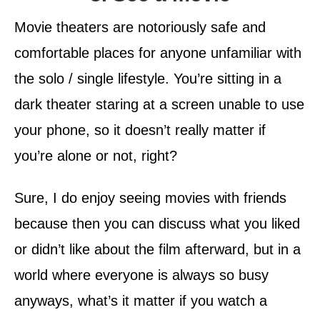
Movie theaters are notoriously safe and
comfortable places for anyone unfamiliar with
the solo / single lifestyle. You’re sitting in a
dark theater staring at a screen unable to use
your phone, so it doesn’t really matter if
you’re alone or not, right?
Sure, I do enjoy seeing movies with friends
because then you can discuss what you liked
or didn’t like about the film afterward, but in a
world where everyone is always so busy
anyways, what’s it matter if you watch a