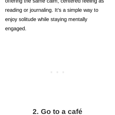
offering the same calm, centered feeling as
reading or journaling. It’s a simple way to
enjoy solitude while staying mentally
engaged.
2. Go to a café