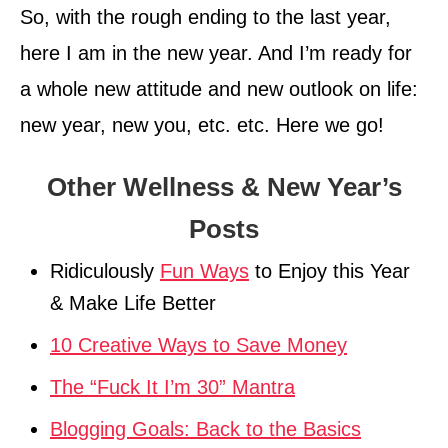
So, with the rough ending to the last year,
here I am in the new year. And I’m ready for
a whole new attitude and new outlook on life:
new year, new you, etc. etc. Here we go!
Other Wellness & New Year’s
Posts
Ridiculously
Fun Ways
to Enjoy this Year
& Make Life Better
10 Creative Ways to Save Money
The “Fuck It I’m 30” Mantra
Blogging Goals: Back to the Basics