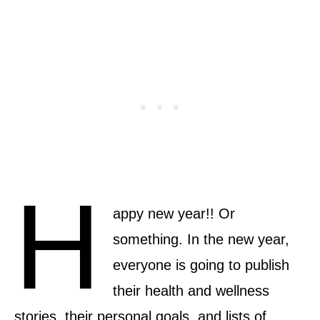
H
appy new year!! Or
something. In the new year,
everyone is going to publish
their health and wellness
stories, their personal goals, and lists of