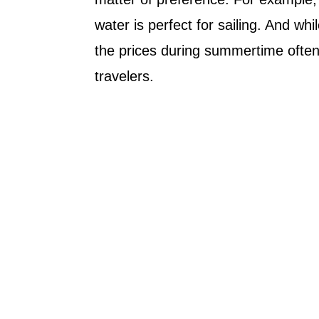
water is perfect for sailing. And whi
the prices during summertime often
travelers.