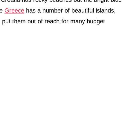
le
Greece
has a number of beautiful islands,
 put them out of reach for many budget