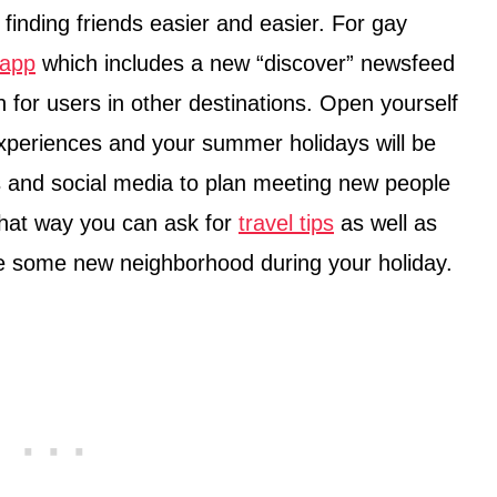
finding friends easier and easier. For gay
 app
which includes a new “discover” newsfeed
for users in other destinations. Open yourself
periences and your summer holidays will be
 and social media to plan meeting new people
That way you can ask for
travel tips
as well as
ore some new neighborhood during your holiday.