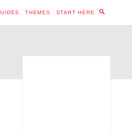
S
GUIDES
THEMES
START HERE
E
A
R
C
H