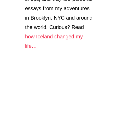
essays from my adventures
in Brooklyn, NYC and around
the world. Curious? Read
how Iceland changed my
life…