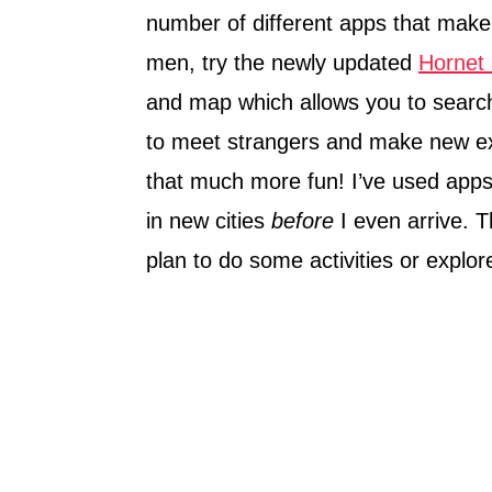
number of different apps that make 
men, try the newly updated
Hornet
and map which allows you to search 
to meet strangers and make new ex
that much more fun! I’ve used apps
in new cities
before
I even arrive. 
plan to do some activities or expl