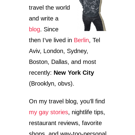
travel the world
and write a
blog
. Since
then I’ve lived in
Berlin
, Tel
Aviv, London, Sydney,
Boston, Dallas, and most
recently:
New York City
(Brooklyn, obvs).
On my travel blog, you’ll find
my gay stories
, nightlife tips,
restaurant reviews, favorite
shops, and way-too-personal