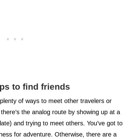
ps to find friends
ll plenty of ways to meet other travelers or
 there’s the analog route by showing up at a
 late) and trying to meet others. You’ve got to
ngness for adventure. Otherwise, there are a