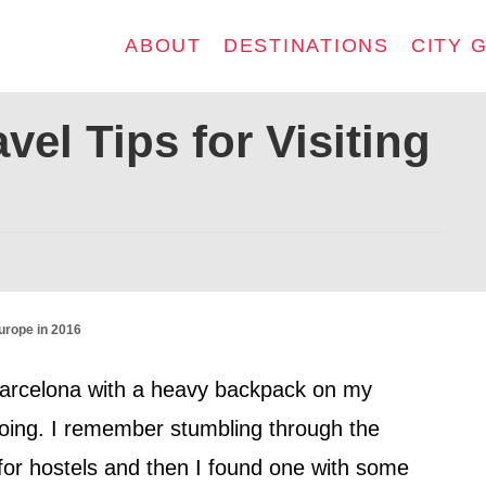
ABOUT
DESTINATIONS
CITY 
el Tips for Visiting
urope in 2016
n Barcelona with a heavy backpack on my
oing. I remember stumbling through the
s for hostels and then I found one with some