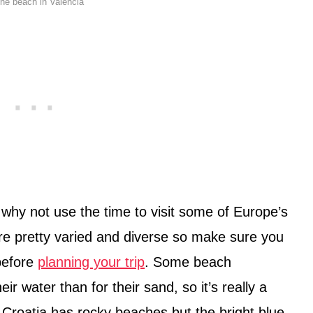
the beach in Valencia
o why not use the time to visit some of Europe’s
e pretty varied and diverse so make sure you
before
planning your trip
. Some beach
r water than for their sand, so it’s really a
 Croatia has rocky beaches but the bright blue