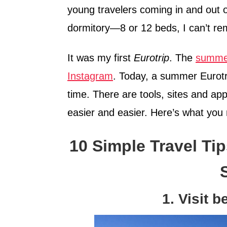
young travelers coming in and out 
dormitory—8 or 12 beds, I can’t rem
It was my first
Eurotrip
. The
summer
Instagram
. Today, a summer Eurotrip
time. There are tools, sites and a
easier and easier. Here’s what you
10 Simple Travel Tip
1. Visit 