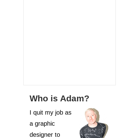
Who is Adam?
I quit my job as
a graphic
designer to