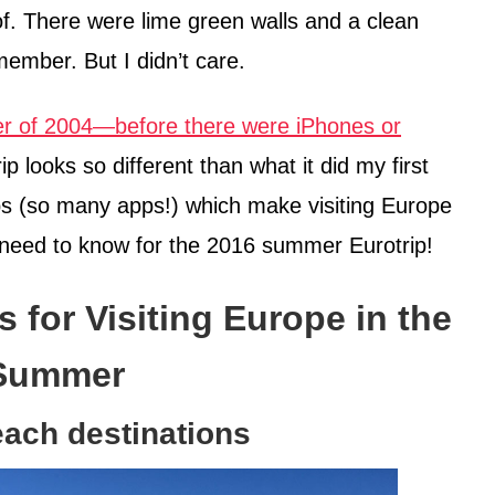
of. There were lime green walls and a clean
ember. But I didn’t care.
 of 2004—before there were iPhones or
 looks so different than what it did my first
pps (so many apps!) which make visiting Europe
 need to know for the 2016 summer Eurotrip!
s for Visiting Europe in the
Summer
beach destinations