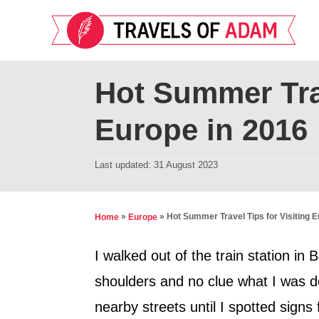
S
k
i
p
Hot Summer Trav
t
Europe in 2016
o
C
P
Last updated:
31 August 2023
o
o
n
s
t
t
»
»
Hot Summer Travel Tips for Visiting E
Home
Europe
e
e
d
I walked out of the train station i
n
o
shoulders and no clue what I was d
t
n
nearby streets until I spotted sign