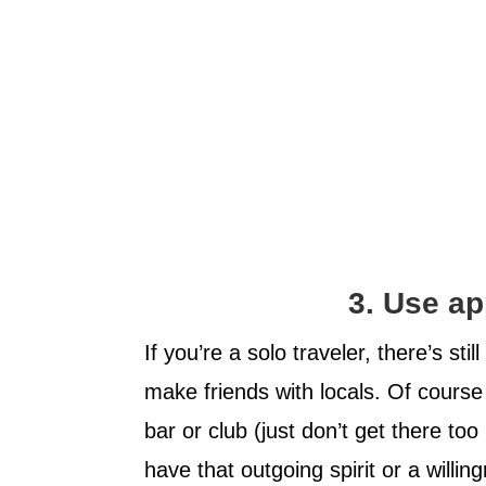
3. Use ap
If you’re a solo traveler, there’s sti
make friends with locals. Of course
bar or club (just don’t get there too
have that outgoing spirit or a willi