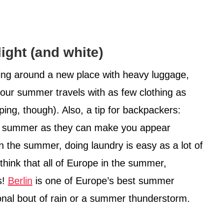
light (and white)
ing around a new place with heavy luggage,
your summer travels with as few clothing as
ng, though). Also, a tip for backpackers:
the summer as they can make you appear
in the summer, doing laundry is easy as a lot of
t think that all of Europe in the summer,
s!
Berlin
is one of Europe’s best summer
onal bout of rain or a summer thunderstorm.