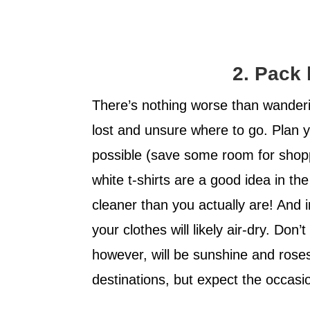
2. Pack 
There’s nothing worse than wander
lost and unsure where to go. Plan 
possible (save some room for shoppi
white t-shirts are a good idea in 
cleaner than you actually are! And 
your clothes will likely air-dry. Don’
however, will be sunshine and rose
destinations, but expect the occasi