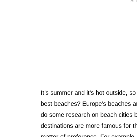
At 
It’s summer and it’s hot outside, s
best beaches? Europe’s beaches ar
do some research on beach cities 
destinations are more famous for thei
matter of preference. For example,