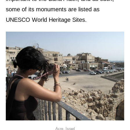
some of its monuments are listed as
UNESCO World Heritage Sites.
Acre, Israel