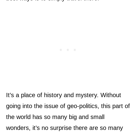
It’s a place of history and mystery. Without
going into the issue of geo-politics, this part of
the world has so many big and small
wonders, it’s no surprise there are so many