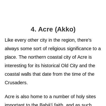
4. Acre (Akko)
Like every other city in the region, there’s
always some sort of religious significance to a
place. The northern coastal city of Acre is
interesting for its historical Old City and the
coastal walls that date from the time of the
Crusaders.
Acre is also home to a number of holy sites
important to the Bahá’í faith, and as such,