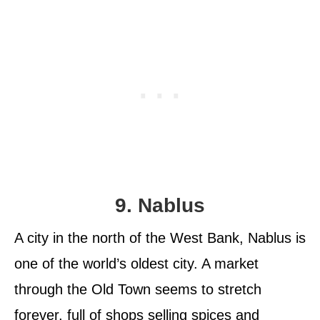
9. Nablus
A city in the north of the West Bank, Nablus is
one of the world’s oldest city. A market
through the Old Town seems to stretch
forever, full of shops selling spices and