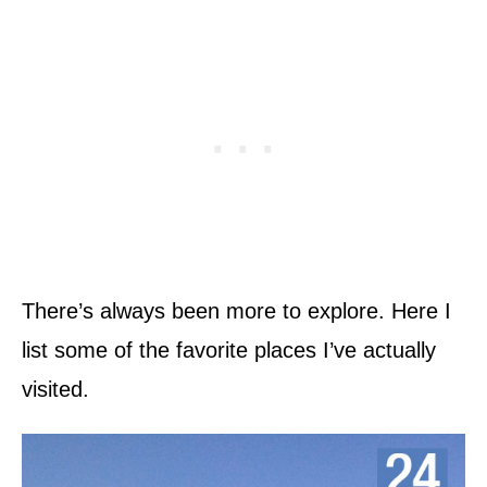
There’s always been more to explore. Here I
list some of the favorite places I’ve actually
visited.