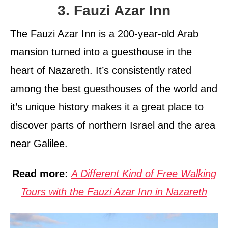
3. Fauzi Azar Inn
The Fauzi Azar Inn is a 200-year-old Arab
mansion turned into a guesthouse in the
heart of Nazareth. It’s consistently rated
among the best guesthouses of the world and
it’s unique history makes it a great place to
discover parts of northern Israel and the area
near Galilee.
Read more:
A Different Kind of Free Walking
Tours with the Fauzi Azar Inn in Nazareth