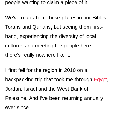
people wanting to claim a piece of it.
We’ve read about these places in our Bibles,
Torahs and Qur’ans, but seeing them first-
hand, experiencing the diversity of local
cultures and meeting the people here—
there’s really nowhere like it.
I first fell for the region in 2010 on a
backpacking trip that took me through
Egypt
,
Jordan, Israel and the West Bank of
Palestine. And I’ve been returning annually
ever since.