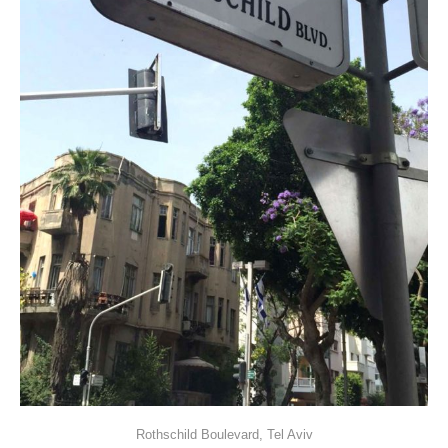
Rothschild Boulevard, Tel Aviv