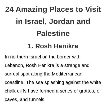
24 Amazing Places to Visit
in Israel, Jordan and
Palestine
1. Rosh Hanikra
In northern Israel on the border with
Lebanon, Rosh Hanikra is a strange and
surreal spot along the Mediterranean
coastline. The sea splashing against the white
chalk cliffs have formed a series of grottos, or
caves, and tunnels.