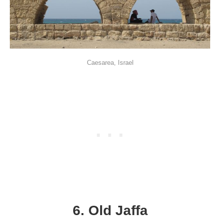
Caesarea, Israel
6. Old Jaffa