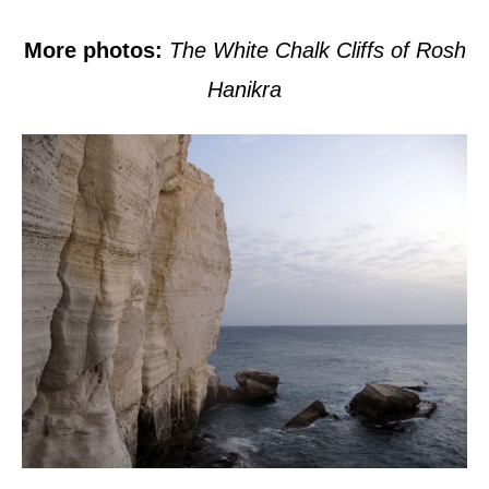
More photos:
The White Chalk Cliffs of Rosh
Hanikra