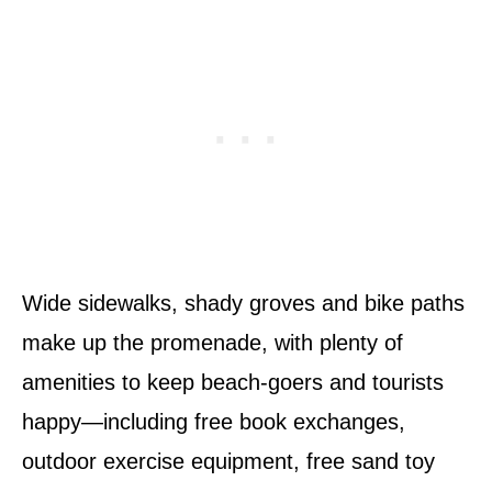
Wide sidewalks, shady groves and bike paths
make up the promenade, with plenty of
amenities to keep beach-goers and tourists
happy—including free book exchanges,
outdoor exercise equipment, free sand toy