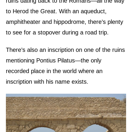
ruins dating back to the Romans—all the way
to Herod the Great. With an aqueduct,
amphitheater and hippodrome, there’s plenty
to see for a stopover during a road trip.
There’s also an inscription on one of the ruins
mentioning Pontius Pilatus—the only
recorded place in the world where an
inscription with his name exists.