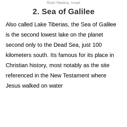
Rosh Hanikra, Israel
2. Sea of Galilee
Also called Lake Tiberias, the Sea of Galilee
is the second lowest lake on the planet
second only to the Dead Sea, just 100
kilometers south. Its famous for its place in
Christian history, most notably as the site
referenced in the New Testament where
Jesus walked on water