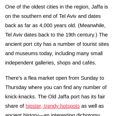
One of the oldest cities in the region, Jaffa is
on the southern end of Tel Aviv and dates
back as far as 4,000 years old. (Meanwhile,
Tel Aviv dates back to the 19th century.) The
ancient port city has a number of tourist sites
and museums today, including many small
independent galleries, shops and cafés.
There’s a flea market open from Sunday to
Thursday where you can find any number of
knick-knacks. The Old Jaffa port has its fair
share of
hipster, trendy hotspots
as well as
ancient history—an interesting dichotomy