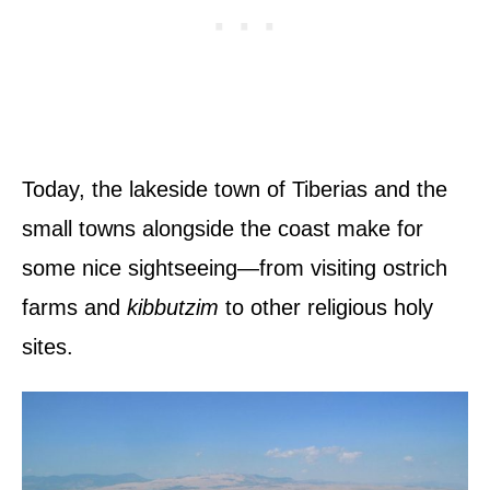
Today, the lakeside town of Tiberias and the
small towns alongside the coast make for
some nice sightseeing—from visiting ostrich
farms and
kibbutzim
to other religious holy
sites.