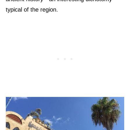
typical of the region.