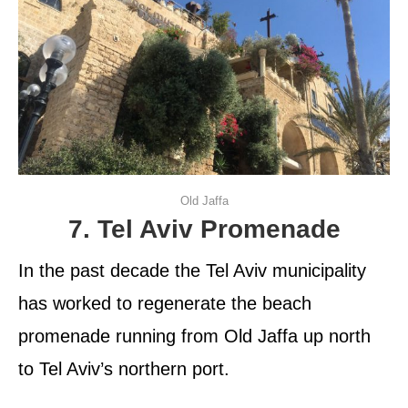
Old Jaffa
7. Tel Aviv Promenade
In the past decade the Tel Aviv municipality
has worked to regenerate the beach
promenade running from Old Jaffa up north
to Tel Aviv’s northern port.