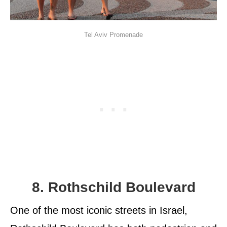
Tel Aviv Promenade
8. Rothschild Boulevard
One of the most iconic streets in Israel,