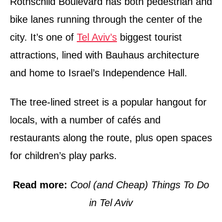
Rothschild Boulevard has both pedestrian and
bike lanes running through the center of the
city. It’s one of
Tel Aviv’s
biggest tourist
attractions, lined with Bauhaus architecture
and home to Israel’s Independence Hall.
The tree-lined street is a popular hangout for
locals, with a number of cafés and
restaurants along the route, plus open spaces
for children’s play parks.
Read more:
Cool (and Cheap) Things To Do
in Tel Aviv