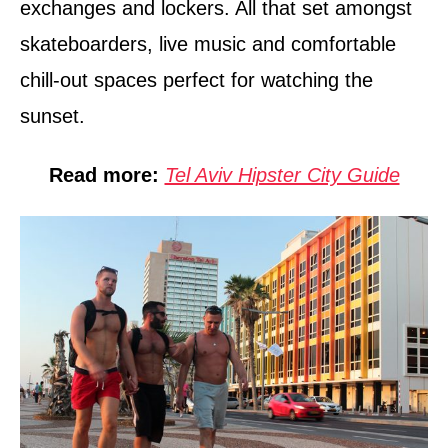
exchanges and lockers. All that set amongst
skateboarders, live music and comfortable
chill-out spaces perfect for watching the
sunset.
Read more:
Tel Aviv Hipster City Guide