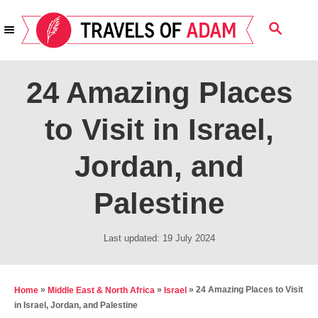
S
S
k
E
i
A
R
p
24 Amazing Places
C
t
H
to Visit in Israel,
o
C
Jordan, and
o
n
Palestine
t
e
P
Last updated:
19 July 2024
o
n
s
t
t
»
»
»
24 Amazing Places to Visit
Home
Middle East & North Africa
Israel
e
in Israel, Jordan, and Palestine