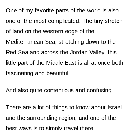
d
o
One of my favorite parts of the world is also
n
one of the most complicated. The tiny stretch
of land on the western edge of the
Mediterranean Sea, stretching down to the
Red Sea and across the Jordan Valley, this
little part of the Middle East is all at once both
fascinating and beautiful.
And also quite contentious and confusing.
There are a lot of things to know about Israel
and the surrounding region, and one of the
best ways is to simply travel there.