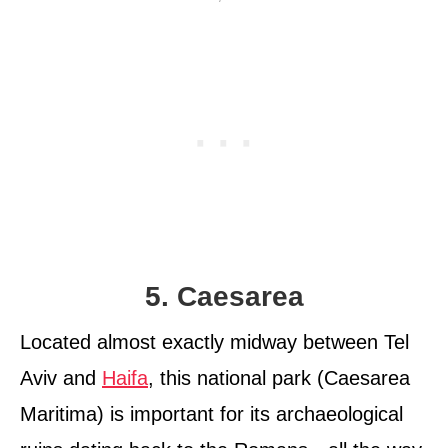
5. Caesarea
Located almost exactly midway between Tel
Aviv and
Haifa
, this national park (Caesarea
Maritima) is important for its archaeological