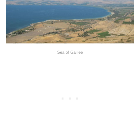
Sea of Galilee