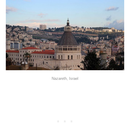
Nazareth, Israel