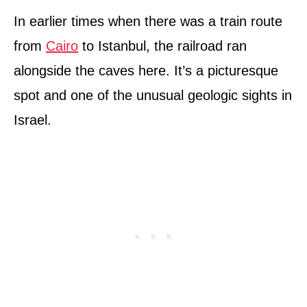
In earlier times when there was a train route
from
Cairo
to Istanbul, the railroad ran
alongside the caves here. It’s a picturesque
spot and one of the unusual geologic sights in
Israel.