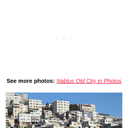
See more photos:
Nablus Old City in Photos