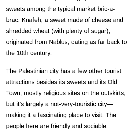
sweets among the typical market bric-a-
brac. Knafeh, a sweet made of cheese and
shredded wheat (with plenty of sugar),
originated from Nablus, dating as far back to
the 10th century.
The Palestinian city has a few other tourist
attractions besides its sweets and its Old
Town, mostly religious sites on the outskirts,
but it’s largely a not-very-touristic city—
making it a fascinating place to visit. The
people here are friendly and sociable.